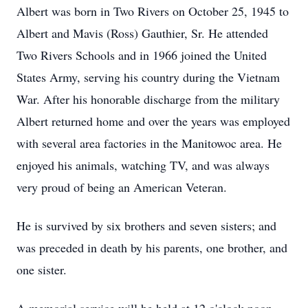
Albert was born in Two Rivers on October 25, 1945 to
Albert and Mavis (Ross) Gauthier, Sr. He attended
Two Rivers Schools and in 1966 joined the United
States Army, serving his country during the Vietnam
War. After his honorable discharge from the military
Albert returned home and over the years was employed
with several area factories in the Manitowoc area. He
enjoyed his animals, watching TV, and was always
very proud of being an American Veteran.
He is survived by six brothers and seven sisters; and
was preceded in death by his parents, one brother, and
one sister.