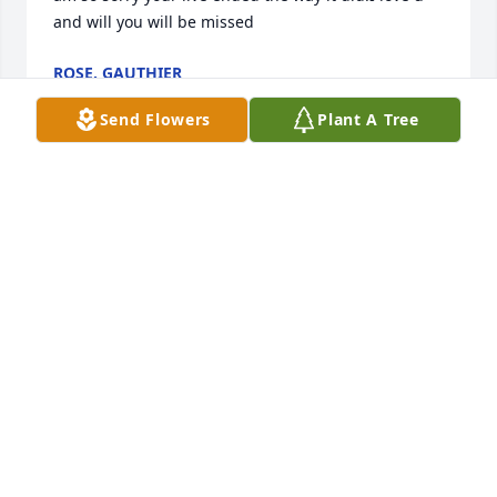
and will you will be missed
ROSE. GAUTHIER
Jan 16, 2024
Send Flowers
Plant A Tree
Rest In Peace Uncle Albert.
CALEE WELSCH
Jan 15, 2024
Visits: 66
This site is protected by reCAPTCHA and the
Google
Privacy Policy
and
Terms of Service
apply.
Service map data ©
OpenStreetMap
contributors