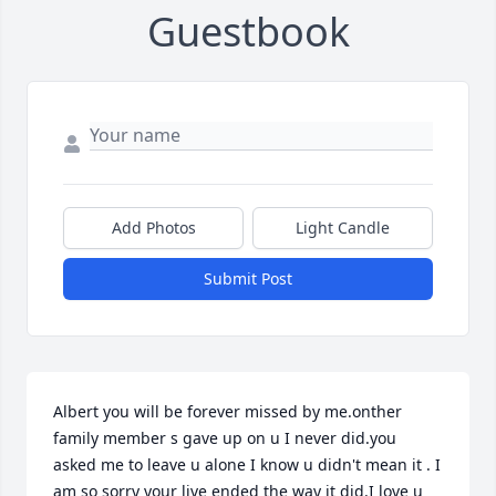
Guestbook
Add Photos
Light Candle
Submit Post
Albert you will be forever missed by me.onther 
family member s gave up on u I never did.you 
asked me to leave u alone I know u didn't mean it . I 
am so sorry your live ended the way it did.I love u 