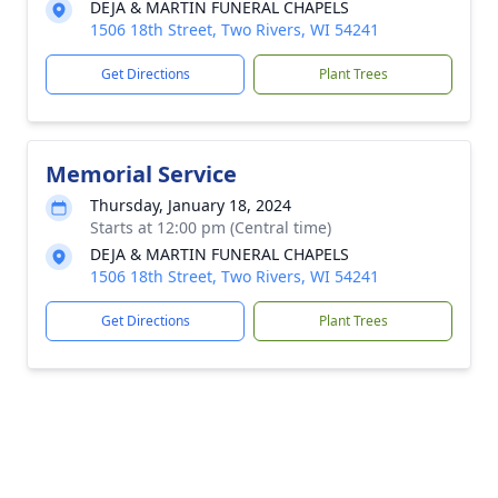
DEJA & MARTIN FUNERAL CHAPELS
1506 18th Street, Two Rivers, WI 54241
Get Directions
Plant Trees
Memorial Service
Thursday, January 18, 2024
Starts at 12:00 pm (Central time)
DEJA & MARTIN FUNERAL CHAPELS
1506 18th Street, Two Rivers, WI 54241
Get Directions
Plant Trees