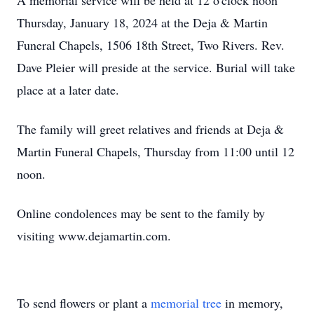
A memorial service will be held at 12 o'clock noon
Thursday, January 18, 2024 at the Deja & Martin
Funeral Chapels, 1506 18th Street, Two Rivers. Rev.
Dave Pleier will preside at the service. Burial will take
place at a later date.
The family will greet relatives and friends at Deja &
Martin Funeral Chapels, Thursday from 11:00 until 12
noon.
Online condolences may be sent to the family by
visiting www.dejamartin.com.
To send flowers or plant a
memorial tree
in memory,