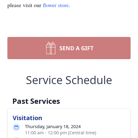
please visit our
flower store
.
SEND A GIFT
Service Schedule
Past Services
Visitation
Thursday, January 18, 2024
11:00 am - 12:00 pm (Central time)