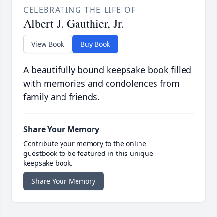
CELEBRATING THE LIFE OF
Albert J. Gauthier, Jr.
View Book
Buy Book
A beautifully bound keepsake book filled
with memories and condolences from
family and friends.
Share Your Memory
Contribute your memory to the online
guestbook to be featured in this unique
keepsake book.
Share Your Memory