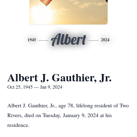
Albert
1945
2024
Albert J. Gauthier, Jr.
Oct 25, 1945 — Jan 9, 2024
Albert J. Gauthier, Jr., age 78, lifelong resident of Two
Rivers, died on Tuesday, January 9, 2024 at his
residence.