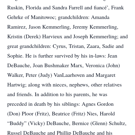
Ruskin, Florida and Sandra Farrell and fiancé’, Frank
Gehrke of Manitowoc; grandchildren: Amanda
Ramirez, Jason Kemmerling, Jeremy Kemmerling,
Kristin (Derek) Harvieux and Joseph Kemmerling; and
great grandchildren: Cyrus, Tristan, Zaara, Sadie and
Sophie. He is further survived by his in-laws: Jean
DeBauche, Joan Bushmaker Marx, Veronica (John)
Walker, Peter (Judy) VanLaarhoven and Margaret
Hartwig; along with nieces, nephews, other relatives
and friends. In addition to his parents, he was
preceded in death by his siblings: Agnes Gordon
(Don) Ploor (Fritz), Beatrice (Fritz) Nies, Harold
“Buddy” (Vicky) DeBauche, Bernice (Glenn) Schultz,
Russel DeBauche and Phillip DeBauche and his