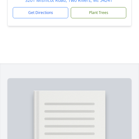
3201 Mishicot Road, Two Rivers, WI 54241
Get Directions
Plant Trees