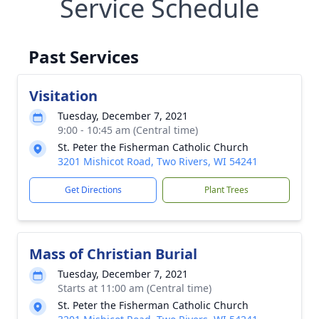
Service Schedule
Past Services
Visitation
Tuesday, December 7, 2021
9:00 - 10:45 am (Central time)
St. Peter the Fisherman Catholic Church
3201 Mishicot Road, Two Rivers, WI 54241
Get Directions
Plant Trees
Mass of Christian Burial
Tuesday, December 7, 2021
Starts at 11:00 am (Central time)
St. Peter the Fisherman Catholic Church