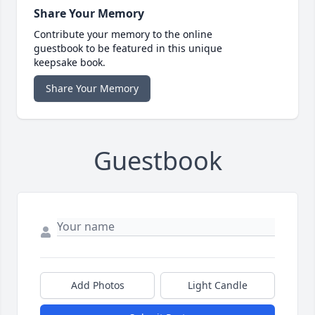
Share Your Memory
Contribute your memory to the online
guestbook to be featured in this unique
keepsake book.
Share Your Memory
Guestbook
Add Photos
Light Candle