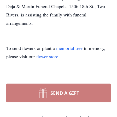
Deja & Martin Funeral Chapels, 1506 18th St., Two
Rivers, is assisting the family with funeral
arrangements.
To send flowers or plant a
memorial tree
in memory,
please visit our
flower store
.
SEND A GIFT