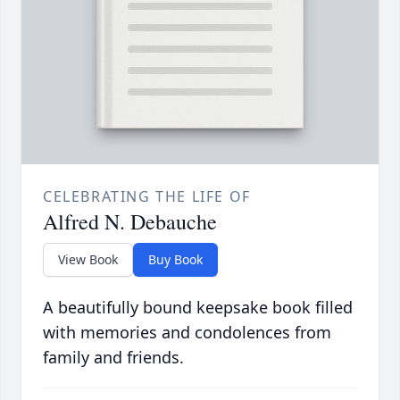
CELEBRATING THE LIFE OF
Alfred N. Debauche
View Book
Buy Book
A beautifully bound keepsake book filled
with memories and condolences from
family and friends.