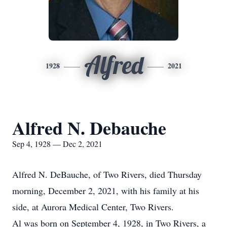
Alfred
1928
2021
Alfred N. Debauche
Sep 4, 1928 — Dec 2, 2021
Alfred N. DeBauche, of Two Rivers, died Thursday
morning, December 2, 2021, with his family at his
side, at Aurora Medical Center, Two Rivers.
Al was born on September 4, 1928, in Two Rivers, a