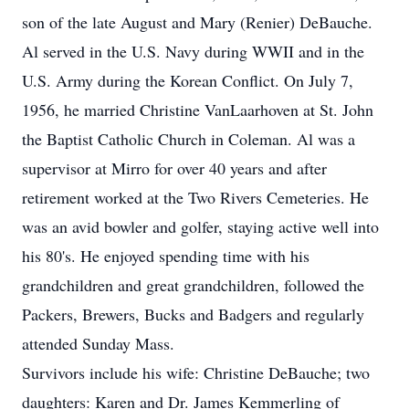
son of the late August and Mary (Renier) DeBauche.
Al served in the U.S. Navy during WWII and in the
U.S. Army during the Korean Conflict. On July 7,
1956, he married Christine VanLaarhoven at St. John
the Baptist Catholic Church in Coleman. Al was a
supervisor at Mirro for over 40 years and after
retirement worked at the Two Rivers Cemeteries. He
was an avid bowler and golfer, staying active well into
his 80's. He enjoyed spending time with his
grandchildren and great grandchildren, followed the
Packers, Brewers, Bucks and Badgers and regularly
attended Sunday Mass.
Survivors include his wife: Christine DeBauche; two
daughters: Karen and Dr. James Kemmerling of