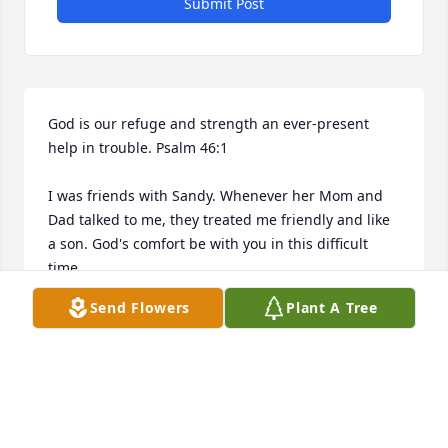
Submit Post
God is our refuge and strength an ever-present 
help in trouble. Psalm 46:1

I was friends with Sandy. Whenever her Mom and 
Dad talked to me, they treated me friendly and like 
a son. God's comfort be with you in this difficult 
time. 

Send Flowers
Plant A Tree
Respectfully, 

Mark Emond Sr
MARK EMOND SR
Dec 04, 2021