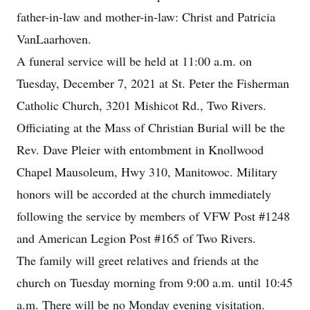
father-in-law and mother-in-law: Christ and Patricia
VanLaarhoven.
A funeral service will be held at 11:00 a.m. on
Tuesday, December 7, 2021 at St. Peter the Fisherman
Catholic Church, 3201 Mishicot Rd., Two Rivers.
Officiating at the Mass of Christian Burial will be the
Rev. Dave Pleier with entombment in Knollwood
Chapel Mausoleum, Hwy 310, Manitowoc. Military
honors will be accorded at the church immediately
following the service by members of VFW Post #1248
and American Legion Post #165 of Two Rivers.
The family will greet relatives and friends at the
church on Tuesday morning from 9:00 a.m. until 10:45
a.m. There will be no Monday evening visitation.