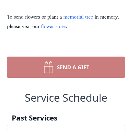
To send flowers or plant a
memorial tree
in memory,
please visit our
flower store
.
SEND A GIFT
Service Schedule
Past Services