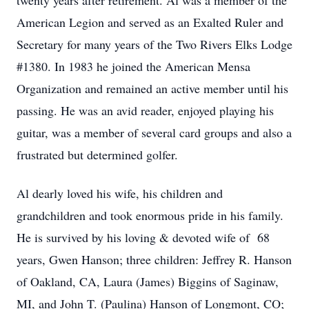
twenty years after retirement. Al was a member of the
American Legion and served as an Exalted Ruler and
Secretary for many years of the Two Rivers Elks Lodge
#1380. In 1983 he joined the American Mensa
Organization and remained an active member until his
passing. He was an avid reader, enjoyed playing his
guitar, was a member of several card groups and also a
frustrated but determined golfer.
Al dearly loved his wife, his children and
grandchildren and took enormous pride in his family.
He is survived by his loving & devoted wife of 68
years, Gwen Hanson; three children: Jeffrey R. Hanson
of Oakland, CA, Laura (James) Biggins of Saginaw,
MI, and John T. (Paulina) Hanson of Longmont, CO;