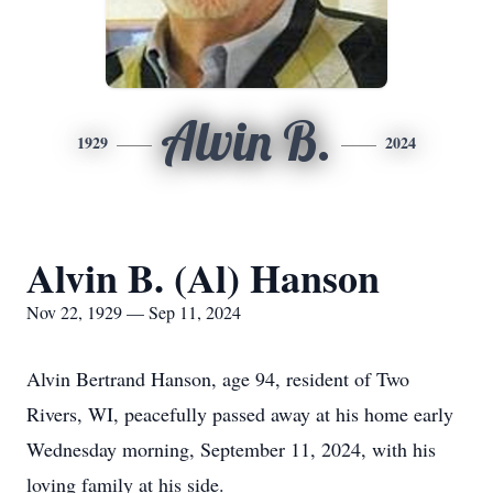
Alvin B.
1929
2024
Alvin B. (Al) Hanson
Nov 22, 1929 — Sep 11, 2024
Alvin Bertrand Hanson, age 94, resident of Two
Rivers, WI, peacefully passed away at his home early
Wednesday morning, September 11, 2024, with his
loving family at his side.