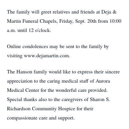
The family will greet relatives and friends at Deja &
Martin Funeral Chapels, Friday, Sept. 20th from 10:00
a.m. until 12 o'clock.
Online condolences may be sent to the family by
visiting www.dejamartin.com.
The Hanson family would like to express their sincere
appreciation to the caring medical staff of Aurora
Medical Center for the wonderful care provided.
Special thanks also to the caregivers of Sharon S.
Richardson Community Hospice for their
compassionate care and support.