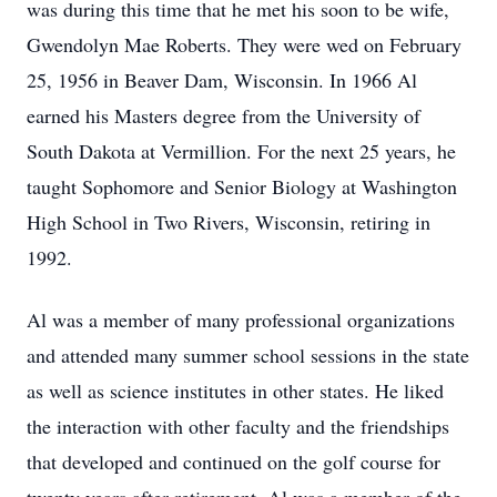
was during this time that he met his soon to be wife,
Gwendolyn Mae Roberts. They were wed on February
25, 1956 in Beaver Dam, Wisconsin. In 1966 Al
earned his Masters degree from the University of
South Dakota at Vermillion. For the next 25 years, he
taught Sophomore and Senior Biology at Washington
High School in Two Rivers, Wisconsin, retiring in
1992.
Al was a member of many professional organizations
and attended many summer school sessions in the state
as well as science institutes in other states. He liked
the interaction with other faculty and the friendships
that developed and continued on the golf course for