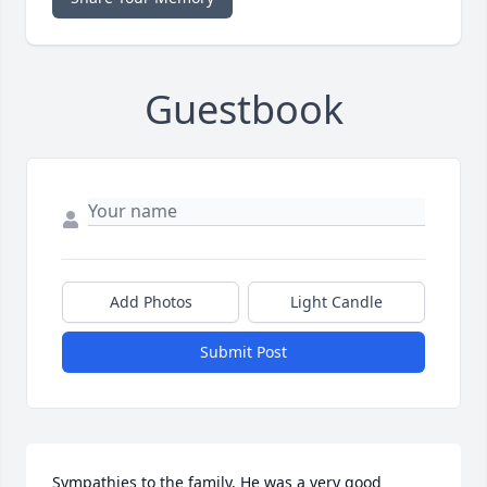
Guestbook
Add Photos
Light Candle
Submit Post
Sympathies to the family. He was a very good 