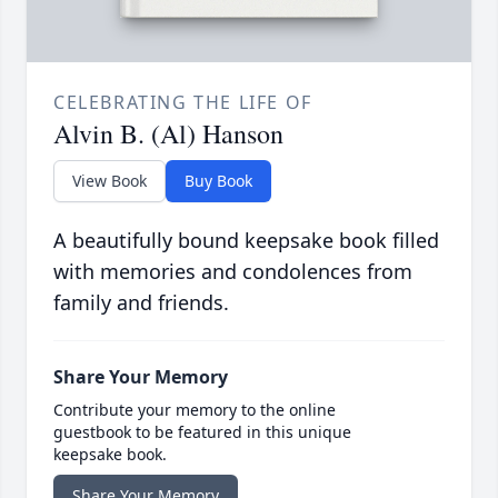
CELEBRATING THE LIFE OF
Alvin B. (Al) Hanson
View Book
Buy Book
A beautifully bound keepsake book filled
with memories and condolences from
family and friends.
Share Your Memory
Contribute your memory to the online
guestbook to be featured in this unique
keepsake book.
Share Your Memory