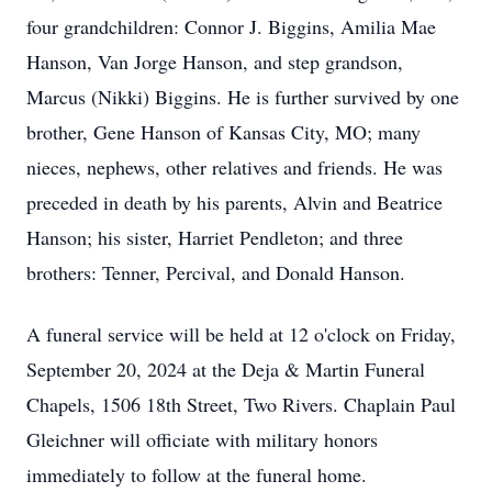
four grandchildren: Connor J. Biggins, Amilia Mae
Hanson, Van Jorge Hanson, and step grandson,
Marcus (Nikki) Biggins. He is further survived by one
brother, Gene Hanson of Kansas City, MO; many
nieces, nephews, other relatives and friends. He was
preceded in death by his parents, Alvin and Beatrice
Hanson; his sister, Harriet Pendleton; and three
brothers: Tenner, Percival, and Donald Hanson.
A funeral service will be held at 12 o'clock on Friday,
September 20, 2024 at the Deja & Martin Funeral
Chapels, 1506 18th Street, Two Rivers. Chaplain Paul
Gleichner will officiate with military honors
immediately to follow at the funeral home.