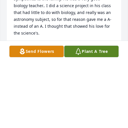
biology teacher.. I did a science project in his class 
that had little to do with biology, and really was an 
astronomy subject, so for that reason gave me a A- 
instead of an A. I thought that showed his love for 
the science's.
TERRY LECLAIR
Send Flowers
Plant A Tree
Sep 18, 2024
My deepest sympathies and condolences for your 
family. 

Namaste’

Brigit
BRIGIT HAUCKE-WESTER
Sep 12, 2024