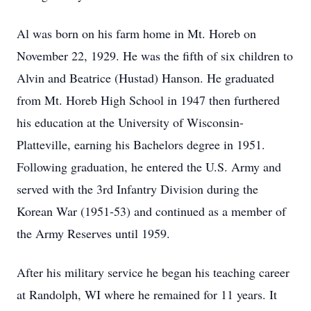
Al was born on his farm home in Mt. Horeb on
November 22, 1929. He was the fifth of six children to
Alvin and Beatrice (Hustad) Hanson. He graduated
from Mt. Horeb High School in 1947 then furthered
his education at the University of Wisconsin-
Platteville, earning his Bachelors degree in 1951.
Following graduation, he entered the U.S. Army and
served with the 3rd Infantry Division during the
Korean War (1951-53) and continued as a member of
the Army Reserves until 1959.
After his military service he began his teaching career
at Randolph, WI where he remained for 11 years. It