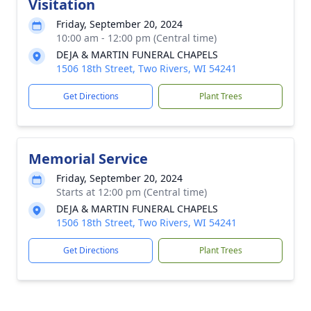
Visitation
Friday, September 20, 2024
10:00 am - 12:00 pm (Central time)
DEJA & MARTIN FUNERAL CHAPELS
1506 18th Street, Two Rivers, WI 54241
Get Directions
Plant Trees
Memorial Service
Friday, September 20, 2024
Starts at 12:00 pm (Central time)
DEJA & MARTIN FUNERAL CHAPELS
1506 18th Street, Two Rivers, WI 54241
Get Directions
Plant Trees