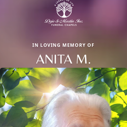
IN LOVING MEMORY OF
ANITA M.