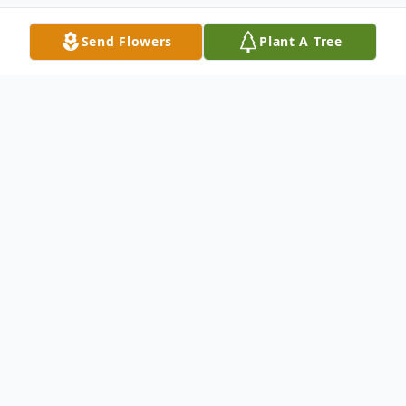
Send Flowers
Plant A Tree
Obituary
Anita M. Wiza
, 95, Two Rivers, passed away
Saturday, January 31, 2026. She was born in
Two Rivers on August 24, 1930, to the late
William and Theresa (Vogl) Scheuer. Anita