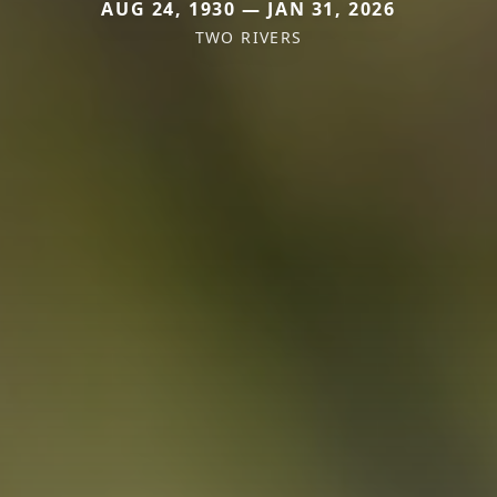
AUG 24, 1930 — JAN 31, 2026
TWO RIVERS