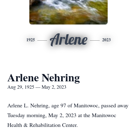
Arlene
1925
2023
Arlene Nehring
Aug 29, 1925 — May 2, 2023
Arlene L. Nehring, age 97 of Manitowoc, passed away
Tuesday morning, May 2, 2023 at the Manitowoc
Health & Rehabilitation Center.