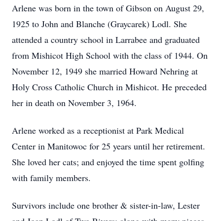
Arlene was born in the town of Gibson on August 29,
1925 to John and Blanche (Graycarek) Lodl. She
attended a country school in Larrabee and graduated
from Mishicot High School with the class of 1944. On
November 12, 1949 she married Howard Nehring at
Holy Cross Catholic Church in Mishicot. He preceded
her in death on November 3, 1964.
Arlene worked as a receptionist at Park Medical
Center in Manitowoc for 25 years until her retirement.
She loved her cats; and enjoyed the time spent golfing
with family members.
Survivors include one brother & sister-in-law, Lester