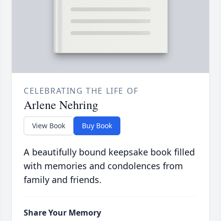
CELEBRATING THE LIFE OF
Arlene Nehring
View Book
Buy Book
A beautifully bound keepsake book filled
with memories and condolences from
family and friends.
Share Your Memory