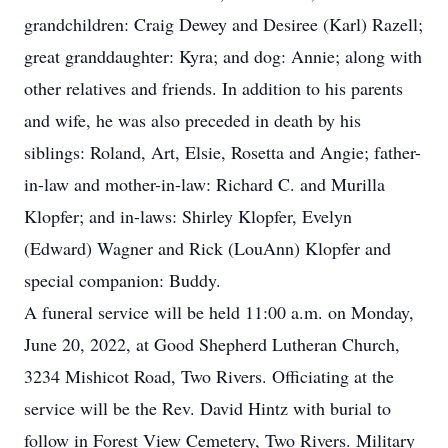
grandchildren: Craig Dewey and Desiree (Karl) Razell;
great granddaughter: Kyra; and dog: Annie; along with
other relatives and friends. In addition to his parents
and wife, he was also preceded in death by his
siblings: Roland, Art, Elsie, Rosetta and Angie; father-
in-law and mother-in-law: Richard C. and Murilla
Klopfer; and in-laws: Shirley Klopfer, Evelyn
(Edward) Wagner and Rick (LouAnn) Klopfer and
special companion: Buddy.
A funeral service will be held 11:00 a.m. on Monday,
June 20, 2022, at Good Shepherd Lutheran Church,
3234 Mishicot Road, Two Rivers. Officiating at the
service will be the Rev. David Hintz with burial to
follow in Forest View Cemetery, Two Rivers. Military