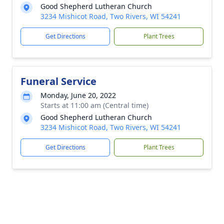
Good Shepherd Lutheran Church
3234 Mishicot Road, Two Rivers, WI 54241
Get Directions
Plant Trees
Funeral Service
Monday, June 20, 2022
Starts at 11:00 am (Central time)
Good Shepherd Lutheran Church
3234 Mishicot Road, Two Rivers, WI 54241
Get Directions
Plant Trees