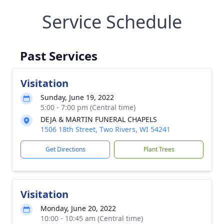
Service Schedule
Past Services
Visitation
Sunday, June 19, 2022
5:00 - 7:00 pm (Central time)
DEJA & MARTIN FUNERAL CHAPELS
1506 18th Street, Two Rivers, WI 54241
Get Directions
Plant Trees
Visitation
Monday, June 20, 2022
10:00 - 10:45 am (Central time)