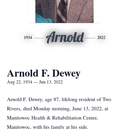
Arnold
1934
2022
Arnold F. Dewey
Aug 22, 1934 — Jun 13, 2022
Arnold F. Dewey, age 87, lifelong resident of Two
Rivers, died Monday morning, June 13, 2022, at
Manitowoc Health & Rehabilitation Center,
Manitowoc, with his family at his side.