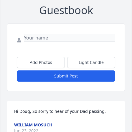
Guestbook
Add Photos
Light Candle
Submit Post
Hi Doug, So sorry to hear of your Dad passing.
WILLIAM MOSUCH
Jun 23, 2022