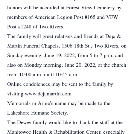
honors will be accorded at Forest View Cemetery by
members of American Legion Post #165 and VFW
Post #1248 of Two Rivers.
The family will greet relatives and friends at Deja &
Martin Funeral Chapels, 1506 18th St., Two Rivers, on
Sunday evening, June 19, 2022, from 5 to 7 p.m. and
also on Monday morning, June 20, 2022, at the church
from 10:00 a.m. until 10:45 a.m.
Online condolences may be sent to the family by
visiting www.dejamartin.com.
Memorials in Arnie’s name may be made to the
Lakeshore Humane Society.
The Dewey family would like to thank the staff at the
Manitowoc Health & Rehabilitation Center, especially