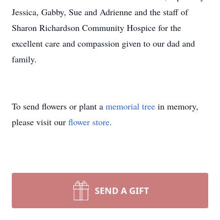
Jessica, Gabby, Sue and Adrienne and the staff of
Sharon Richardson Community Hospice for the
excellent care and compassion given to our dad and
family.
To send flowers or plant a
memorial tree
in memory,
please visit our
flower store
.
SEND A GIFT