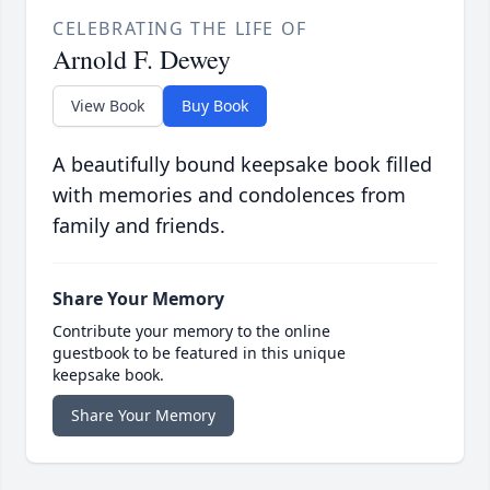
CELEBRATING THE LIFE OF
Arnold F. Dewey
View Book
Buy Book
A beautifully bound keepsake book filled
with memories and condolences from
family and friends.
Share Your Memory
Contribute your memory to the online
guestbook to be featured in this unique
keepsake book.
Share Your Memory