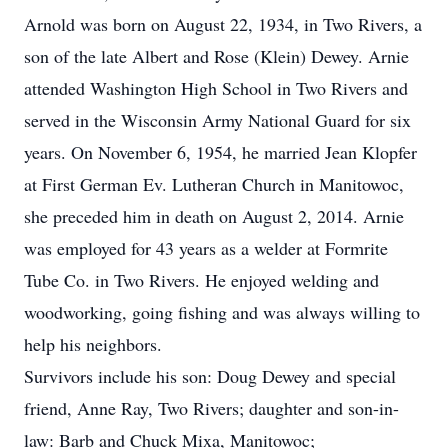
Arnold was born on August 22, 1934, in Two Rivers, a
son of the late Albert and Rose (Klein) Dewey. Arnie
attended Washington High School in Two Rivers and
served in the Wisconsin Army National Guard for six
years. On November 6, 1954, he married Jean Klopfer
at First German Ev. Lutheran Church in Manitowoc,
she preceded him in death on August 2, 2014. Arnie
was employed for 43 years as a welder at Formrite
Tube Co. in Two Rivers. He enjoyed welding and
woodworking, going fishing and was always willing to
help his neighbors.
Survivors include his son: Doug Dewey and special
friend, Anne Ray, Two Rivers; daughter and son-in-
law: Barb and Chuck Mixa, Manitowoc;