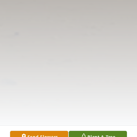
Send Flowers
Plant A Tree