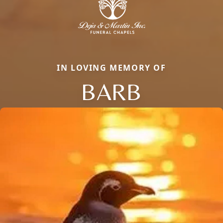
IN LOVING MEMORY OF
BARB