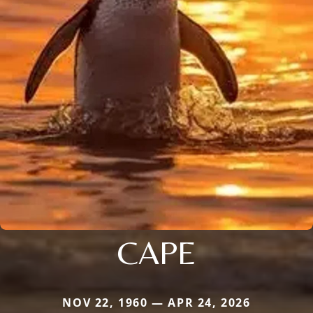
CAPE
NOV 22, 1960 — APR 24, 2026