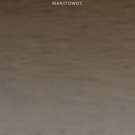
MANITOWOC