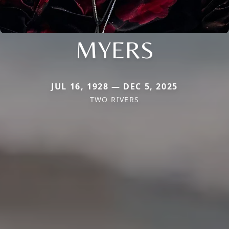
MYERS
JUL 16, 1928 — DEC 5, 2025
TWO RIVERS