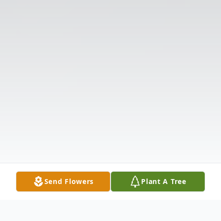
Send Flowers
Plant A Tree