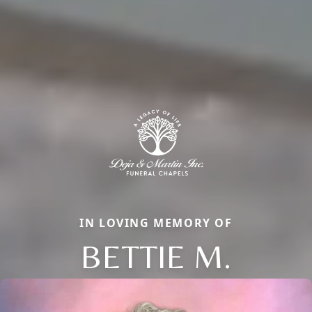
IN LOVING MEMORY OF
BETTIE M.