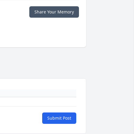
Share Your Memory
Submit Post