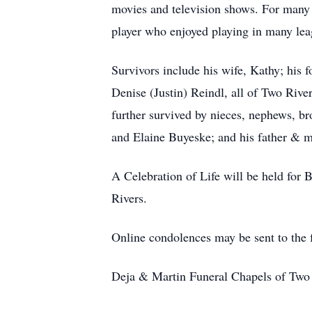
movies and television shows. For many 
player who enjoyed playing in many lea
Survivors include his wife, Kathy; his
Denise (Justin) Reindl, all of Two Rive
further survived by nieces, nephews, br
and Elaine Buyeske; and his father & 
A Celebration of Life will be held for 
Rivers.
Online condolences may be sent to the
Deja & Martin Funeral Chapels of Two R