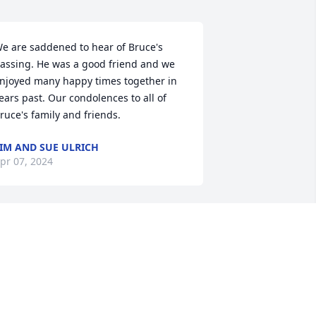
e are saddened to hear of Bruce's 
assing. He was a good friend and we 
njoyed many happy times together in 
ears past. Our condolences to all of 
ruce's family and friends.
IM AND SUE ULRICH
pr 07, 2024