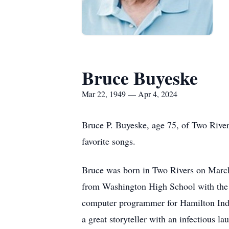
Bruce Buyeske
Mar 22, 1949 — Apr 4, 2024
Bruce P. Buyeske, age 75, of Two Rivers
favorite songs.
Bruce was born in Two Rivers on March
from Washington High School with the 
computer programmer for Hamilton Indu
a great storyteller with an infectious 