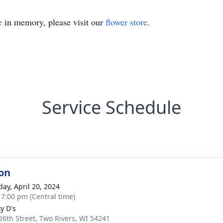
e
in memory, please visit our
flower store
.
Service Schedule
on
day, April 20, 2024
- 7:00 pm (Central time)
y D's
26th Street, Two Rivers, WI 54241