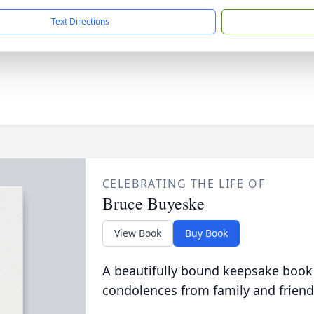
Text Directions
CELEBRATING THE LIFE OF
Bruce Buyeske
View Book
Buy Book
A beautifully bound keepsake book
condolences from family and friend