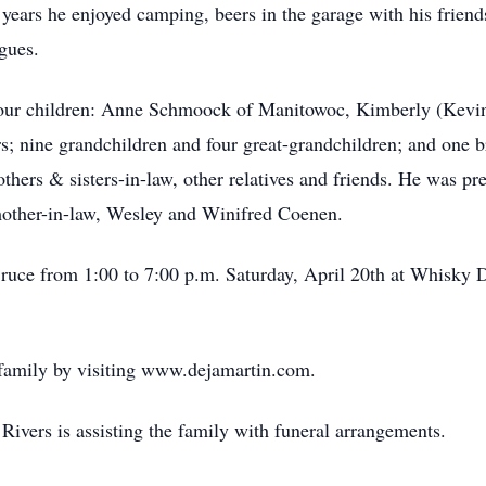
years he enjoyed camping, beers in the garage with his friend
gues.
 four children: Anne Schmoock of Manitowoc, Kimberly (Kevin
rs; nine grandchildren and four great-grandchildren; and one 
others & sisters-in-law, other relatives and friends. He was p
mother-in-law, Wesley and Winifred Coenen.
Bruce from 1:00 to 7:00 p.m. Saturday, April 20th at Whisky 
 family by visiting www.dejamartin.com.
ivers is assisting the family with funeral arrangements.