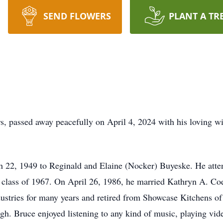
SEND FLOWERS
PLANT A TR
, passed away peacefully on April 4, 2024 with his loving wif
 22, 1949 to Reginald and Elaine (Nocker) Buyeske. He atten
class of 1967. On April 26, 1986, he married Kathryn A. Co
stries for many years and retired from Showcase Kitchens o
laugh. Bruce enjoyed listening to any kind of music, playing vi