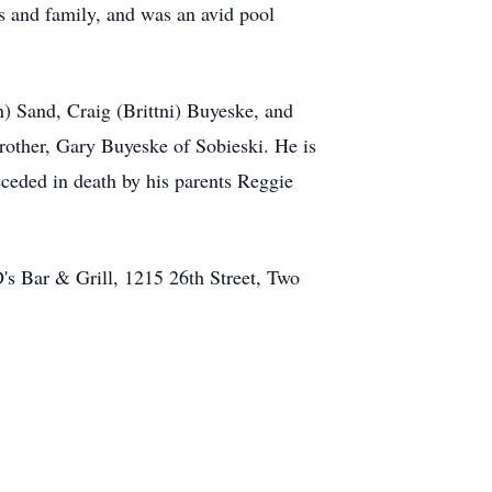
s and family, and was an avid pool
) Sand, Craig (Brittni) Buyeske, and
brother, Gary Buyeske of Sobieski. He is
receded in death by his parents Reggie
D's Bar & Grill, 1215 26th Street, Two