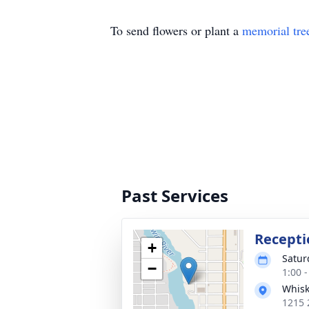
To send flowers or plant a
memorial tre
Past Services
Recepti
+
Satur
−
1:00 
Whisk
1215 