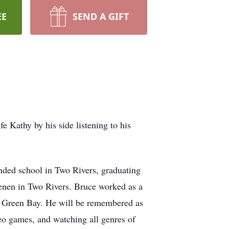
EE
SEND A GIFT
e Kathy by his side listening to his
ded school in Two Rivers, graduating
enen in Two Rivers. Bruce worked as a
f Green Bay. He will be remembered as
deo games, and watching all genres of