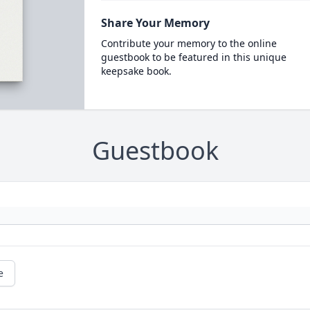
Share Your Memory
Contribute your memory to the online
guestbook to be featured in this unique
keepsake book.
Guestbook
e