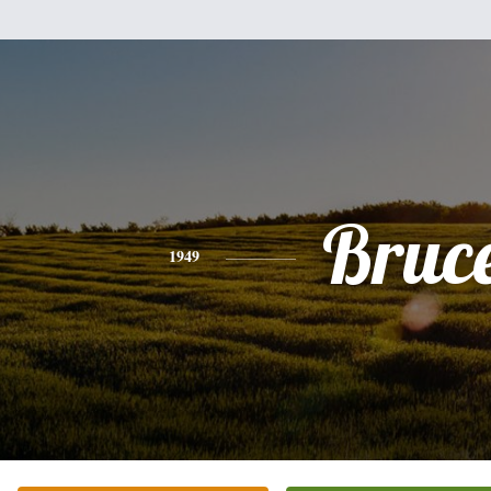
Bruc
1949