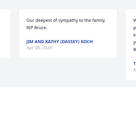
 
Our deepest of sympathy to the family. 
W
RIP Bruce.
p
e
JIM AND KATHY (DASSEY) KOCH
y
Apr 08, 2024
B
T
A
Visits: 69
This site is protected by reCAPTCHA and the
Google
Privacy Policy
and
Terms of Service
apply.
Service map data ©
OpenStreetMap
contributors