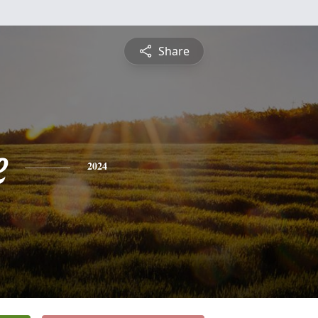
Share
e
2024