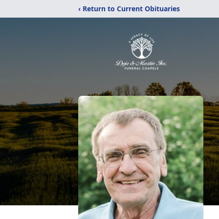
‹ Return to Current Obituaries