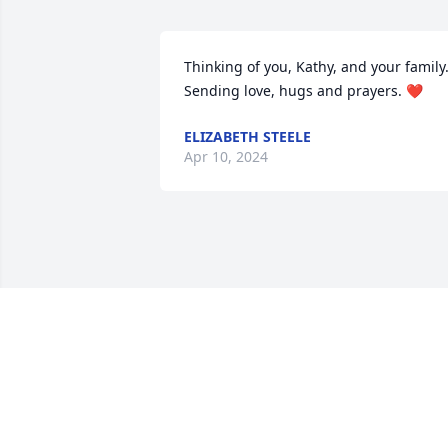
Thinking of you, Kathy, and your family.
Sending love, hugs and prayers. ❤️
ELIZABETH STEELE
Apr 10, 2024