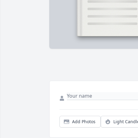
Add Photos
Light Candl