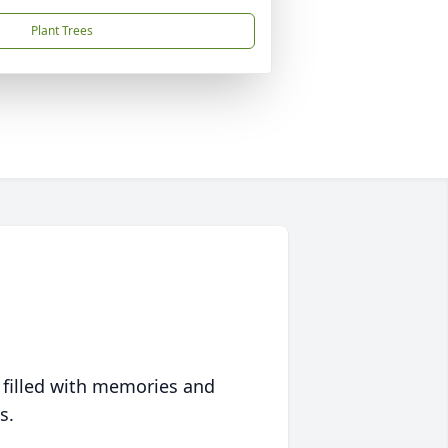
Plant Trees
 filled with memories and
s.