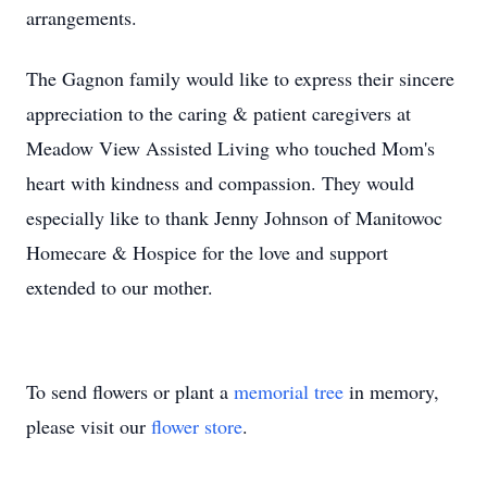
arrangements.
The Gagnon family would like to express their sincere
appreciation to the caring & patient caregivers at
Meadow View Assisted Living who touched Mom's
heart with kindness and compassion. They would
especially like to thank Jenny Johnson of Manitowoc
Homecare & Hospice for the love and support
extended to our mother.
To send flowers or plant a
memorial tree
in memory,
please visit our
flower store
.