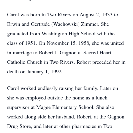
Carol was born in Two Rivers on August 2, 1933 to
Erwin and Gertrude (Wachowski) Zimmer. She
graduated from Washington High School with the
class of 1951. On November 15, 1958, she was united
in marriage to Robert J. Gagnon at Sacred Heart
Catholic Church in Two Rivers. Robert preceded her in
death on January 1, 1992.
Carol worked endlessly raising her family. Later on
she was employed outside the home as a lunch
supervisor at Magee Elementary School. She also
worked along side her husband, Robert, at the Gagnon
Drug Store, and later at other pharmacies in Two