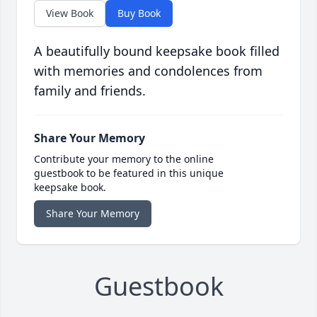
View Book
Buy Book
A beautifully bound keepsake book filled
with memories and condolences from
family and friends.
Share Your Memory
Contribute your memory to the online
guestbook to be featured in this unique
keepsake book.
Share Your Memory
Guestbook