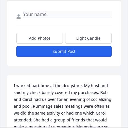
Add Photos
Light Candle
Submit Post
I worked part time at the drugstore. My husband 
said my check barely covered my purchases. Bob 
and Carol had us over for an evening of socializing 
and pool. Rummage sales meetings were often as 
we did the same activity or had one which Carol 
attended. She had a group of friends that would 
make a morning of rummaging. Memories are so 