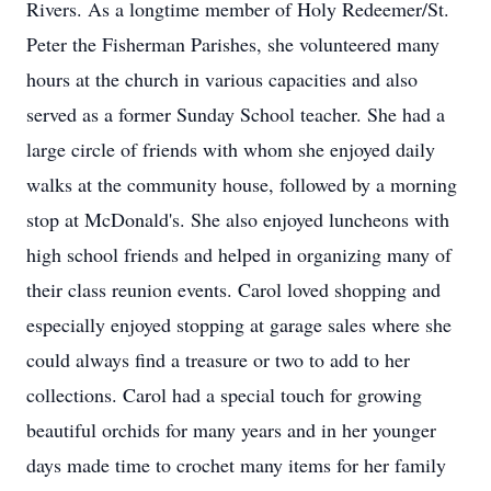
Rivers. As a longtime member of Holy Redeemer/St.
Peter the Fisherman Parishes, she volunteered many
hours at the church in various capacities and also
served as a former Sunday School teacher. She had a
large circle of friends with whom she enjoyed daily
walks at the community house, followed by a morning
stop at McDonald's. She also enjoyed luncheons with
high school friends and helped in organizing many of
their class reunion events. Carol loved shopping and
especially enjoyed stopping at garage sales where she
could always find a treasure or two to add to her
collections. Carol had a special touch for growing
beautiful orchids for many years and in her younger
days made time to crochet many items for her family