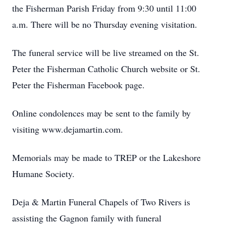
the Fisherman Parish Friday from 9:30 until 11:00
a.m. There will be no Thursday evening visitation.
The funeral service will be live streamed on the St.
Peter the Fisherman Catholic Church website or St.
Peter the Fisherman Facebook page.
Online condolences may be sent to the family by
visiting www.dejamartin.com.
Memorials may be made to TREP or the Lakeshore
Humane Society.
Deja & Martin Funeral Chapels of Two Rivers is
assisting the Gagnon family with funeral