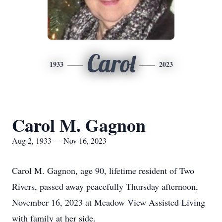
Carol
1933
2023
Carol M. Gagnon
Aug 2, 1933 — Nov 16, 2023
Carol M. Gagnon, age 90, lifetime resident of Two
Rivers, passed away peacefully Thursday afternoon,
November 16, 2023 at Meadow View Assisted Living
with family at her side.