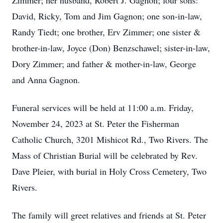
Zimmer; her husband, Robert J. Gagnon; four sons:
David, Ricky, Tom and Jim Gagnon; one son-in-law,
Randy Tiedt; one brother, Erv Zimmer; one sister &
brother-in-law, Joyce (Don) Benzschawel; sister-in-law,
Dory Zimmer; and father & mother-in-law, George
and Anna Gagnon.
Funeral services will be held at 11:00 a.m. Friday,
November 24, 2023 at St. Peter the Fisherman
Catholic Church, 3201 Mishicot Rd., Two Rivers. The
Mass of Christian Burial will be celebrated by Rev.
Dave Pleier, with burial in Holy Cross Cemetery, Two
Rivers.
The family will greet relatives and friends at St. Peter