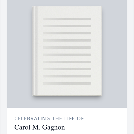
CELEBRATING THE LIFE OF
Carol M. Gagnon