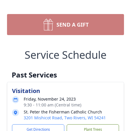
SEND A GIFT
Service Schedule
Past Services
Visitation
Friday, November 24, 2023
9:30 - 11:00 am (Central time)
St. Peter the Fisherman Catholic Church
3201 Mishicot Road, Two Rivers, WI 54241
Get Directions
Plant Trees