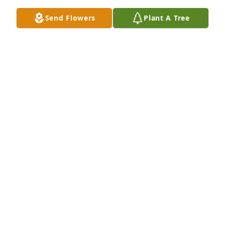
important no matter how small or big.
Send Flowers
Plant A Tree
PHYLLIS REINERT
Nov 26, 2023