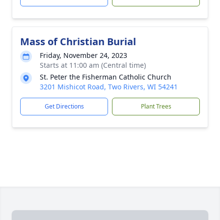
Mass of Christian Burial
Friday, November 24, 2023
Starts at 11:00 am (Central time)
St. Peter the Fisherman Catholic Church
3201 Mishicot Road, Two Rivers, WI 54241
Get Directions
Plant Trees