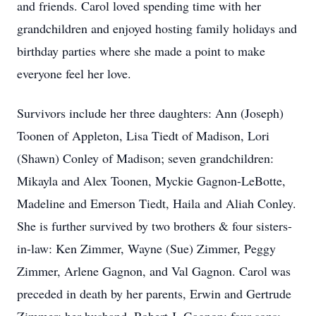
and friends. Carol loved spending time with her
grandchildren and enjoyed hosting family holidays and
birthday parties where she made a point to make
everyone feel her love.
Survivors include her three daughters: Ann (Joseph)
Toonen of Appleton, Lisa Tiedt of Madison, Lori
(Shawn) Conley of Madison; seven grandchildren:
Mikayla and Alex Toonen, Myckie Gagnon-LeBotte,
Madeline and Emerson Tiedt, Haila and Aliah Conley.
She is further survived by two brothers & four sisters-
in-law: Ken Zimmer, Wayne (Sue) Zimmer, Peggy
Zimmer, Arlene Gagnon, and Val Gagnon. Carol was
preceded in death by her parents, Erwin and Gertrude