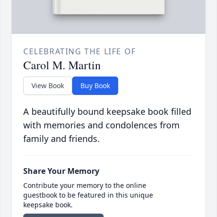
CELEBRATING THE LIFE OF
Carol M. Martin
View Book
Buy Book
A beautifully bound keepsake book filled
with memories and condolences from
family and friends.
Share Your Memory
Contribute your memory to the online
guestbook to be featured in this unique
keepsake book.