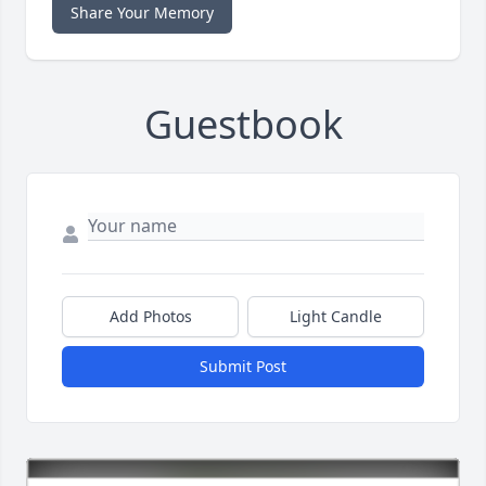
Share Your Memory
Guestbook
Add Photos
Light Candle
Submit Post