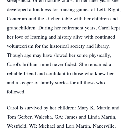
sheepshead, often hosting clubs. In her later years she
developed a fondness for rousing games of Left, Right,
Center around the kitchen table with her children and
grandchildren. During her retirement years, Carol kept
her love of learning and history alive with continued
volunteerism for the historical society and library.
Though age may have slowed her some physically,
Carol's brilliant mind never faded. She remained a
reliable friend and confidant to those who knew her
and a keeper of family stories for all those who
followed.
Carol is survived by her children: Mary K. Martin and
Tom Gerber, Waleska, GA; James and Linda Martin,
Westfield, WI; Michael and Lori Martin, Naperville,