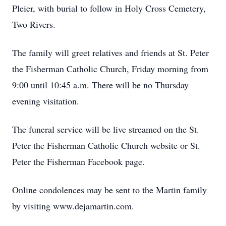
Pleier, with burial to follow in Holy Cross Cemetery,
Two Rivers.
The family will greet relatives and friends at St. Peter
the Fisherman Catholic Church, Friday morning from
9:00 until 10:45 a.m. There will be no Thursday
evening visitation.
The funeral service will be live streamed on the St.
Peter the Fisherman Catholic Church website or St.
Peter the Fisherman Facebook page.
Online condolences may be sent to the Martin family
by visiting www.dejamartin.com.