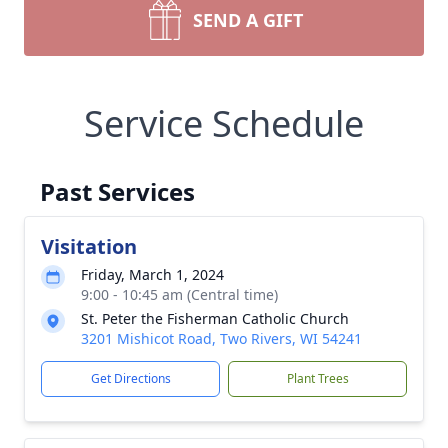
SEND A GIFT
Service Schedule
Past Services
Visitation
Friday, March 1, 2024
9:00 - 10:45 am (Central time)
St. Peter the Fisherman Catholic Church
3201 Mishicot Road, Two Rivers, WI 54241
Get Directions
Plant Trees