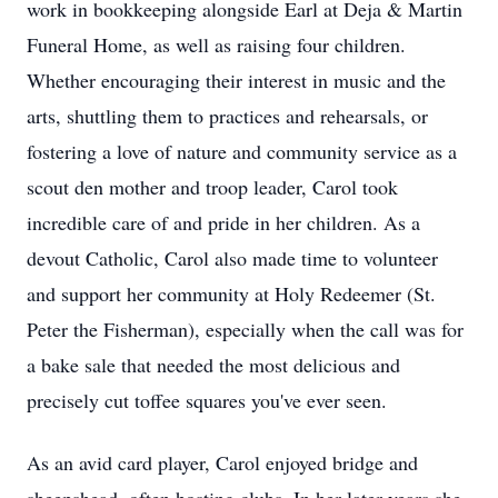
work in bookkeeping alongside Earl at Deja & Martin
Funeral Home, as well as raising four children.
Whether encouraging their interest in music and the
arts, shuttling them to practices and rehearsals, or
fostering a love of nature and community service as a
scout den mother and troop leader, Carol took
incredible care of and pride in her children. As a
devout Catholic, Carol also made time to volunteer
and support her community at Holy Redeemer (St.
Peter the Fisherman), especially when the call was for
a bake sale that needed the most delicious and
precisely cut toffee squares you've ever seen.
As an avid card player, Carol enjoyed bridge and