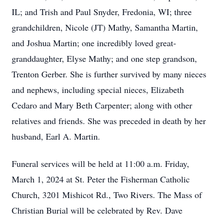
IL; and Trish and Paul Snyder, Fredonia, WI; three
grandchildren, Nicole (JT) Mathy, Samantha Martin,
and Joshua Martin; one incredibly loved great-
granddaughter, Elyse Mathy; and one step grandson,
Trenton Gerber. She is further survived by many nieces
and nephews, including special nieces, Elizabeth
Cedaro and Mary Beth Carpenter; along with other
relatives and friends. She was preceded in death by her
husband, Earl A. Martin.
Funeral services will be held at 11:00 a.m. Friday,
March 1, 2024 at St. Peter the Fisherman Catholic
Church, 3201 Mishicot Rd., Two Rivers. The Mass of
Christian Burial will be celebrated by Rev. Dave