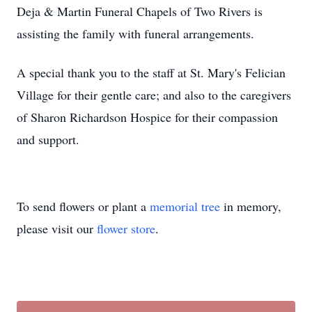
Deja & Martin Funeral Chapels of Two Rivers is
assisting the family with funeral arrangements.
A special thank you to the staff at St. Mary's Felician
Village for their gentle care; and also to the caregivers
of Sharon Richardson Hospice for their compassion
and support.
To send flowers or plant a
memorial tree
in memory,
please visit our
flower store
.