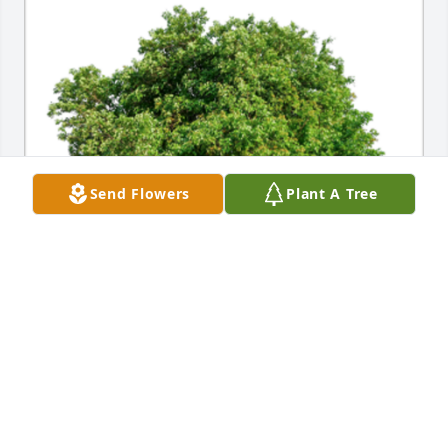
Send Flowers
Plant A Tree
In Loving Memory of Carol M. Martin,A Sympathy 
Gift of Single Tree has been Planted In Loving 
Memory of Carol M. Martin courtesy of John Gorny.
JOHN GORNY
Mar 01, 2024