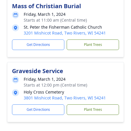
Mass of Christian Burial
Friday, March 1, 2024
Starts at 11:00 am (Central time)
St. Peter the Fisherman Catholic Church
3201 Mishicot Road, Two Rivers, WI 54241
Get Directions
Plant Trees
Graveside Service
Friday, March 1, 2024
Starts at 12:00 pm (Central time)
Holy Cross Cemetery
3801 Mishicot Road, Two Rivers, WI 54241
Get Directions
Plant Trees