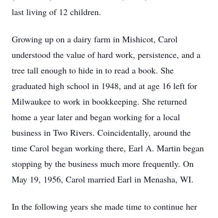
last living of 12 children.
Growing up on a dairy farm in Mishicot, Carol
understood the value of hard work, persistence, and a
tree tall enough to hide in to read a book. She
graduated high school in 1948, and at age 16 left for
Milwaukee to work in bookkeeping. She returned
home a year later and began working for a local
business in Two Rivers. Coincidentally, around the
time Carol began working there, Earl A. Martin began
stopping by the business much more frequently. On
May 19, 1956, Carol married Earl in Menasha, WI.
In the following years she made time to continue her