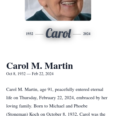
Carol
1932
2024
Carol M. Martin
Oct 8, 1932 — Feb 22, 2024
Carol M. Martin, age 91, peacefully entered eternal
life on Thursday, February 22, 2024, embraced by her
loving family. Born to Michael and Phoebe
(Stoneman) Koch on October 8, 1932, Carol was the