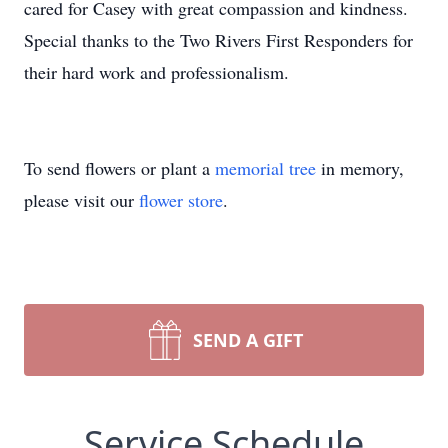
cared for Casey with great compassion and kindness.
Special thanks to the Two Rivers First Responders for
their hard work and professionalism.
To send flowers or plant a
memorial tree
in memory,
please visit our
flower store
.
SEND A GIFT
Service Schedule