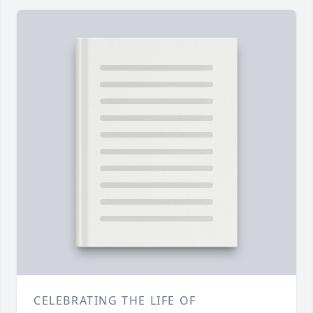
CELEBRATING THE LIFE OF