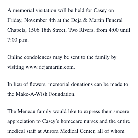
A memorial visitation will be held for Casey on
Friday, November 4th at the Deja & Martin Funeral
Chapels, 1506 18th Street, Two Rivers, from 4:00 until
7:00 p.m.
Online condolences may be sent to the family by
visiting www.dejamartin.com.
In lieu of flowers, memorial donations can be made to
the Make-A-Wish Foundation.
The Meneau family would like to express their sincere
appreciation to Casey’s homecare nurses and the entire
medical staff at Aurora Medical Center, all of whom