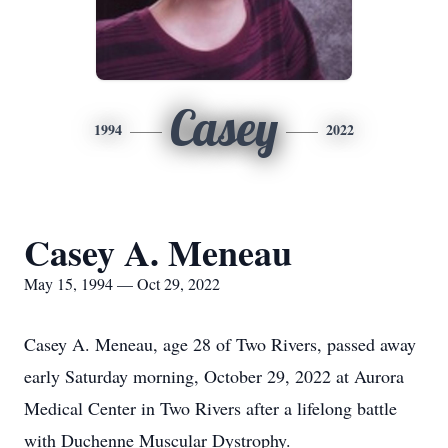
Casey
1994
2022
Casey A. Meneau
May 15, 1994 — Oct 29, 2022
Casey A. Meneau, age 28 of Two Rivers, passed away
early Saturday morning, October 29, 2022 at Aurora
Medical Center in Two Rivers after a lifelong battle
with Duchenne Muscular Dystrophy.