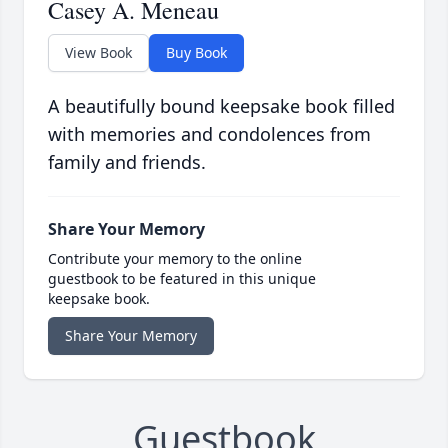
Casey A. Meneau
View Book
Buy Book
A beautifully bound keepsake book filled
with memories and condolences from
family and friends.
Share Your Memory
Contribute your memory to the online
guestbook to be featured in this unique
keepsake book.
Share Your Memory
Guestbook