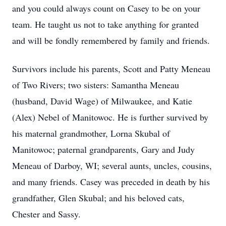
and you could always count on Casey to be on your
team. He taught us not to take anything for granted
and will be fondly remembered by family and friends.
Survivors include his parents, Scott and Patty Meneau
of Two Rivers; two sisters: Samantha Meneau
(husband, David Wage) of Milwaukee, and Katie
(Alex) Nebel of Manitowoc. He is further survived by
his maternal grandmother, Lorna Skubal of
Manitowoc; paternal grandparents, Gary and Judy
Meneau of Darboy, WI; several aunts, uncles, cousins,
and many friends. Casey was preceded in death by his
grandfather, Glen Skubal; and his beloved cats,
Chester and Sassy.