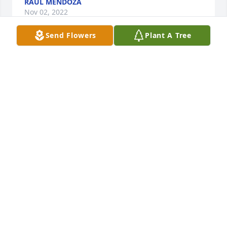
RAUL MENDOZA
Nov 02, 2022
Send Flowers
Plant A Tree
My sincere condolences to you all. My heart breaks 
for you. 🙏🏻
BRENDA GORDON
Oct 31, 2022
My thoughts and prayers go out to your entire 
family. My deepest sympathies and condolences as 
well. He was a beautiful child.
BRIGIT L HAUCKE
Oct 31, 2022