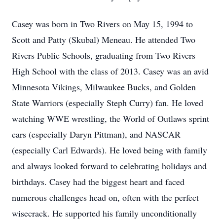
Casey was born in Two Rivers on May 15, 1994 to
Scott and Patty (Skubal) Meneau. He attended Two
Rivers Public Schools, graduating from Two Rivers
High School with the class of 2013. Casey was an avid
Minnesota Vikings, Milwaukee Bucks, and Golden
State Warriors (especially Steph Curry) fan. He loved
watching WWE wrestling, the World of Outlaws sprint
cars (especially Daryn Pittman), and NASCAR
(especially Carl Edwards). He loved being with family
and always looked forward to celebrating holidays and
birthdays. Casey had the biggest heart and faced
numerous challenges head on, often with the perfect
wisecrack. He supported his family unconditionally