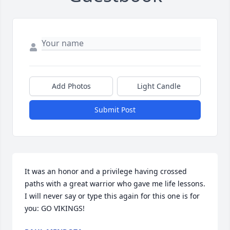
Add Photos
Light Candle
Submit Post
It was an honor and a privilege having crossed 
paths with a great warrior who gave me life lessons. 
I will never say or type this again for this one is for 
you: GO VIKINGS!