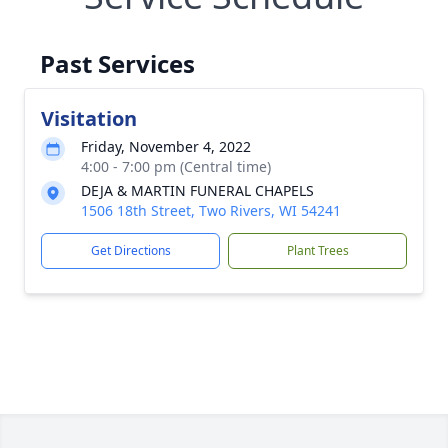
Past Services
Visitation
Friday, November 4, 2022
4:00 - 7:00 pm (Central time)
DEJA & MARTIN FUNERAL CHAPELS
1506 18th Street, Two Rivers, WI 54241
Get Directions
Plant Trees