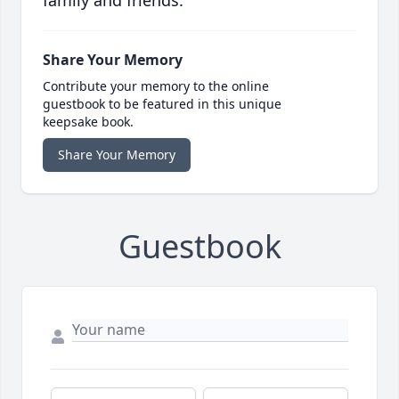
family and friends.
Share Your Memory
Contribute your memory to the online
guestbook to be featured in this unique
keepsake book.
Share Your Memory
Guestbook