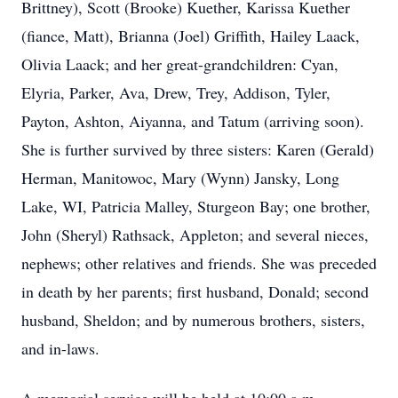
Brittney), Scott (Brooke) Kuether, Karissa Kuether
(fiance, Matt), Brianna (Joel) Griffith, Hailey Laack,
Olivia Laack; and her great-grandchildren: Cyan,
Elyria, Parker, Ava, Drew, Trey, Addison, Tyler,
Payton, Ashton, Aiyanna, and Tatum (arriving soon).
She is further survived by three sisters: Karen (Gerald)
Herman, Manitowoc, Mary (Wynn) Jansky, Long
Lake, WI, Patricia Malley, Sturgeon Bay; one brother,
John (Sheryl) Rathsack, Appleton; and several nieces,
nephews; other relatives and friends. She was preceded
in death by her parents; first husband, Donald; second
husband, Sheldon; and by numerous brothers, sisters,
and in-laws.