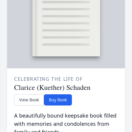
CELEBRATING THE LIFE OF
Clarice (Kuether) Schaden
View Book
Buy Book
A beautifully bound keepsake book filled
with memories and condolences from