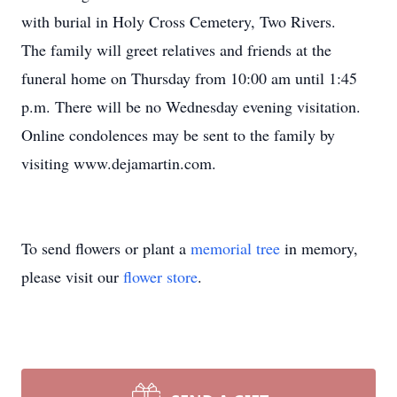
with burial in Holy Cross Cemetery, Two Rivers.
The family will greet relatives and friends at the
funeral home on Thursday from 10:00 am until 1:45
p.m. There will be no Wednesday evening visitation.
Online condolences may be sent to the family by
visiting www.dejamartin.com.
To send flowers or plant a
memorial tree
in memory,
please visit our
flower store
.