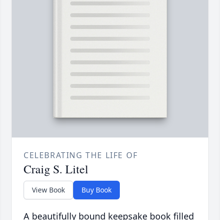
CELEBRATING THE LIFE OF
Craig S. Litel
View Book
Buy Book
A beautifully bound keepsake book filled