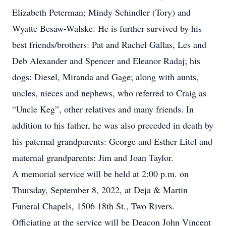
Elizabeth Peterman; Mindy Schindler (Tory) and
Wyatte Besaw-Walske. He is further survived by his
best friends/brothers: Pat and Rachel Gallas, Les and
Deb Alexander and Spencer and Eleanor Radaj; his
dogs: Diesel, Miranda and Gage; along with aunts,
uncles, nieces and nephews, who referred to Craig as
“Uncle Keg”, other relatives and many friends. In
addition to his father, he was also preceded in death by
his paternal grandparents: George and Esther Litel and
maternal grandparents: Jim and Joan Taylor.
A memorial service will be held at 2:00 p.m. on
Thursday, September 8, 2022, at Deja & Martin
Funeral Chapels, 1506 18th St., Two Rivers.
Officiating at the service will be Deacon John Vincent