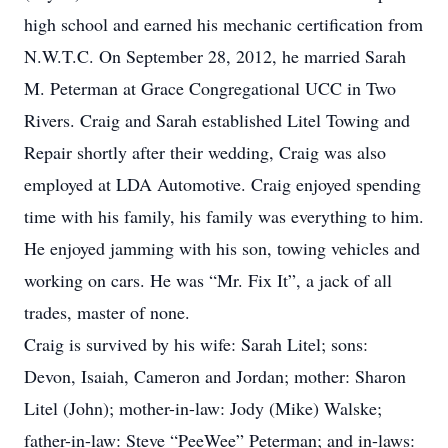
high school and earned his mechanic certification from
N.W.T.C. On September 28, 2012, he married Sarah
M. Peterman at Grace Congregational UCC in Two
Rivers. Craig and Sarah established Litel Towing and
Repair shortly after their wedding, Craig was also
employed at LDA Automotive. Craig enjoyed spending
time with his family, his family was everything to him.
He enjoyed jamming with his son, towing vehicles and
working on cars. He was “Mr. Fix It”, a jack of all
trades, master of none.
Craig is survived by his wife: Sarah Litel; sons:
Devon, Isaiah, Cameron and Jordan; mother: Sharon
Litel (John); mother-in-law: Jody (Mike) Walske;
father-in-law: Steve “PeeWee” Peterman; and in-laws: