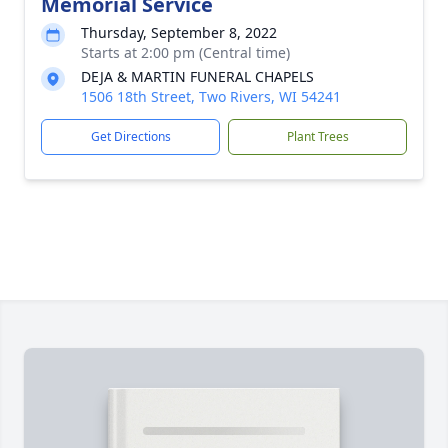
Memorial Service
Thursday, September 8, 2022
Starts at 2:00 pm (Central time)
DEJA & MARTIN FUNERAL CHAPELS
1506 18th Street, Two Rivers, WI 54241
Get Directions
Plant Trees