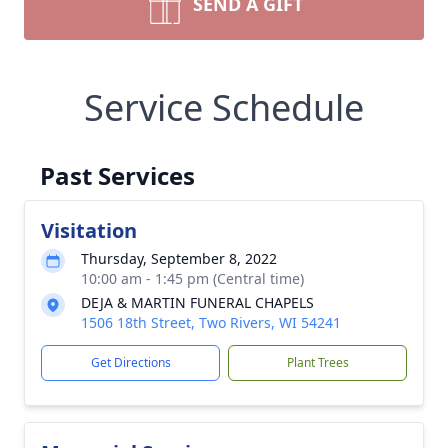
SEND A GIFT
Service Schedule
Past Services
Visitation
Thursday, September 8, 2022
10:00 am - 1:45 pm (Central time)
DEJA & MARTIN FUNERAL CHAPELS
1506 18th Street, Two Rivers, WI 54241
Get Directions
Plant Trees