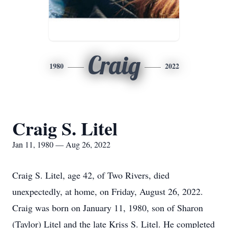
Craig
1980
2022
Craig S. Litel
Jan 11, 1980 — Aug 26, 2022
Craig S. Litel, age 42, of Two Rivers, died
unexpectedly, at home, on Friday, August 26, 2022.
Craig was born on January 11, 1980, son of Sharon
(Taylor) Litel and the late Kriss S. Litel. He completed