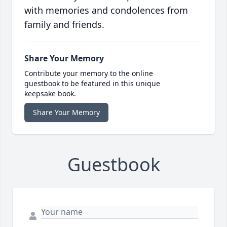
with memories and condolences from
family and friends.
Share Your Memory
Contribute your memory to the online
guestbook to be featured in this unique
keepsake book.
Share Your Memory
Guestbook