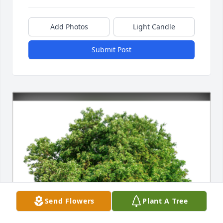
Add Photos
Light Candle
Submit Post
Send Flowers
Plant A Tree