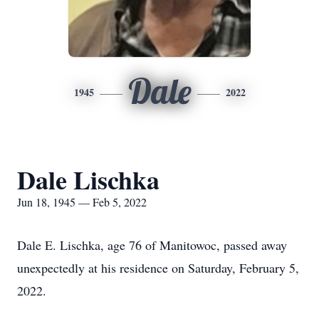
Dale
1945
2022
Dale Lischka
Jun 18, 1945 — Feb 5, 2022
Dale E. Lischka, age 76 of Manitowoc, passed away
unexpectedly at his residence on Saturday, February 5,
2022.