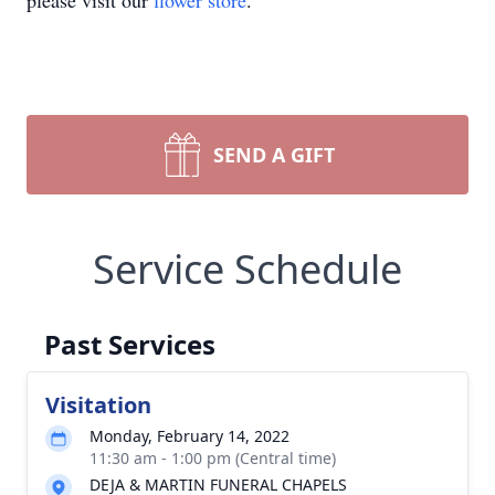
please visit our
flower store
.
SEND A GIFT
Service Schedule
Past Services
Visitation
Monday, February 14, 2022
11:30 am - 1:00 pm (Central time)
DEJA & MARTIN FUNERAL CHAPELS