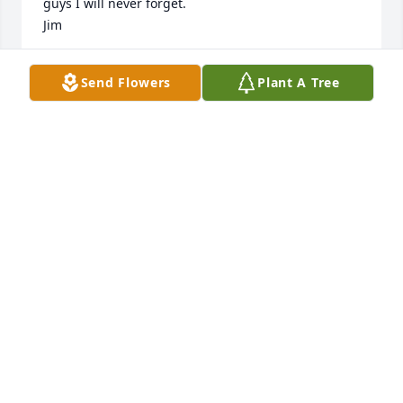
guys I will never forget.

Jim
JIM EELLS
Send Flowers
Plant A Tree
Feb 16, 2022
I am so sorry for your loss. Dale will be missed by 
many! He was always one of my favorite customers 
at The Galley Restaurant.
STACY YINDRA
Feb 14, 2022
We, the staff and volunteers at the Red Cross, 
would like to offer our condolences to Dale's loved 