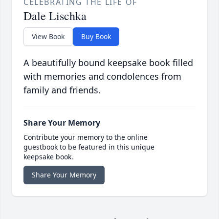
CELEBRATING THE LIFE OF
Dale Lischka
View Book
Buy Book
A beautifully bound keepsake book filled
with memories and condolences from
family and friends.
Share Your Memory
Contribute your memory to the online
guestbook to be featured in this unique
keepsake book.
Share Your Memory