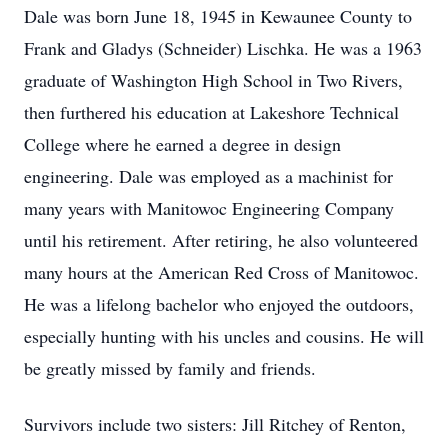
Dale was born June 18, 1945 in Kewaunee County to
Frank and Gladys (Schneider) Lischka. He was a 1963
graduate of Washington High School in Two Rivers,
then furthered his education at Lakeshore Technical
College where he earned a degree in design
engineering. Dale was employed as a machinist for
many years with Manitowoc Engineering Company
until his retirement. After retiring, he also volunteered
many hours at the American Red Cross of Manitowoc.
He was a lifelong bachelor who enjoyed the outdoors,
especially hunting with his uncles and cousins. He will
be greatly missed by family and friends.
Survivors include two sisters: Jill Ritchey of Renton,