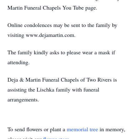
Martin Funeral Chapels You Tube page.
Online condolences may be sent to the family by
visiting www.dejamartin.com.
The family kindly asks to please wear a mask if
attending.
Deja & Martin Funeral Chapels of Two Rivers is
assisting the Lischka family with funeral
arrangements.
To send flowers or plant a
memorial tree
in memory,