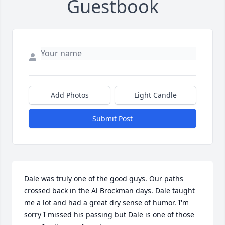
Guestbook
Add Photos
Light Candle
Submit Post
Dale was truly one of the good guys. Our paths 
crossed back in the Al Brockman days. Dale taught 
me a lot and had a great dry sense of humor. I'm 
sorry I missed his passing but Dale is one of those 