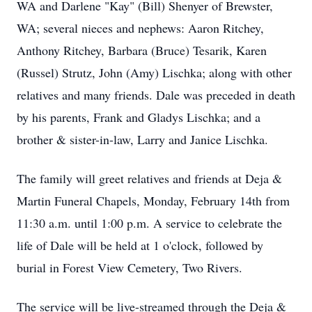
WA and Darlene "Kay" (Bill) Shenyer of Brewster,
WA; several nieces and nephews: Aaron Ritchey,
Anthony Ritchey, Barbara (Bruce) Tesarik, Karen
(Russel) Strutz, John (Amy) Lischka; along with other
relatives and many friends. Dale was preceded in death
by his parents, Frank and Gladys Lischka; and a
brother & sister-in-law, Larry and Janice Lischka.
The family will greet relatives and friends at Deja &
Martin Funeral Chapels, Monday, February 14th from
11:30 a.m. until 1:00 p.m. A service to celebrate the
life of Dale will be held at 1 o'clock, followed by
burial in Forest View Cemetery, Two Rivers.
The service will be live-streamed through the Deja &