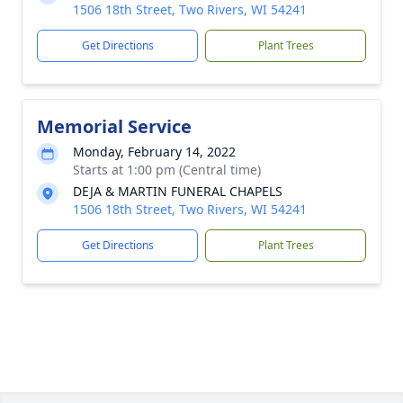
1506 18th Street, Two Rivers, WI 54241
Get Directions
Plant Trees
Memorial Service
Monday, February 14, 2022
Starts at 1:00 pm (Central time)
DEJA & MARTIN FUNERAL CHAPELS
1506 18th Street, Two Rivers, WI 54241
Get Directions
Plant Trees