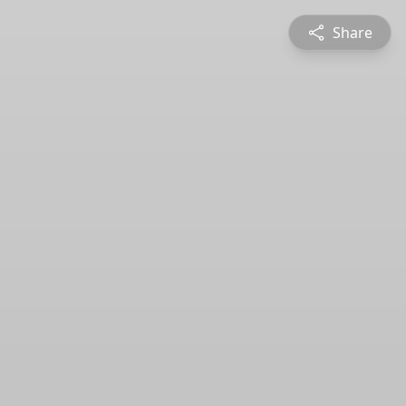
Share