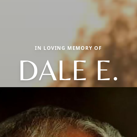
IN LOVING MEMORY OF
DALE E.