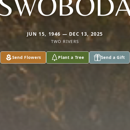
SWOBOD
JUN 15, 1946 — DEC 13, 2025
TWO RIVERS
Send Flowers
Plant a Tree
Send a Gift