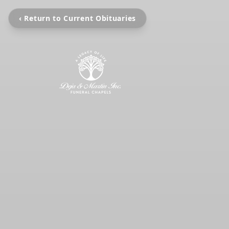
‹ Return to Current Obituaries