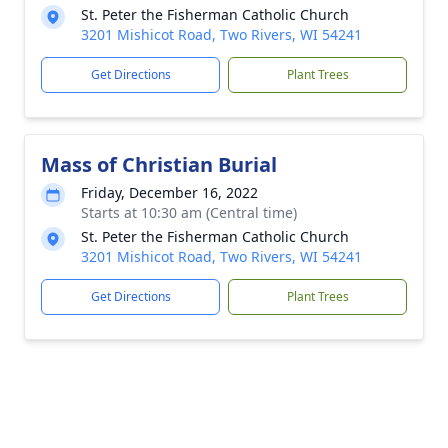
St. Peter the Fisherman Catholic Church
3201 Mishicot Road, Two Rivers, WI 54241
Get Directions
Plant Trees
Mass of Christian Burial
Friday, December 16, 2022
Starts at 10:30 am (Central time)
St. Peter the Fisherman Catholic Church
3201 Mishicot Road, Two Rivers, WI 54241
Get Directions
Plant Trees