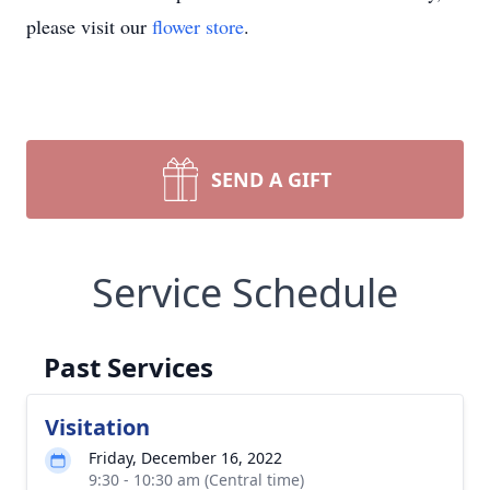
please visit our
flower store
.
SEND A GIFT
Service Schedule
Past Services
Visitation
Friday, December 16, 2022
9:30 - 10:30 am (Central time)