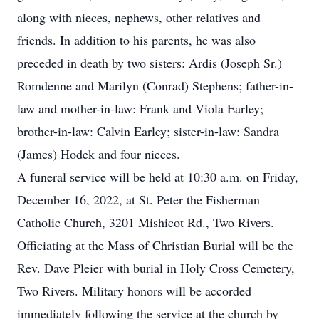
along with nieces, nephews, other relatives and
friends. In addition to his parents, he was also
preceded in death by two sisters: Ardis (Joseph Sr.)
Romdenne and Marilyn (Conrad) Stephens; father-in-
law and mother-in-law: Frank and Viola Earley;
brother-in-law: Calvin Earley; sister-in-law: Sandra
(James) Hodek and four nieces.
A funeral service will be held at 10:30 a.m. on Friday,
December 16, 2022, at St. Peter the Fisherman
Catholic Church, 3201 Mishicot Rd., Two Rivers.
Officiating at the Mass of Christian Burial will be the
Rev. Dave Pleier with burial in Holy Cross Cemetery,
Two Rivers. Military honors will be accorded
immediately following the service at the church by