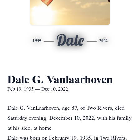
Dale
1935
2022
Dale G. Vanlaarhoven
Feb 19, 1935 — Dec 10, 2022
Dale G. VanLaarhoven, age 87, of Two Rivers, died
Saturday evening, December 10, 2022, with his family
at his side, at home.
Dale was born on February 19, 1935, in Two Rivers,