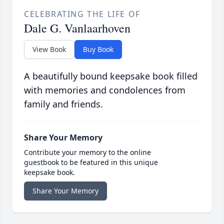
CELEBRATING THE LIFE OF
Dale G. Vanlaarhoven
View Book
Buy Book
A beautifully bound keepsake book filled
with memories and condolences from
family and friends.
Share Your Memory
Contribute your memory to the online
guestbook to be featured in this unique
keepsake book.
Share Your Memory