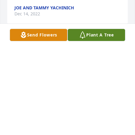
JOE AND TAMMY YACHINICH
Dec 14, 2022
Send Flowers
Plant A Tree
Thinking of your family during this time
MEGAN
Dec 14, 2022
Judy and Arky: My sympathies to you and your 
family on the passing of your brother, Dale. A good 
old age with a lot of memories.
JUDY JOHNSON
Dec 13, 2022