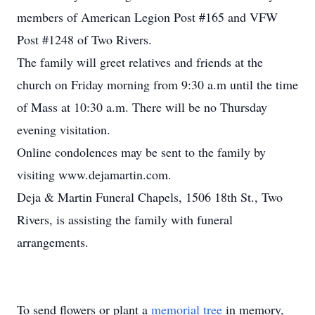
members of American Legion Post #165 and VFW
Post #1248 of Two Rivers.
The family will greet relatives and friends at the
church on Friday morning from 9:30 a.m until the time
of Mass at 10:30 a.m. There will be no Thursday
evening visitation.
Online condolences may be sent to the family by
visiting www.dejamartin.com.
Deja & Martin Funeral Chapels, 1506 18th St., Two
Rivers, is assisting the family with funeral
arrangements.
To send flowers or plant a
memorial tree
in memory,