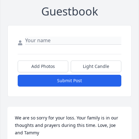
Guestbook
Add Photos
Light Candle
Submit Post
We are so sorry for your loss. Your family is in our 
thoughts and prayers during this time. Love, Joe 
and Tammy