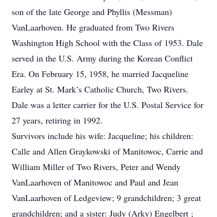
son of the late George and Phyllis (Messman)
VanLaarhoven. He graduated from Two Rivers
Washington High School with the Class of 1953. Dale
served in the U.S. Army during the Korean Conflict
Era. On February 15, 1958, he married Jacqueline
Earley at St. Mark’s Catholic Church, Two Rivers.
Dale was a letter carrier for the U.S. Postal Service for
27 years, retiring in 1992.
Survivors include his wife: Jacqueline; his children:
Calle and Allen Graykowski of Manitowoc, Carrie and
William Miller of Two Rivers, Peter and Wendy
VanLaarhoven of Manitowoc and Paul and Jean
VanLaarhoven of Ledgeview; 9 grandchildren; 3 great
grandchildren; and a sister: Judy (Arky) Engelbert ;