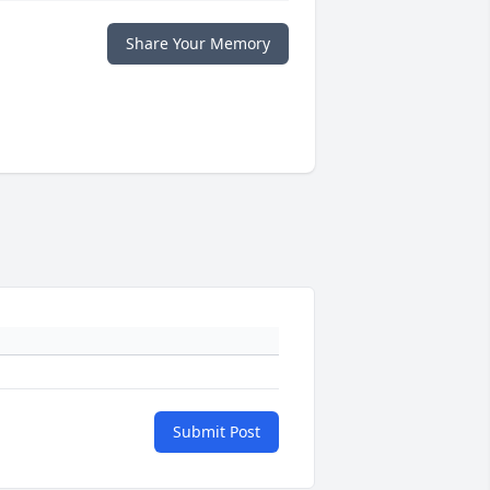
Share Your Memory
Submit Post