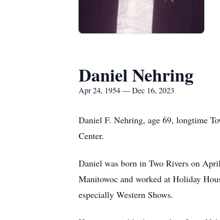
Daniel Nehring
Apr 24, 1954 — Dec 16, 2023
Daniel F. Nehring, age 69, longtime To
Center.
Daniel was born in Two Rivers on Apri
Manitowoc and worked at Holiday House 
especially Western Shows.