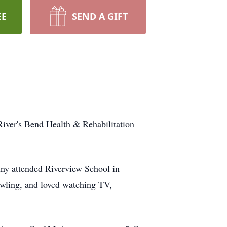
EE
SEND A GIFT
River's Bend Health & Rehabilitation
ny attended Riverview School in
owling, and loved watching TV,