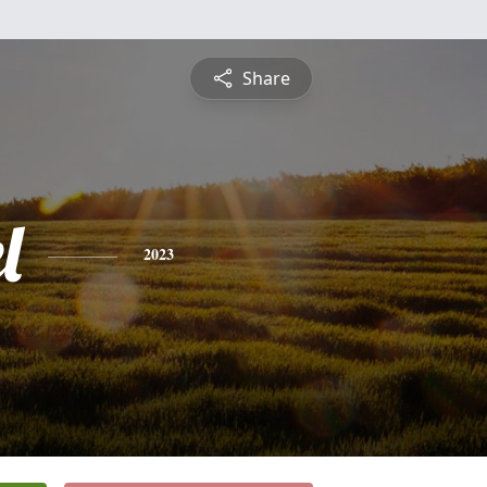
Share
l
2023