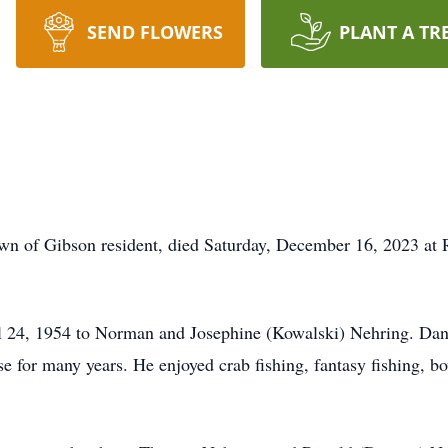
SEND FLOWERS
PLANT A TR
wn of Gibson resident, died Saturday, December 16, 2023 at 
l 24, 1954 to Norman and Josephine (Kowalski) Nehring. Dan
for many years. He enjoyed crab fishing, fantasy fishing, b