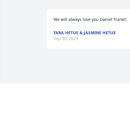
We will always love you Daniel Frank!!
TARA HETUE & JASMINE HETUE
Sep 30, 2024