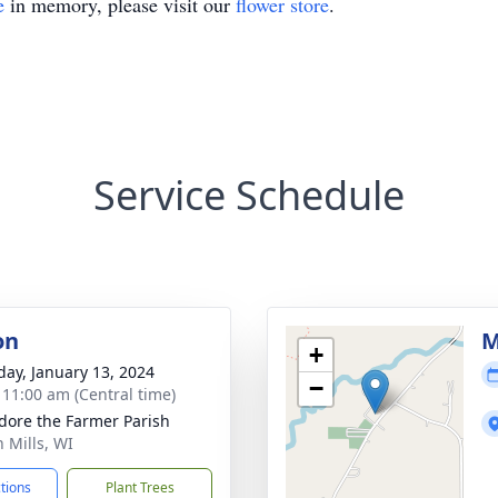
e
in memory, please visit our
flower store
.
Service Schedule
on
M
+
day, January 13, 2024
−
- 11:00 am (Central time)
sidore the Farmer Parish
h Mills, WI
ctions
Plant Trees