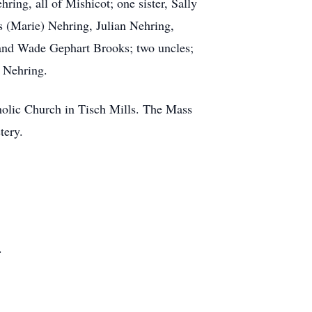
ing, all of Mishicot; one sister, Sally
 (Marie) Nehring, Julian Nehring,
, and Wade Gephart Brooks; two uncles;
. Nehring.
tholic Church in Tisch Mills. The Mass
tery.
.