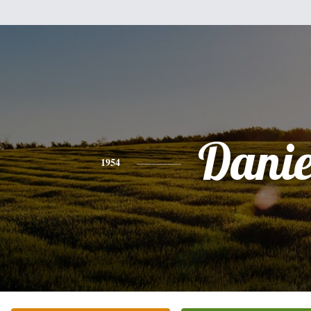
Danie
1954