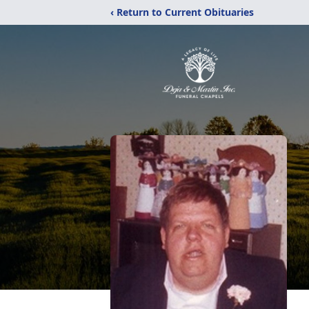
‹ Return to Current Obituaries