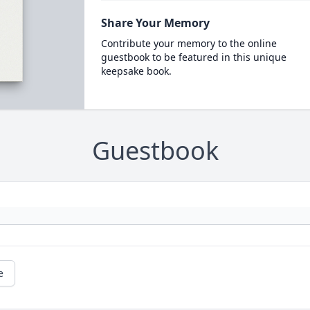
Share Your Memory
Contribute your memory to the online
guestbook to be featured in this unique
keepsake book.
Guestbook
e