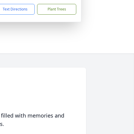
Text Directions
Plant Trees
 filled with memories and
s.