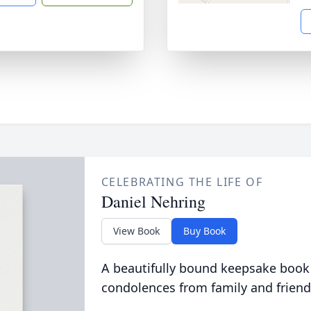
CELEBRATING THE LIFE OF
Daniel Nehring
View Book
Buy Book
A beautifully bound keepsake book
condolences from family and friend