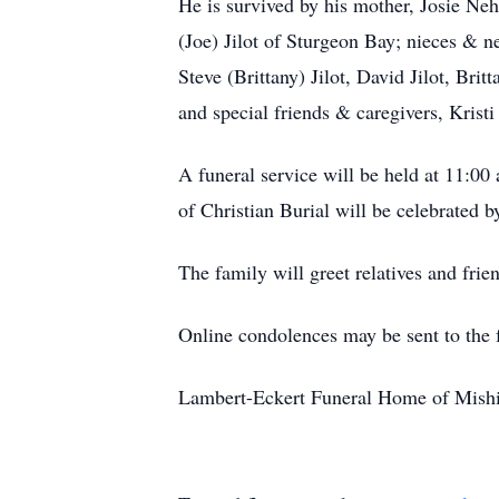
He is survived by his mother, Josie Neh
(Joe) Jilot of Sturgeon Bay; nieces &
Steve (Brittany) Jilot, David Jilot, Br
and special friends & caregivers, Krist
A funeral service will be held at 11:00
of Christian Burial will be celebrated b
The family will greet relatives and fri
Online condolences may be sent to the
Lambert-Eckert Funeral Home of Mishico