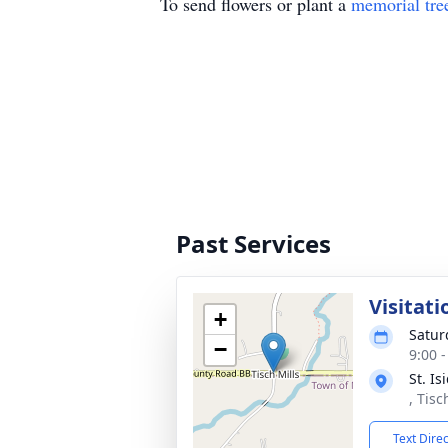
To send flowers or plant a
memorial tre
Past Services
Visitati
+
Satur
−
9:00 
St. I
, Tisc
Text Dire