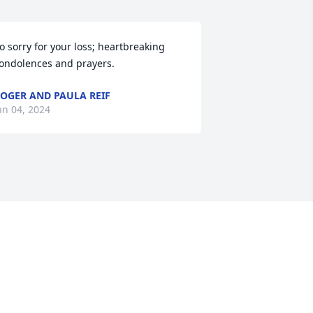
o sorry for your loss; heartbreaking 
ondolences and prayers.
OGER AND PAULA REIF
an 04, 2024