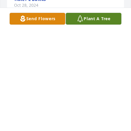
Oct 28, 2024
Send Flowers
Plant A Tree
I'm so very sorry to hear of your loss. My deepest 
sympathies to you all.
TAMMY (WONDRASH) JUUL
Oct 27, 2024
My sincere sympathy to the family, I was a neighbor 
of Dan's. I always enjoyed standing on my driveway 
and visiting with Dan. He was a great neighbor 
friend.
BEATRICE BUSS
Oct 26, 2024