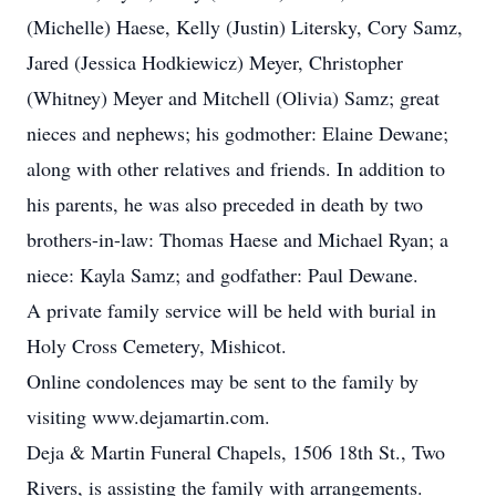
(Michelle) Haese, Kelly (Justin) Litersky, Cory Samz,
Jared (Jessica Hodkiewicz) Meyer, Christopher
(Whitney) Meyer and Mitchell (Olivia) Samz; great
nieces and nephews; his godmother: Elaine Dewane;
along with other relatives and friends. In addition to
his parents, he was also preceded in death by two
brothers-in-law: Thomas Haese and Michael Ryan; a
niece: Kayla Samz; and godfather: Paul Dewane.
A private family service will be held with burial in
Holy Cross Cemetery, Mishicot.
Online condolences may be sent to the family by
visiting www.dejamartin.com.
Deja & Martin Funeral Chapels, 1506 18th St., Two
Rivers, is assisting the family with arrangements.