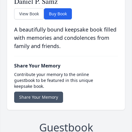
Daniel P. Samz
View Book
Buy Book
A beautifully bound keepsake book filled
with memories and condolences from
family and friends.
Share Your Memory
Contribute your memory to the online
guestbook to be featured in this unique
keepsake book.
Share Your Memory
Guestbook