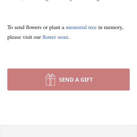
To send flowers or plant a
memorial tree
in memory,
please visit our
flower store
.
SEND A GIFT