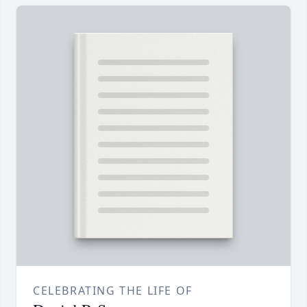
CELEBRATING THE LIFE OF