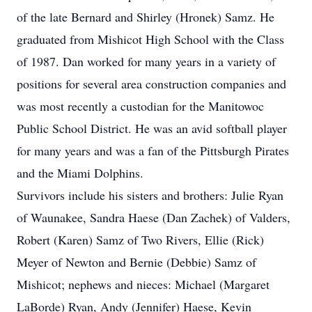
of the late Bernard and Shirley (Hronek) Samz. He
graduated from Mishicot High School with the Class
of 1987. Dan worked for many years in a variety of
positions for several area construction companies and
was most recently a custodian for the Manitowoc
Public School District. He was an avid softball player
for many years and was a fan of the Pittsburgh Pirates
and the Miami Dolphins.
Survivors include his sisters and brothers: Julie Ryan
of Waunakee, Sandra Haese (Dan Zachek) of Valders,
Robert (Karen) Samz of Two Rivers, Ellie (Rick)
Meyer of Newton and Bernie (Debbie) Samz of
Mishicot; nephews and nieces: Michael (Margaret
LaBorde) Ryan, Andy (Jennifer) Haese, Kevin