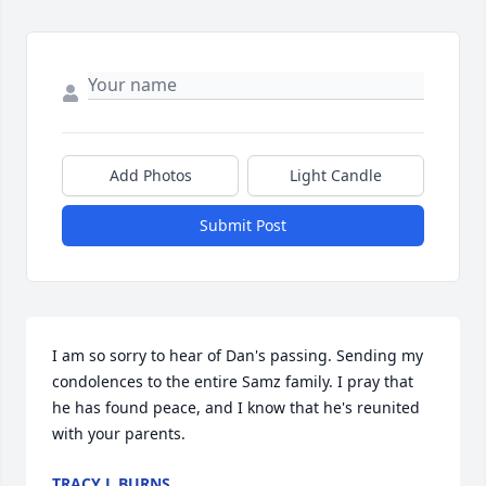
Add Photos
Light Candle
Submit Post
I am so sorry to hear of Dan's passing. Sending my 
condolences to the entire Samz family. I pray that 
he has found peace, and I know that he's reunited 
with your parents.
TRACY L BURNS