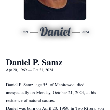
Daniel
1969
2024
Daniel P. Samz
Apr 20, 1969 — Oct 21, 2024
Daniel P. Samz, age 55, of Manitowoc, died
unexpectedly on Monday, October 21, 2024, at his
residence of natural causes.
Daniel was born on April 20, 1969, in Two Rivers, son