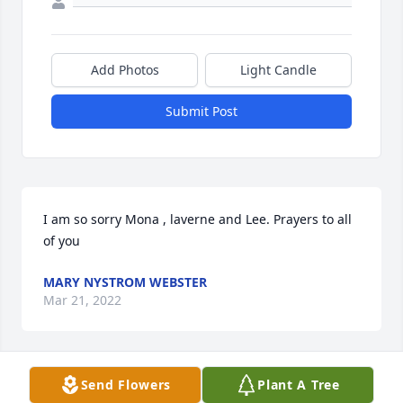
Add Photos
Light Candle
Submit Post
I am so sorry Mona , laverne and Lee. Prayers to all 
of you
MARY NYSTROM WEBSTER
Mar 21, 2022
Send Flowers
Plant A Tree
Mona and family. So sorry for the loss of Dave. He 