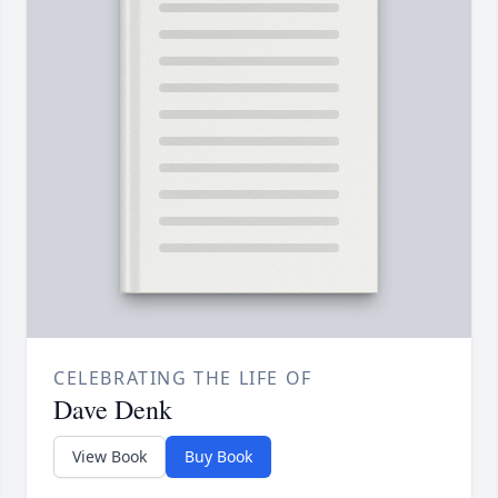
CELEBRATING THE LIFE OF
Dave Denk
View Book
Buy Book