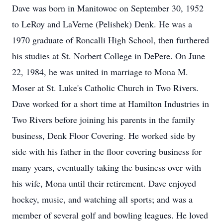
Dave was born in Manitowoc on September 30, 1952
to LeRoy and LaVerne (Pelishek) Denk. He was a
1970 graduate of Roncalli High School, then furthered
his studies at St. Norbert College in DePere. On June
22, 1984, he was united in marriage to Mona M.
Moser at St. Luke's Catholic Church in Two Rivers.
Dave worked for a short time at Hamilton Industries in
Two Rivers before joining his parents in the family
business, Denk Floor Covering. He worked side by
side with his father in the floor covering business for
many years, eventually taking the business over with
his wife, Mona until their retirement. Dave enjoyed
hockey, music, and watching all sports; and was a
member of several golf and bowling leagues. He loved