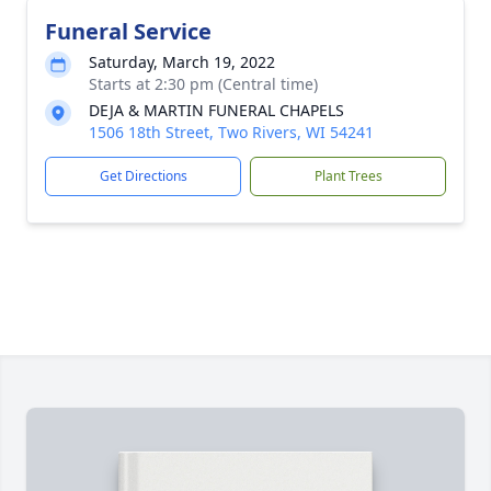
Funeral Service
Saturday, March 19, 2022
Starts at 2:30 pm (Central time)
DEJA & MARTIN FUNERAL CHAPELS
1506 18th Street, Two Rivers, WI 54241
Get Directions
Plant Trees