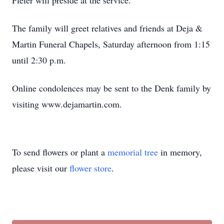
Pleier will preside at the service.
The family will greet relatives and friends at Deja &
Martin Funeral Chapels, Saturday afternoon from 1:15
until 2:30 p.m.
Online condolences may be sent to the Denk family by
visiting www.dejamartin.com.
To send flowers or plant a
memorial tree
in memory,
please visit our
flower store
.