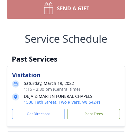
SEND A GIFT
Service Schedule
Past Services
Visitation
Saturday, March 19, 2022
1:15 - 2:30 pm (Central time)
DEJA & MARTIN FUNERAL CHAPELS
1506 18th Street, Two Rivers, WI 54241
Get Directions
Plant Trees