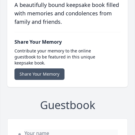
A beautifully bound keepsake book filled
with memories and condolences from
family and friends.
Share Your Memory
Contribute your memory to the online
guestbook to be featured in this unique
keepsake book.
Share Your Memory
Guestbook