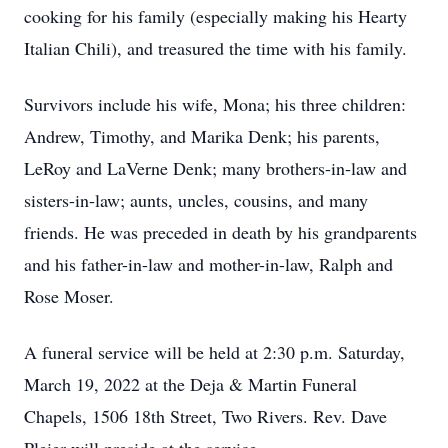
cooking for his family (especially making his Hearty
Italian Chili), and treasured the time with his family.
Survivors include his wife, Mona; his three children:
Andrew, Timothy, and Marika Denk; his parents,
LeRoy and LaVerne Denk; many brothers-in-law and
sisters-in-law; aunts, uncles, cousins, and many
friends. He was preceded in death by his grandparents
and his father-in-law and mother-in-law, Ralph and
Rose Moser.
A funeral service will be held at 2:30 p.m. Saturday,
March 19, 2022 at the Deja & Martin Funeral
Chapels, 1506 18th Street, Two Rivers. Rev. Dave