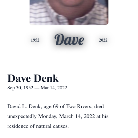
Dave
1952
2022
Dave Denk
Sep 30, 1952 — Mar 14, 2022
David L. Denk, age 69 of Two Rivers, died
unexpectedly Monday, March 14, 2022 at his
residence of natural causes.