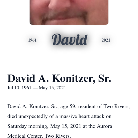
David
1961
2021
David A. Konitzer, Sr.
Jul 10, 1961 — May 15, 2021
David A. Konitzer, Sr., age 59, resident of Two Rivers,
died unexpectedly of a massive heart attack on
Saturday morning, May 15, 2021 at the Aurora
Medical Center, Two Rivers.