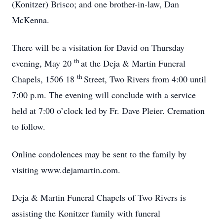
(Konitzer) Brisco; and one brother-in-law, Dan
McKenna.
There will be a visitation for David on Thursday
th
evening, May 20
at the Deja & Martin Funeral
th
Chapels, 1506 18
Street, Two Rivers from 4:00 until
7:00 p.m. The evening will conclude with a service
held at 7:00 o’clock led by Fr. Dave Pleier. Cremation
to follow.
Online condolences may be sent to the family by
visiting www.dejamartin.com.
Deja & Martin Funeral Chapels of Two Rivers is
assisting the Konitzer family with funeral