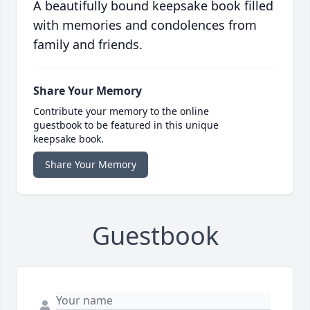
A beautifully bound keepsake book filled
with memories and condolences from
family and friends.
Share Your Memory
Contribute your memory to the online
guestbook to be featured in this unique
keepsake book.
Share Your Memory
Guestbook