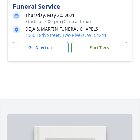
Funeral Service
Thursday, May 20, 2021
Starts at 7:00 pm (Central time)
DEJA & MARTIN FUNERAL CHAPELS
1506 18th Street, Two Rivers, WI 54241
Get Directions
Plant Trees