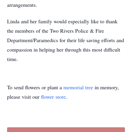
arrangements.
Linda and her family would especially like to thank
the members of the Two Rivers Police & Fire
Department/Paramedics for their life saving efforts and
compassion in helping her through this most difficult
time.
To send flowers or plant a
memorial tree
in memory,
please visit our
flower store
.