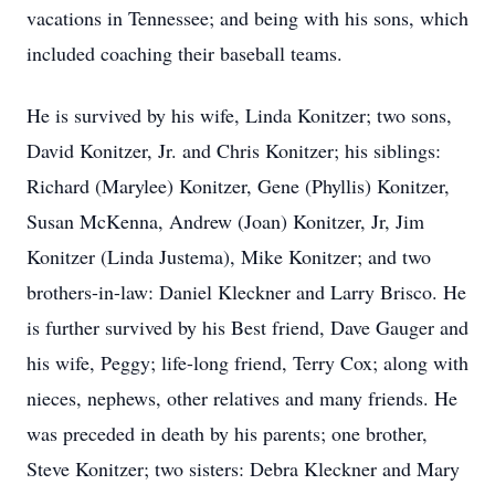
vacations in Tennessee; and being with his sons, which
included coaching their baseball teams.
He is survived by his wife, Linda Konitzer; two sons,
David Konitzer, Jr. and Chris Konitzer; his siblings:
Richard (Marylee) Konitzer, Gene (Phyllis) Konitzer,
Susan McKenna, Andrew (Joan) Konitzer, Jr, Jim
Konitzer (Linda Justema), Mike Konitzer; and two
brothers-in-law: Daniel Kleckner and Larry Brisco. He
is further survived by his Best friend, Dave Gauger and
his wife, Peggy; life-long friend, Terry Cox; along with
nieces, nephews, other relatives and many friends. He
was preceded in death by his parents; one brother,
Steve Konitzer; two sisters: Debra Kleckner and Mary