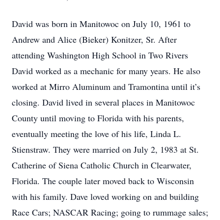
David was born in Manitowoc on July 10, 1961 to
Andrew and Alice (Bieker) Konitzer, Sr. After
attending Washington High School in Two Rivers
David worked as a mechanic for many years. He also
worked at Mirro Aluminum and Tramontina until it’s
closing. David lived in several places in Manitowoc
County until moving to Florida with his parents,
eventually meeting the love of his life, Linda L.
Stienstraw. They were married on July 2, 1983 at St.
Catherine of Siena Catholic Church in Clearwater,
Florida. The couple later moved back to Wisconsin
with his family. Dave loved working on and building
Race Cars; NASCAR Racing; going to rummage sales;