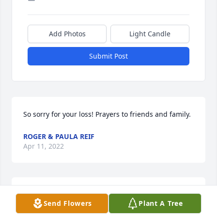
Add Photos
Light Candle
Submit Post
So sorry for your loss! Prayers to friends and family.
ROGER & PAULA REIF
Apr 11, 2022
Aunt Linda, David Jr & Chris, my condolences and 
Send Flowers
Plant A Tree
love and prayers are being sent to you all during 