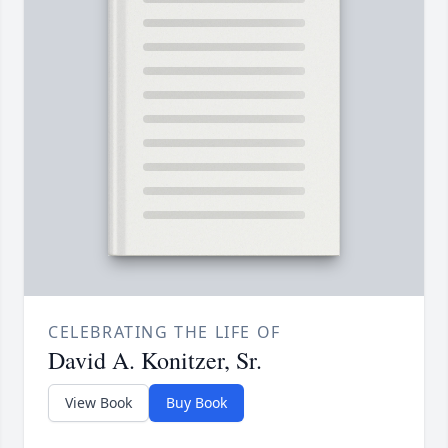
CELEBRATING THE LIFE OF
David A. Konitzer, Sr.
View Book
Buy Book