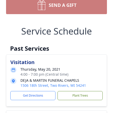
SEND A GIFT
Service Schedule
Past Services
Visitation
Thursday, May 20, 2021
4:00 - 7:00 pm (Central time)
DEJA & MARTIN FUNERAL CHAPELS
1506 18th Street, Two Rivers, WI 54241
Get Directions
Plant Trees