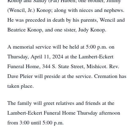
Konop and Sandy (Pat) Huben; one brother, Jimmy
(Wencil, Jr.) Konop; along with nieces and nephews.
He was preceded in death by his parents, Wencil and
Beatrice Konop, and one sister, Judy Konop.
A memorial service will be held at 5:00 p.m. on
Thursday, April 11, 2024 at the Lambert-Eckert
Funeral Home, 344 S. State Street, Mishicot. Rev.
Dave Pleier will preside at the service. Cremation has
taken place.
The family will greet relatives and friends at the
Lambert-Eckert Funeral Home Thursday afternoon
from 3:00 until 5:00 p.m.