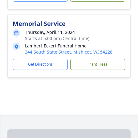
Memorial Service
Thursday, April 11, 2024
Starts at 5:00 pm (Central time)
Lambert-Eckert Funeral Home
344 South State Street, Mishicot, WI 54228
Get Directions
Plant Trees