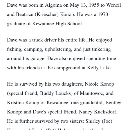
Dave was born in Algoma on May 13, 1955 to Wencil
and Beatrice (Kriescher) Konop. He was a 1973
graduate of Kewaunee High School.
Dave was a truck driver his entire life. He enjoyed
fishing, camping, upholstering, and just tinkering
around his garage. Dave also enjoyed spending time
with his friends at the campground at Kelly Lake.
He is survived by his two daughters, Nicole Konop
(special friend, Buddy Loucks) of Manitowoc, and
Kristina Konop of Kewaunee; one grandchild, Bentley
Konop; and Dave's special friend, Nancy Kucksdorf.
He is further survived by two sisters: Shirley (Joe)