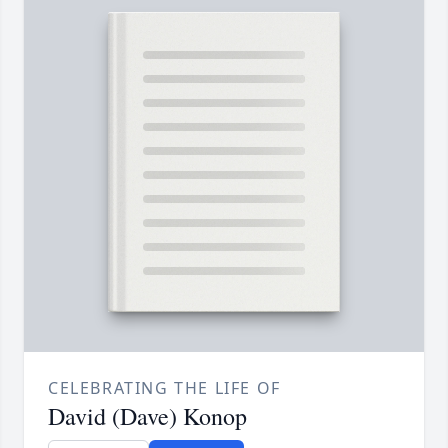
CELEBRATING THE LIFE OF
David (Dave) Konop