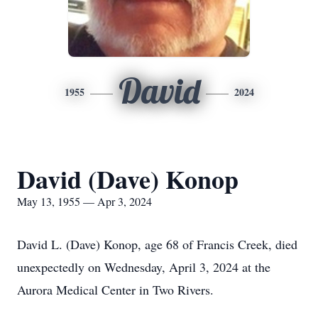
David
1955
2024
David (Dave) Konop
May 13, 1955 — Apr 3, 2024
David L. (Dave) Konop, age 68 of Francis Creek, died
unexpectedly on Wednesday, April 3, 2024 at the
Aurora Medical Center in Two Rivers.