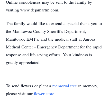
Online condolences may be sent to the family by
visiting www.dejamartin.com.
The family would like to extend a special thank you to
the Manitowoc County Sherriff's Department,
Manitowoc EMT's, and the medical staff at Aurora
Medical Center - Emergency Department for the rapid
response and life saving efforts. Your kindness is
greatly appreciated.
To send flowers or plant a
memorial tree
in memory,
please visit our
flower store
.