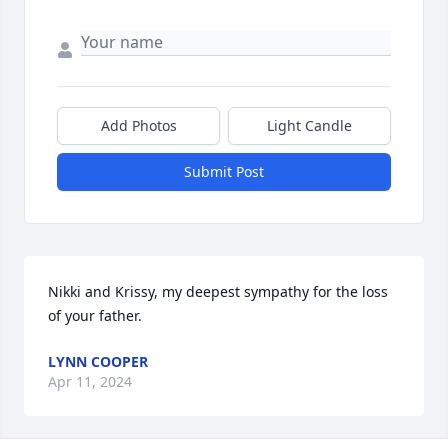
Add Photos
Light Candle
Submit Post
Nikki and Krissy, my deepest sympathy for the loss 
of your father.
LYNN COOPER
Apr 11, 2024