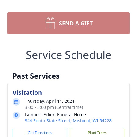
SEND A GIFT
Service Schedule
Past Services
Visitation
Thursday, April 11, 2024
3:00 - 5:00 pm (Central time)
Lambert-Eckert Funeral Home
344 South State Street, Mishicot, WI 54228
Get Directions
Plant Trees