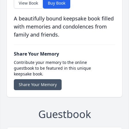
View Book
Buy Book
A beautifully bound keepsake book filled
with memories and condolences from
family and friends.
Share Your Memory
Contribute your memory to the online
guestbook to be featured in this unique
keepsake book.
Share Your Memory
Guestbook