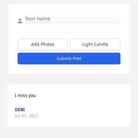
Add Photos
Light Candle
Submit Post
I miss you
DEBI
Jul 31, 2021