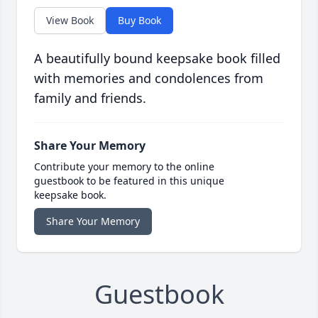
View Book
Buy Book
A beautifully bound keepsake book filled
with memories and condolences from
family and friends.
Share Your Memory
Contribute your memory to the online
guestbook to be featured in this unique
keepsake book.
Share Your Memory
Guestbook