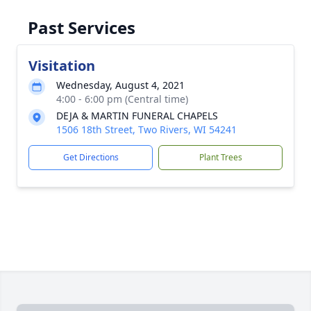
Past Services
Visitation
Wednesday, August 4, 2021
4:00 - 6:00 pm (Central time)
DEJA & MARTIN FUNERAL CHAPELS
1506 18th Street, Two Rivers, WI 54241
Get Directions
Plant Trees