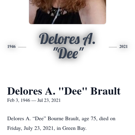
Delores A.
1946
2021
"Dee"
Delores A. "Dee" Brault
Feb 3, 1946 — Jul 23, 2021
Delores A. “Dee” Bourne Brault, age 75, died on
Friday, July 23, 2021, in Green Bay.