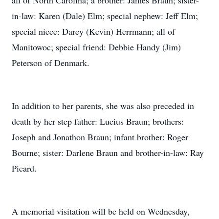
all of North Carolina; a brother: James Braun; sister-
in-law: Karen (Dale) Elm; special nephew: Jeff Elm;
special niece: Darcy (Kevin) Herrmann; all of
Manitowoc; special friend: Debbie Handy (Jim)
Peterson of Denmark.
In addition to her parents, she was also preceded in
death by her step father: Lucius Braun; brothers:
Joseph and Jonathon Braun; infant brother: Roger
Bourne; sister: Darlene Braun and brother-in-law: Ray
Picard.
A memorial visitation will be held on Wednesday,