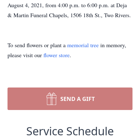
August 4, 2021, from 4:00 p.m. to 6:00 p.m. at Deja
& Martin Funeral Chapels, 1506 18th St., Two Rivers.
To send flowers or plant a
memorial tree
in memory,
please visit our
flower store
.
SEND A GIFT
Service Schedule