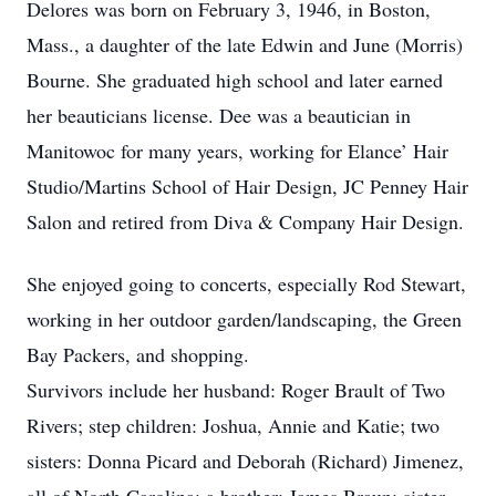
Delores was born on February 3, 1946, in Boston,
Mass., a daughter of the late Edwin and June (Morris)
Bourne. She graduated high school and later earned
her beauticians license. Dee was a beautician in
Manitowoc for many years, working for Elance’ Hair
Studio/Martins School of Hair Design, JC Penney Hair
Salon and retired from Diva & Company Hair Design.
She enjoyed going to concerts, especially Rod Stewart,
working in her outdoor garden/landscaping, the Green
Bay Packers, and shopping.
Survivors include her husband: Roger Brault of Two
Rivers; step children: Joshua, Annie and Katie; two
sisters: Donna Picard and Deborah (Richard) Jimenez,