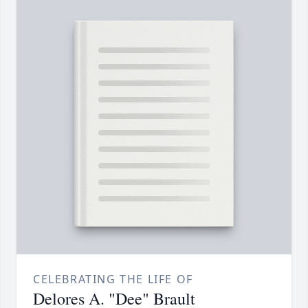
CELEBRATING THE LIFE OF
Delores A. "Dee" Brault