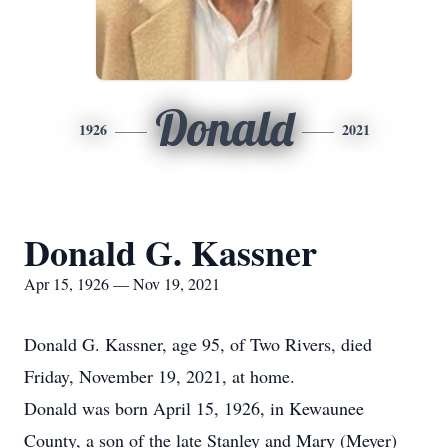
Donald
1926
2021
Donald G. Kassner
Apr 15, 1926 — Nov 19, 2021
Donald G. Kassner, age 95, of Two Rivers, died
Friday, November 19, 2021, at home.
Donald was born April 15, 1926, in Kewaunee
County, a son of the late Stanley and Mary (Meyer)