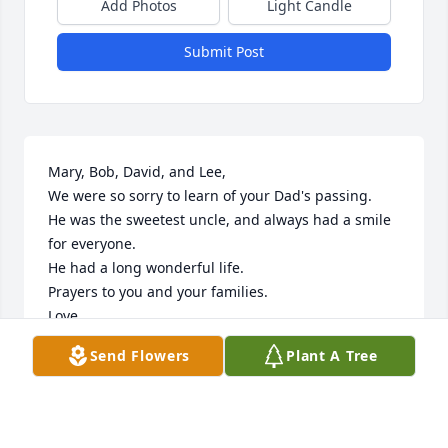
Add Photos
Light Candle
Submit Post
Mary, Bob, David, and Lee,

We were so sorry to learn of your Dad's passing.

He was the sweetest uncle, and always had a smile 
for everyone.

He had a long wonderful life.

Prayers to you and your families.

Love,

Mary (Shefchik) Umentum

Send Flowers
Plant A Tree
Mary sent me an email when you can.
MARY UMENTUM
Dec 12, 2021