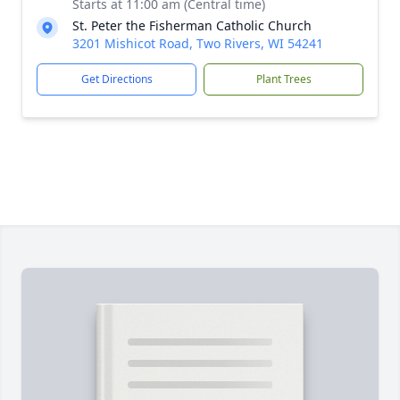
Starts at 11:00 am (Central time)
St. Peter the Fisherman Catholic Church
3201 Mishicot Road, Two Rivers, WI 54241
Get Directions
Plant Trees