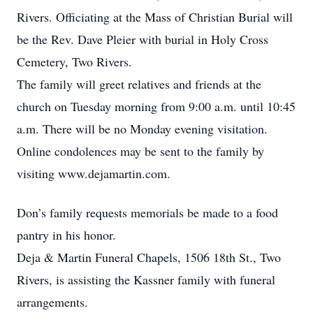
Rivers. Officiating at the Mass of Christian Burial will
be the Rev. Dave Pleier with burial in Holy Cross
Cemetery, Two Rivers.
The family will greet relatives and friends at the
church on Tuesday morning from 9:00 a.m. until 10:45
a.m. There will be no Monday evening visitation.
Online condolences may be sent to the family by
visiting www.dejamartin.com.
Don’s family requests memorials be made to a food
pantry in his honor.
Deja & Martin Funeral Chapels, 1506 18th St., Two
Rivers, is assisting the Kassner family with funeral
arrangements.