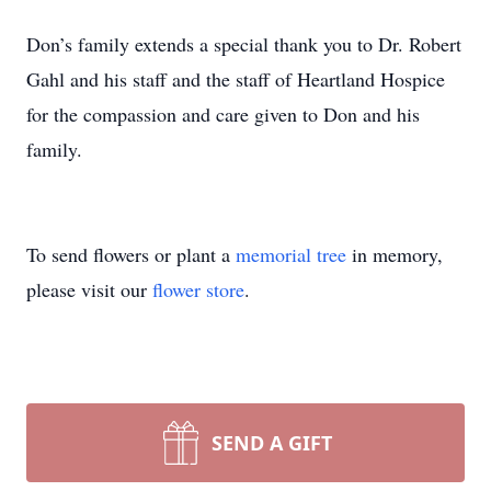
Don’s family extends a special thank you to Dr. Robert
Gahl and his staff and the staff of Heartland Hospice
for the compassion and care given to Don and his
family.
To send flowers or plant a
memorial tree
in memory,
please visit our
flower store
.
SEND A GIFT