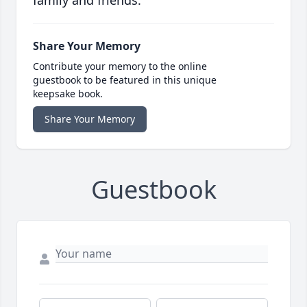
family and friends.
Share Your Memory
Contribute your memory to the online
guestbook to be featured in this unique
keepsake book.
Share Your Memory
Guestbook