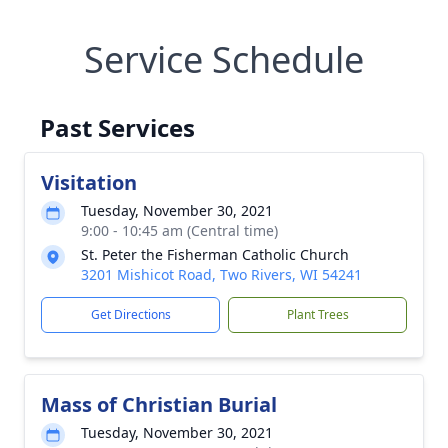
Service Schedule
Past Services
Visitation
Tuesday, November 30, 2021
9:00 - 10:45 am (Central time)
St. Peter the Fisherman Catholic Church
3201 Mishicot Road, Two Rivers, WI 54241
Get Directions
Plant Trees
Mass of Christian Burial
Tuesday, November 30, 2021