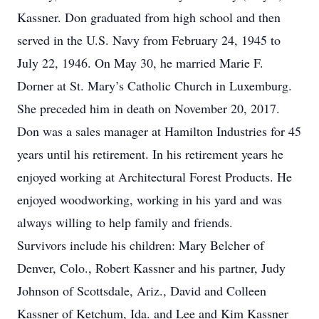
Kassner. Don graduated from high school and then
served in the U.S. Navy from February 24, 1945 to
July 22, 1946. On May 30, he married Marie F.
Dorner at St. Mary’s Catholic Church in Luxemburg.
She preceded him in death on November 20, 2017.
Don was a sales manager at Hamilton Industries for 45
years until his retirement. In his retirement years he
enjoyed working at Architectural Forest Products. He
enjoyed woodworking, working in his yard and was
always willing to help family and friends.
Survivors include his children: Mary Belcher of
Denver, Colo., Robert Kassner and his partner, Judy
Johnson of Scottsdale, Ariz., David and Colleen
Kassner of Ketchum, Ida. and Lee and Kim Kassner