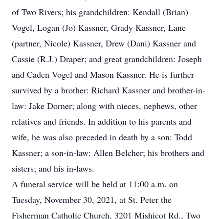
of Two Rivers; his grandchildren: Kendall (Brian)
Vogel, Logan (Jo) Kassner, Grady Kassner, Lane
(partner, Nicole) Kassner, Drew (Dani) Kassner and
Cassie (R.J.) Draper; and great grandchildren: Joseph
and Caden Vogel and Mason Kassner. He is further
survived by a brother: Richard Kassner and brother-in-
law: Jake Dorner; along with nieces, nephews, other
relatives and friends. In addition to his parents and
wife, he was also preceded in death by a son: Todd
Kassner; a son-in-law: Allen Belcher; his brothers and
sisters; and his in-laws.
A funeral service will be held at 11:00 a.m. on
Tuesday, November 30, 2021, at St. Peter the
Fisherman Catholic Church, 3201 Mishicot Rd., Two