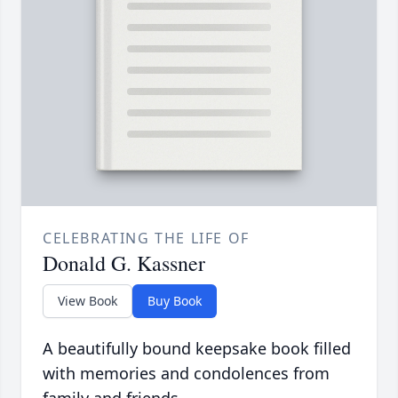
CELEBRATING THE LIFE OF
Donald G. Kassner
View Book
Buy Book
A beautifully bound keepsake book filled
with memories and condolences from