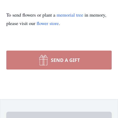
To send flowers or plant a
memorial tree
in memory,
please visit our
flower store
.
SEND A GIFT