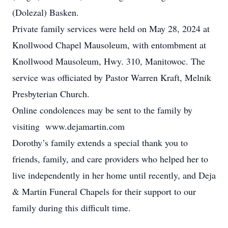
(Dolezal) Basken.
Private family services were held on May 28, 2024 at
Knollwood Chapel Mausoleum, with entombment at
Knollwood Mausoleum, Hwy. 310, Manitowoc. The
service was officiated by Pastor Warren Kraft, Melnik
Presbyterian Church.
Online condolences may be sent to the family by
visiting www.dejamartin.com
Dorothy’s family extends a special thank you to
friends, family, and care providers who helped her to
live independently in her home until recently, and Deja
& Martin Funeral Chapels for their support to our
family during this difficult time.