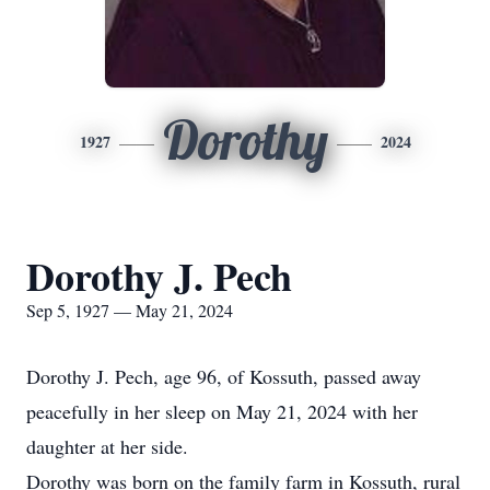
Dorothy
1927
2024
Dorothy J. Pech
Sep 5, 1927 — May 21, 2024
Dorothy J. Pech, age 96, of Kossuth, passed away
peacefully in her sleep on May 21, 2024 with her
daughter at her side.
Dorothy was born on the family farm in Kossuth, rural