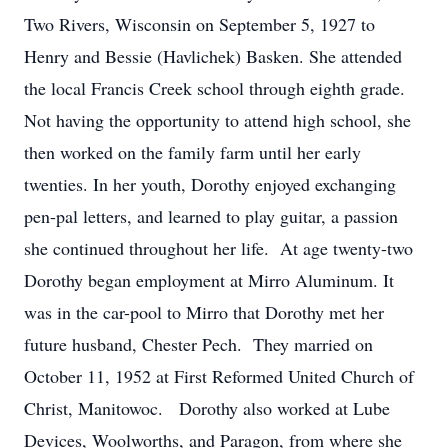
Two Rivers, Wisconsin on September 5, 1927 to
Henry and Bessie (Havlichek) Basken. She attended
the local Francis Creek school through eighth grade.
Not having the opportunity to attend high school, she
then worked on the family farm until her early
twenties. In her youth, Dorothy enjoyed exchanging
pen-pal letters, and learned to play guitar, a passion
she continued throughout her life. At age twenty-two
Dorothy began employment at Mirro Aluminum. It
was in the car-pool to Mirro that Dorothy met her
future husband, Chester Pech. They married on
October 11, 1952 at First Reformed United Church of
Christ, Manitowoc. Dorothy also worked at Lube
Devices, Woolworths, and Paragon, from where she