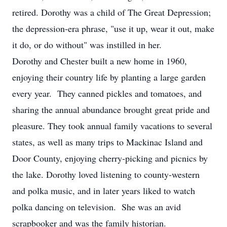
retired. Dorothy was a child of The Great Depression;
the depression-era phrase, "use it up, wear it out, make
it do, or do without" was instilled in her.
Dorothy and Chester built a new home in 1960,
enjoying their country life by planting a large garden
every year. They canned pickles and tomatoes, and
sharing the annual abundance brought great pride and
pleasure. They took annual family vacations to several
states, as well as many trips to Mackinac Island and
Door County, enjoying cherry-picking and picnics by
the lake. Dorothy loved listening to county-western
and polka music, and in later years liked to watch
polka dancing on television. She was an avid
scrapbooker and was the family historian.