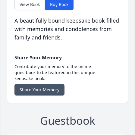
View Book
Buy Book
A beautifully bound keepsake book filled
with memories and condolences from
family and friends.
Share Your Memory
Contribute your memory to the online
guestbook to be featured in this unique
keepsake book.
Share Your Memory
Guestbook