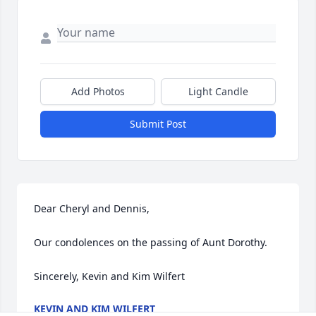
Add Photos
Light Candle
Submit Post
Dear Cheryl and Dennis,

Our condolences on the passing of Aunt Dorothy.

Sincerely, Kevin and Kim Wilfert
KEVIN AND KIM WILFERT