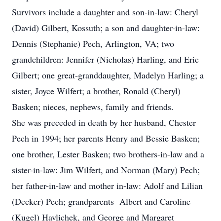
Survivors include a daughter and son-in-law: Cheryl
(David) Gilbert, Kossuth; a son and daughter-in-law:
Dennis (Stephanie) Pech, Arlington, VA; two
grandchildren: Jennifer (Nicholas) Harling, and Eric
Gilbert; one great-granddaughter, Madelyn Harling; a
sister, Joyce Wilfert; a brother, Ronald (Cheryl)
Basken; nieces, nephews, family and friends.
She was preceded in death by her husband, Chester
Pech in 1994; her parents Henry and Bessie Basken;
one brother, Lester Basken; two brothers-in-law and a
sister-in-law: Jim Wilfert, and Norman (Mary) Pech;
her father-in-law and mother in-law: Adolf and Lilian
(Decker) Pech; grandparents Albert and Caroline
(Kugel) Havlichek, and George and Margaret