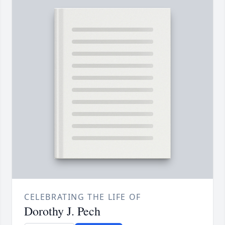
CELEBRATING THE LIFE OF
Dorothy J. Pech