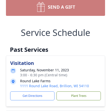
SEND A GIFT
Service Schedule
Past Services
Visitation
Saturday, November 11, 2023
3:00 - 6:30 pm (Central time)
Round Lake Farms
1111 Round Lake Road, Brillion, WI 54110
Get Directions
Plant Trees