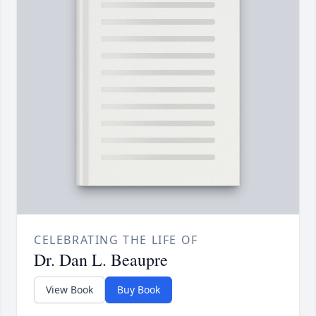
CELEBRATING THE LIFE OF
Dr. Dan L. Beaupre
View Book
Buy Book