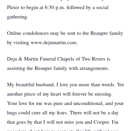
Pleier to begin at 6:30 p.m. followed by a social
gathering.
Online condolences may be sent to the Beaupre family
by visiting www.dejamartin.com.
Deja & Martin Funeral Chapels of Two Rivers is
assisting the Beaupre family with arrangements.
My beautiful husband, I love you more than words. Yet
another piece of my heart will forever be missing.
Your love for me was pure and unconditional, and your
hugs could cure all my fears. There will not be a day
that goes by that I will not miss you and Cooper. I'm