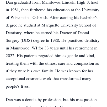
Dan graduated from Manitowoc Lincoln High School
in 1981, then furthered his education at the University
of Wisconsin - Oshkosh. After earning his bachelor's
degree he studied at Marquette University School of
Dentistry, where he earned his Doctor of Dental
Surgery (DDS) degree in 1988. He practiced dentistry
in Manitowoc, WI for 33 years until his retirement in
2022. His patients regarded him as gentle and kind,
treating them with the utmost care and compassion as
if they were his own family. He was known for his
exceptional cosmetic work that transformed many
people's lives.
Dan was a dentist by profession, but his true passion