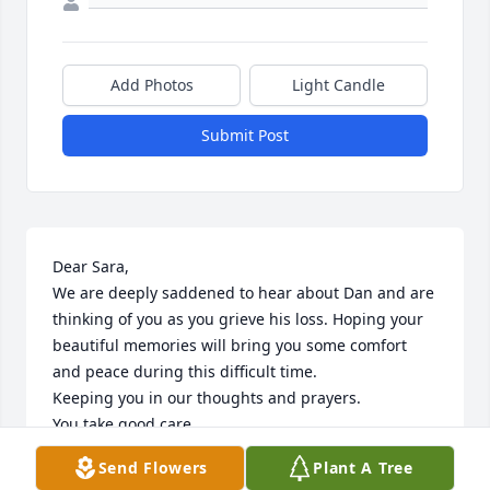
Add Photos
Light Candle
Submit Post
Dear Sara,

We are deeply saddened to hear about Dan and are 
thinking of you as you grieve his loss. Hoping your 
beautiful memories will bring you some comfort 
and peace during this difficult time. 

Keeping you in our thoughts and prayers. 

You take good care. 

With our deepest sympathy,

Send Flowers
Plant A Tree