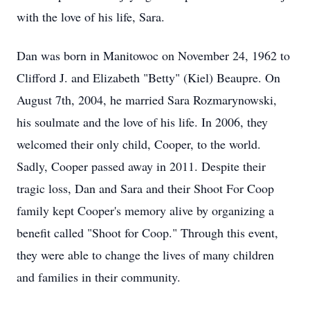
with the love of his life, Sara.
Dan was born in Manitowoc on November 24, 1962 to
Clifford J. and Elizabeth "Betty" (Kiel) Beaupre. On
August 7th, 2004, he married Sara Rozmarynowski,
his soulmate and the love of his life. In 2006, they
welcomed their only child, Cooper, to the world.
Sadly, Cooper passed away in 2011. Despite their
tragic loss, Dan and Sara and their Shoot For Coop
family kept Cooper's memory alive by organizing a
benefit called "Shoot for Coop." Through this event,
they were able to change the lives of many children
and families in their community.