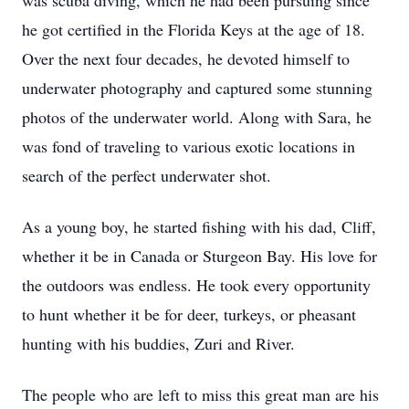
was scuba diving, which he had been pursuing since
he got certified in the Florida Keys at the age of 18.
Over the next four decades, he devoted himself to
underwater photography and captured some stunning
photos of the underwater world. Along with Sara, he
was fond of traveling to various exotic locations in
search of the perfect underwater shot.
As a young boy, he started fishing with his dad, Cliff,
whether it be in Canada or Sturgeon Bay. His love for
the outdoors was endless. He took every opportunity
to hunt whether it be for deer, turkeys, or pheasant
hunting with his buddies, Zuri and River.
The people who are left to miss this great man are his