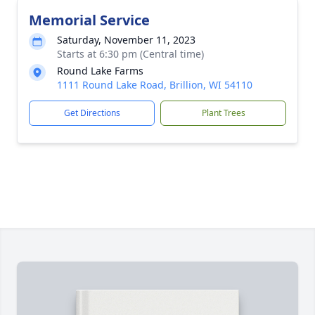
Memorial Service
Saturday, November 11, 2023
Starts at 6:30 pm (Central time)
Round Lake Farms
1111 Round Lake Road, Brillion, WI 54110
Get Directions
Plant Trees