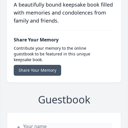
A beautifully bound keepsake book filled
with memories and condolences from
family and friends.
Share Your Memory
Contribute your memory to the online
guestbook to be featured in this unique
keepsake book.
Share Your Memory
Guestbook