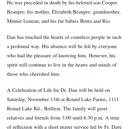
He was preceded in death by his beloved son Cooper
Beaupre; his mother, Elizabeth Beaupre; grandmother,
Minnie Leneau; and his fur babies Britta and Rio.
Dan has touched the hearts of countless people in such
a profound way. His absence will be felt by everyone
who had the pleasure of knowing him. However, his
spirit will continue to live in the hearts and minds of
those who cherished him.
A Celebration of Life for Dr. Dan will be held on
Saturday, November 11th at Round Lake Farms, 1111
Round Lake Rd., Brillion. The family will greet
relatives and friends from 3:00 until 6:30 p.m. A time
of reflection with a short prayer service led by Fr. Dave