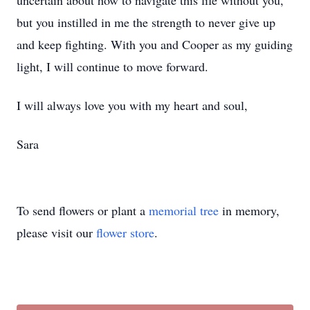
uncertain about how to navigate this life without you,
but you instilled in me the strength to never give up
and keep fighting. With you and Cooper as my guiding
light, I will continue to move forward.
I will always love you with my heart and soul,
Sara
To send flowers or plant a
memorial tree
in memory,
please visit our
flower store
.