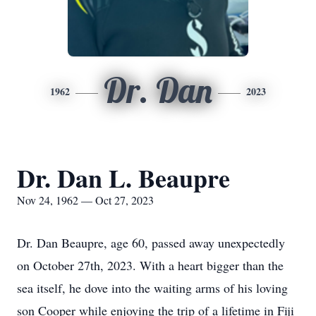
Dr. Dan
1962
2023
Dr. Dan L. Beaupre
Nov 24, 1962 — Oct 27, 2023
Dr. Dan Beaupre, age 60, passed away unexpectedly
on October 27th, 2023. With a heart bigger than the
sea itself, he dove into the waiting arms of his loving
son Cooper while enjoying the trip of a lifetime in Fiji