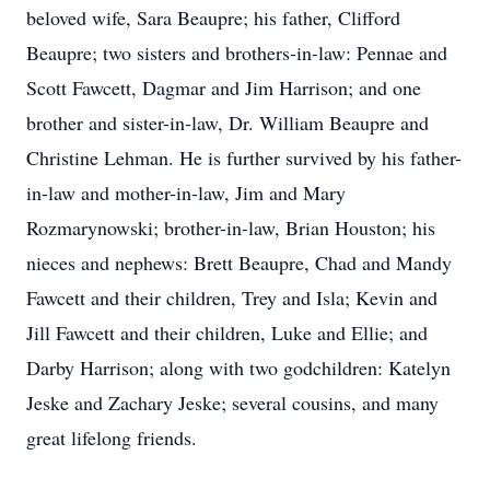
beloved wife, Sara Beaupre; his father, Clifford
Beaupre; two sisters and brothers-in-law: Pennae and
Scott Fawcett, Dagmar and Jim Harrison; and one
brother and sister-in-law, Dr. William Beaupre and
Christine Lehman. He is further survived by his father-
in-law and mother-in-law, Jim and Mary
Rozmarynowski; brother-in-law, Brian Houston; his
nieces and nephews: Brett Beaupre, Chad and Mandy
Fawcett and their children, Trey and Isla; Kevin and
Jill Fawcett and their children, Luke and Ellie; and
Darby Harrison; along with two godchildren: Katelyn
Jeske and Zachary Jeske; several cousins, and many
great lifelong friends.