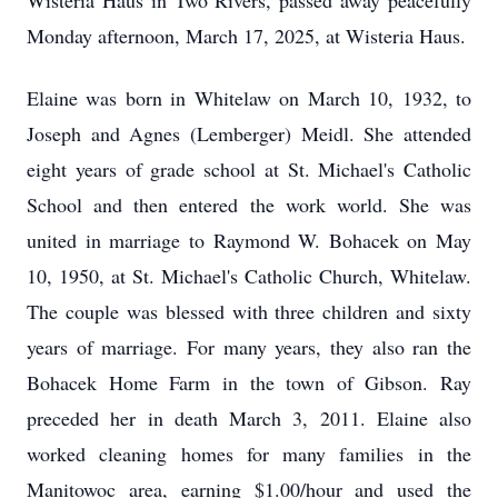
Wisteria Haus in Two Rivers, passed away peacefully
Monday afternoon, March 17, 2025, at Wisteria Haus.
Elaine was born in Whitelaw on March 10, 1932, to
Joseph and Agnes (Lemberger) Meidl. She attended
eight years of grade school at St. Michael's Catholic
School and then entered the work world. She was
united in marriage to Raymond W. Bohacek on May
10, 1950, at St. Michael's Catholic Church, Whitelaw.
The couple was blessed with three children and sixty
years of marriage. For many years, they also ran the
Bohacek Home Farm in the town of Gibson. Ray
preceded her in death March 3, 2011. Elaine also
worked cleaning homes for many families in the
Manitowoc area, earning $1.00/hour and used the