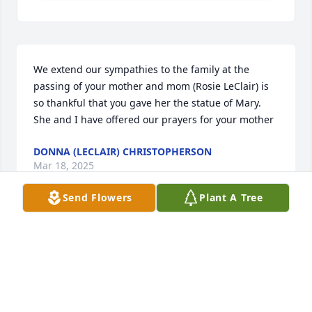
We extend our sympathies to the family at the 
passing of your mother and mom (Rosie LeClair) is 
so thankful that you gave her the statue of Mary. 
She and I have offered our prayers for your mother
DONNA (LECLAIR) CHRISTOPHERSON
Mar 18, 2025
Send Flowers
Plant A Tree
Visits: 775
This site is protected by reCAPTCHA and the
Google
Privacy Policy
and
Terms of Service
apply.
Service map data ©
OpenStreetMap
contributors