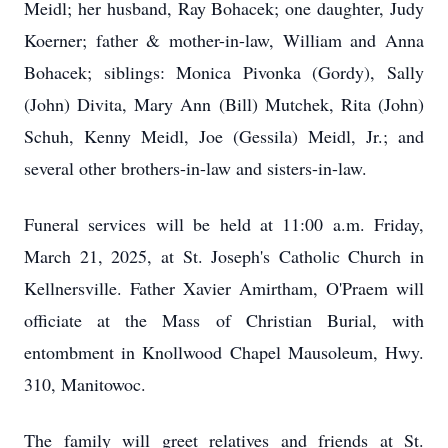
Meidl; her husband, Ray Bohacek; one daughter, Judy
Koerner; father & mother-in-law, William and Anna
Bohacek; siblings: Monica Pivonka (Gordy), Sally
(John) Divita, Mary Ann (Bill) Mutchek, Rita (John)
Schuh, Kenny Meidl, Joe (Gessila) Meidl, Jr.; and
several other brothers-in-law and sisters-in-law.
Funeral services will be held at 11:00 a.m. Friday,
March 21, 2025, at St. Joseph's Catholic Church in
Kellnersville. Father Xavier Amirtham, O'Praem will
officiate at the Mass of Christian Burial, with
entombment in Knollwood Chapel Mausoleum, Hwy.
310, Manitowoc.
The family will greet relatives and friends at St.