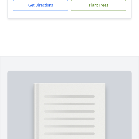
Get Directions
Plant Trees