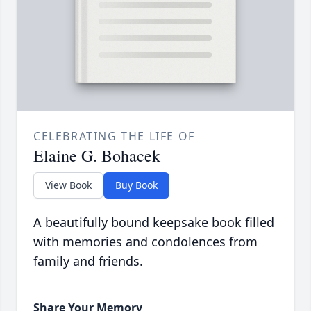
CELEBRATING THE LIFE OF
Elaine G. Bohacek
View Book
Buy Book
A beautifully bound keepsake book filled
with memories and condolences from
family and friends.
Share Your Memory