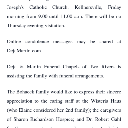
Joseph's Catholic Church, Kellnersville, Friday
morning from 9:00 until 11:00 a.m. There will be no
Thursday evening visitation.
Online condolence messages may be shared at
DejaMartin.com.
Deja & Martin Funeral Chapels of Two Rivers is
assisting the family with funeral arrangements.
The Bohacek family would like to express their sincere
appreciation to the caring staff at the Wisteria Haus
(who Elaine considered her 2nd family); the caregivers
of Sharon Richardson Hospice; and Dr. Robert Gahl