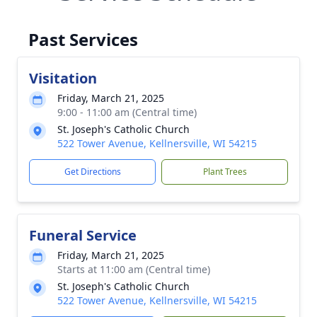
Past Services
Visitation
Friday, March 21, 2025
9:00 - 11:00 am (Central time)
St. Joseph's Catholic Church
522 Tower Avenue, Kellnersville, WI 54215
Get Directions
Plant Trees
Funeral Service
Friday, March 21, 2025
Starts at 11:00 am (Central time)
St. Joseph's Catholic Church
522 Tower Avenue, Kellnersville, WI 54215