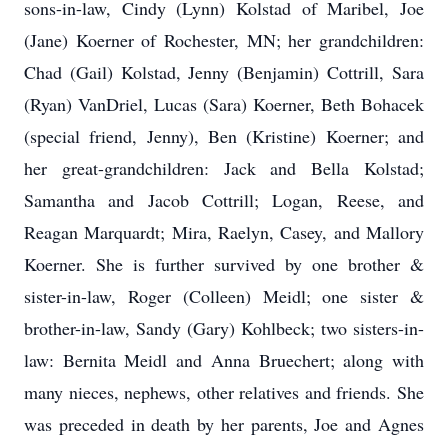
sons-in-law, Cindy (Lynn) Kolstad of Maribel, Joe
(Jane) Koerner of Rochester, MN; her grandchildren:
Chad (Gail) Kolstad, Jenny (Benjamin) Cottrill, Sara
(Ryan) VanDriel, Lucas (Sara) Koerner, Beth Bohacek
(special friend, Jenny), Ben (Kristine) Koerner; and
her great-grandchildren: Jack and Bella Kolstad;
Samantha and Jacob Cottrill; Logan, Reese, and
Reagan Marquardt; Mira, Raelyn, Casey, and Mallory
Koerner. She is further survived by one brother &
sister-in-law, Roger (Colleen) Meidl; one sister &
brother-in-law, Sandy (Gary) Kohlbeck; two sisters-in-
law: Bernita Meidl and Anna Bruechert; along with
many nieces, nephews, other relatives and friends. She
was preceded in death by her parents, Joe and Agnes