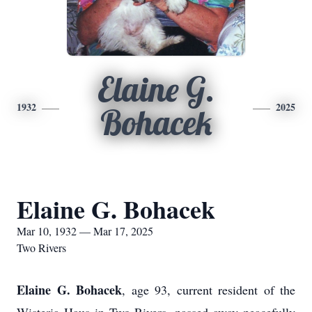
Elaine G.
1932
2025
Bohacek
Elaine G. Bohacek
Mar 10, 1932 — Mar 17, 2025
Two Rivers
Elaine G. Bohacek
, age 93, current resident of the