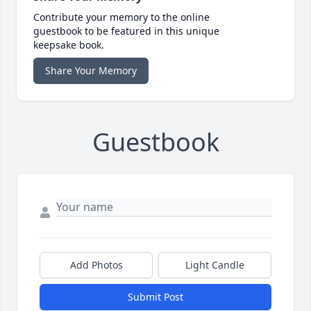
Contribute your memory to the online
guestbook to be featured in this unique
keepsake book.
Share Your Memory
Guestbook
Add Photos
Light Candle
Submit Post