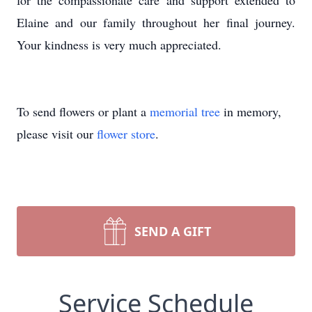
for the compassionate care and support extended to
Elaine and our family throughout her final journey.
Your kindness is very much appreciated.
To send flowers or plant a
memorial tree
in memory,
please visit our
flower store
.
SEND A GIFT
Service Schedule