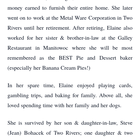
money earned to furnish their entire home. She later
went on to work at the Metal Ware Corporation in Two
Rivers until her retirement. After retiring, Elaine also
worked for her sister & brother-in-law at the Galley
Restaurant in Manitowoc where she will be most
remembered as the BEST Pie and Dessert baker
(especially her Banana Cream Pies!)
In her spare time, Elaine enjoyed playing cards,
gambling trips, and baking for family. Above all, she
loved spending time with her family and her dogs.
She is survived by her son & daughter-in-law, Steve
(Jean) Bohacek of Two Rivers; one daughter & two