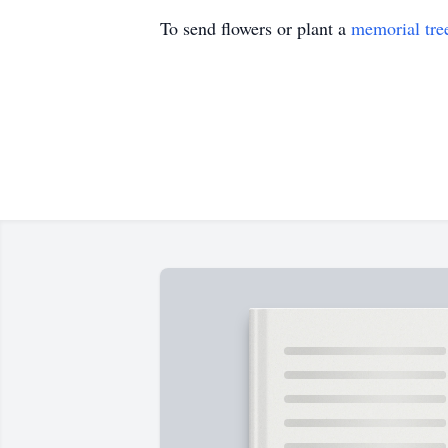
To send flowers or plant a
memorial tre