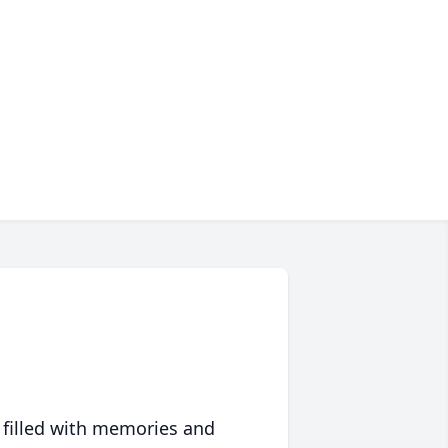
 filled with memories and