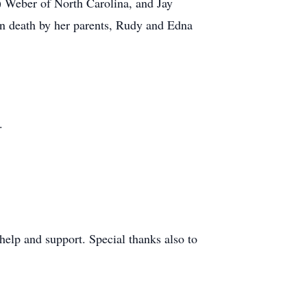
) Weber of North Carolina, and Jay
in death by her parents, Rudy and Edna
.
elp and support. Special thanks also to