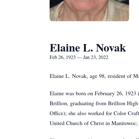
Elaine L. Novak
Feb 26, 1923 — Jan 23, 2022
Elaine L. Novak, age 98, resident of 
Elaine was born on February 26, 1923
Brillion, graduating from Brillion Hi
Office); she also worked for Color Cra
United Church of Christ in Manitowoc;