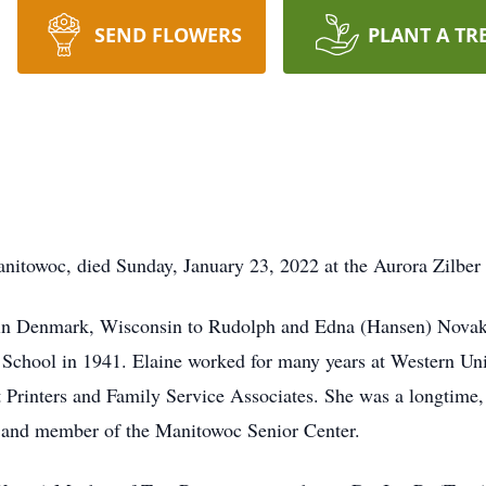
SEND FLOWERS
PLANT A TR
Manitowoc, died Sunday, January 23, 2022 at the Aurora Zilb
 in Denmark, Wisconsin to Rudolph and Edna (Hansen) Novak
gh School in 1941. Elaine worked for many years at Western 
ft Printers and Family Service Associates. She was a longtime
 and member of the Manitowoc Senior Center.