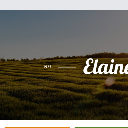
Elain
1923