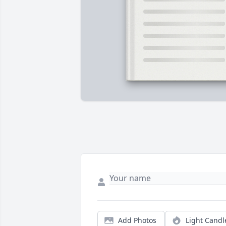
Add Photos
Light Candl