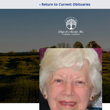
‹ Return to Current Obituaries