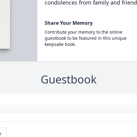
condolences from family and friend
Share Your Memory
Contribute your memory to the online
guestbook to be featured in this unique
keepsake book.
Guestbook
e