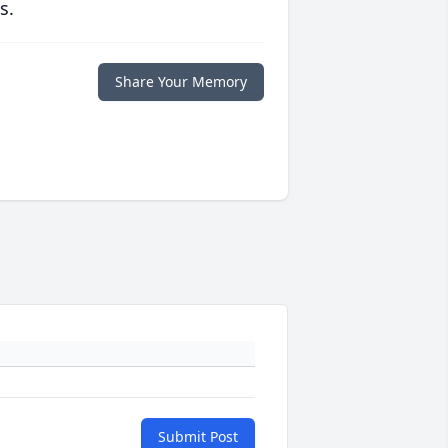
s.
Share Your Memory
Submit Post