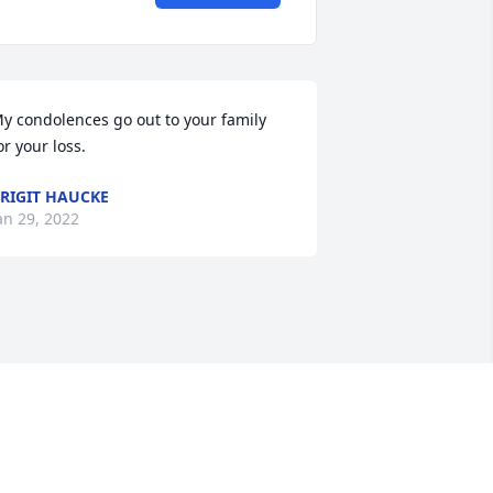
y condolences go out to your family 
or your loss.
RIGIT HAUCKE
an 29, 2022