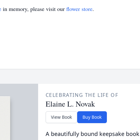
e
in memory, please visit our
flower store
.
CELEBRATING THE LIFE OF
Elaine L. Novak
View Book
Buy Book
A beautifully bound keepsake book