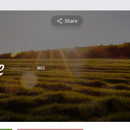
Share
e
2022