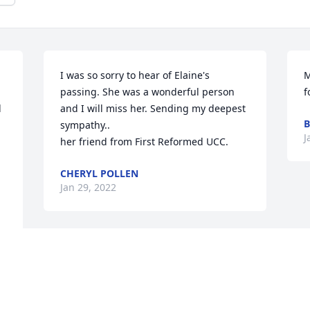


I was so sorry to hear of Elaine's 
M
passing. She was a wonderful person 
f
 
and I will miss her. Sending my deepest 
B
sympathy..

J
her friend from First Reformed UCC.
CHERYL POLLEN
Jan 29, 2022
Visits: 10