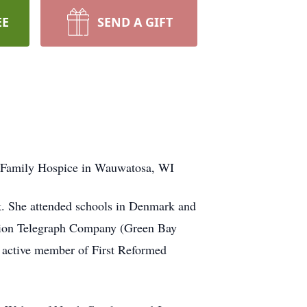
EE
SEND A GIFT
er Family Hospice in Wauwatosa, WI
. She attended schools in Denmark and
Union Telegraph Company (Green Bay
, active member of First Reformed