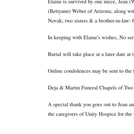
Elaine is survived by one niece, Jean 
(Bettyann) Weber of Arizona; along wit
Novak; two sisters & a brother-in-law:
In keeping with Elaine's wishes, No ser
Burial will take place at a later date
Online condolences may be sent to the
Deja & Martin Funeral Chapels of Two R
A special thank you goes out to Jean a
the caregivers of Unity Hospice for the