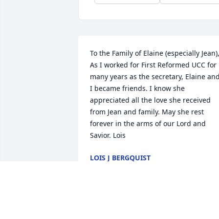
To the Family of Elaine (especially Jean),
As I worked for First Reformed UCC for 
many years as the secretary, Elaine and
I became friends. I know she 
appreciated all the love she received 
from Jean and family. May she rest 
forever in the arms of our Lord and 
Savior. Lois
LOIS J BERGQUIST
Feb 05, 2022