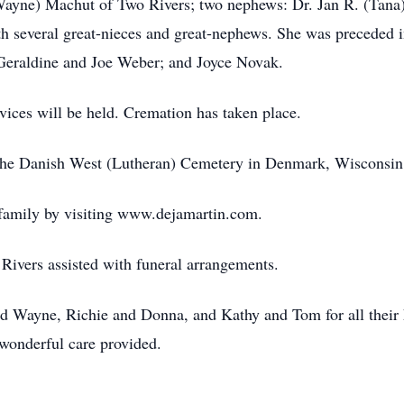
(Wayne) Machut of Two Rivers; two nephews: Dr. Jan R. (Tana
h several great-nieces and great-nephews. She was preceded 
 Geraldine and Joe Weber; and Joyce Novak.
vices will be held. Cremation has taken place.
 at the Danish West (Lutheran) Cemetery in Denmark, Wisconsin
 family by visiting www.dejamartin.com.
ivers assisted with funeral arrangements.
nd Wayne, Richie and Donna, and Kathy and Tom for all their h
 wonderful care provided.