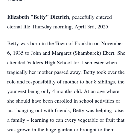
Elizabeth "Betty" Dietrich
, peacefully entered
eternal life Thursday morning, April 3rd, 2025.
Betty was born in the Town of Franklin on November
6, 1935 to John and Margaret (Shamburek) Ebert. She
attended Valders High School for 1 semester when
tragically her mother passed away. Betty took over the
role and responsibility of mother to her 8 siblings, the
youngest being only 4 months old. At an age where
she should have been enrolled in school activities or
just hanging out with friends, Betty was helping raise
a family – learning to can every vegetable or fruit that
was grown in the huge garden or brought to them.