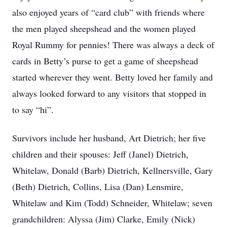
also enjoyed years of “card club” with friends where
the men played sheepshead and the women played
Royal Rummy for pennies! There was always a deck of
cards in Betty’s purse to get a game of sheepshead
started wherever they went. Betty loved her family and
always looked forward to any visitors that stopped in
to say “hi”.
Survivors include her husband, Art Dietrich; her five
children and their spouses: Jeff (Janel) Dietrich,
Whitelaw, Donald (Barb) Dietrich, Kellnersville, Gary
(Beth) Dietrich, Collins, Lisa (Dan) Lensmire,
Whitelaw and Kim (Todd) Schneider, Whitelaw; seven
grandchildren: Alyssa (Jim) Clarke, Emily (Nick)