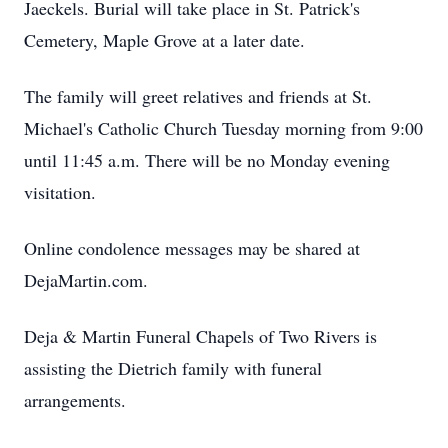
Jaeckels. Burial will take place in St. Patrick's
Cemetery, Maple Grove at a later date.
The family will greet relatives and friends at St.
Michael's Catholic Church Tuesday morning from 9:00
until 11:45 a.m. There will be no Monday evening
visitation.
Online condolence messages may be shared at
DejaMartin.com.
Deja & Martin Funeral Chapels of Two Rivers is
assisting the Dietrich family with funeral
arrangements.