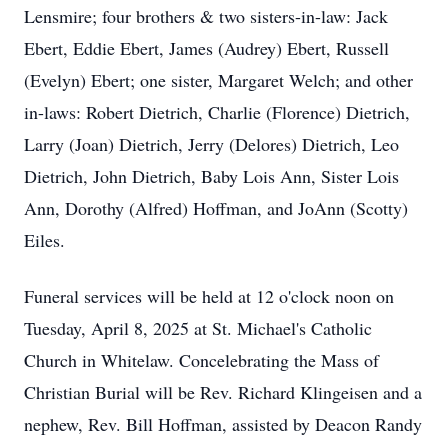
Lensmire; four brothers & two sisters-in-law: Jack
Ebert, Eddie Ebert, James (Audrey) Ebert, Russell
(Evelyn) Ebert; one sister, Margaret Welch; and other
in-laws: Robert Dietrich, Charlie (Florence) Dietrich,
Larry (Joan) Dietrich, Jerry (Delores) Dietrich, Leo
Dietrich, John Dietrich, Baby Lois Ann, Sister Lois
Ann, Dorothy (Alfred) Hoffman, and JoAnn (Scotty)
Eiles.
Funeral services will be held at 12 o'clock noon on
Tuesday, April 8, 2025 at St. Michael's Catholic
Church in Whitelaw. Concelebrating the Mass of
Christian Burial will be Rev. Richard Klingeisen and a
nephew, Rev. Bill Hoffman, assisted by Deacon Randy