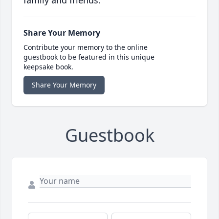
family and friends.
Share Your Memory
Contribute your memory to the online
guestbook to be featured in this unique
keepsake book.
Share Your Memory
Guestbook