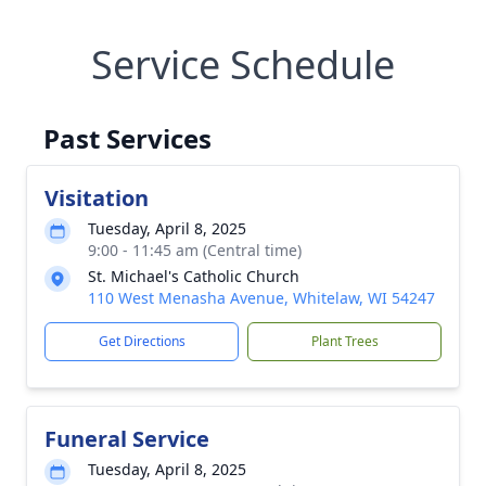
Service Schedule
Past Services
Visitation
Tuesday, April 8, 2025
9:00 - 11:45 am (Central time)
St. Michael's Catholic Church
110 West Menasha Avenue, Whitelaw, WI 54247
Get Directions
Plant Trees
Funeral Service
Tuesday, April 8, 2025