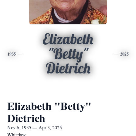
Elizabeth
"Betty"
1935
2025
Dietrich
Elizabeth "Betty"
Dietrich
Nov 6, 1935 — Apr 3, 2025
Whitelaw