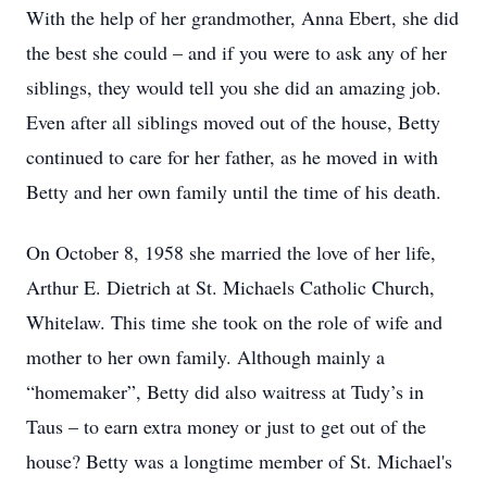
With the help of her grandmother, Anna Ebert, she did
the best she could – and if you were to ask any of her
siblings, they would tell you she did an amazing job.
Even after all siblings moved out of the house, Betty
continued to care for her father, as he moved in with
Betty and her own family until the time of his death.
On October 8, 1958 she married the love of her life,
Arthur E. Dietrich at St. Michaels Catholic Church,
Whitelaw. This time she took on the role of wife and
mother to her own family. Although mainly a
“homemaker”, Betty did also waitress at Tudy’s in
Taus – to earn extra money or just to get out of the
house? Betty was a longtime member of St. Michael's