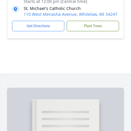
Starts at 12:00 pm (Central time)
St. Michael's Catholic Church
110 West Menasha Avenue, Whitelaw, WI 54247
Get Directions
Plant Trees