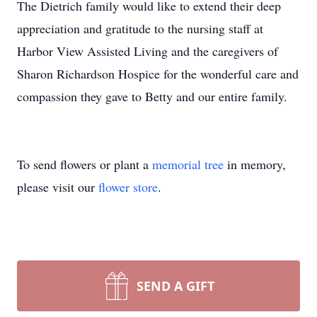
The Dietrich family would like to extend their deep
appreciation and gratitude to the nursing staff at
Harbor View Assisted Living and the caregivers of
Sharon Richardson Hospice for the wonderful care and
compassion they gave to Betty and our entire family.
To send flowers or plant a
memorial tree
in memory,
please visit our
flower store
.
SEND A GIFT