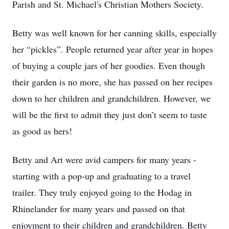
Parish and St. Michael's Christian Mothers Society.
Betty was well known for her canning skills, especially
her “pickles”. People returned year after year in hopes
of buying a couple jars of her goodies. Even though
their garden is no more, she has passed on her recipes
down to her children and grandchildren. However, we
will be the first to admit they just don’t seem to taste
as good as hers!
Betty and Art were avid campers for many years -
starting with a pop-up and graduating to a travel
trailer. They truly enjoyed going to the Hodag in
Rhinelander for many years and passed on that
enjoyment to their children and grandchildren. Betty