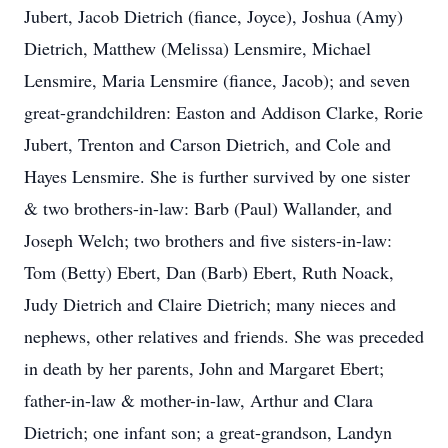
Jubert, Jacob Dietrich (fiance, Joyce), Joshua (Amy)
Dietrich, Matthew (Melissa) Lensmire, Michael
Lensmire, Maria Lensmire (fiance, Jacob); and seven
great-grandchildren: Easton and Addison Clarke, Rorie
Jubert, Trenton and Carson Dietrich, and Cole and
Hayes Lensmire. She is further survived by one sister
& two brothers-in-law: Barb (Paul) Wallander, and
Joseph Welch; two brothers and five sisters-in-law:
Tom (Betty) Ebert, Dan (Barb) Ebert, Ruth Noack,
Judy Dietrich and Claire Dietrich; many nieces and
nephews, other relatives and friends. She was preceded
in death by her parents, John and Margaret Ebert;
father-in-law & mother-in-law, Arthur and Clara
Dietrich; one infant son; a great-grandson, Landyn