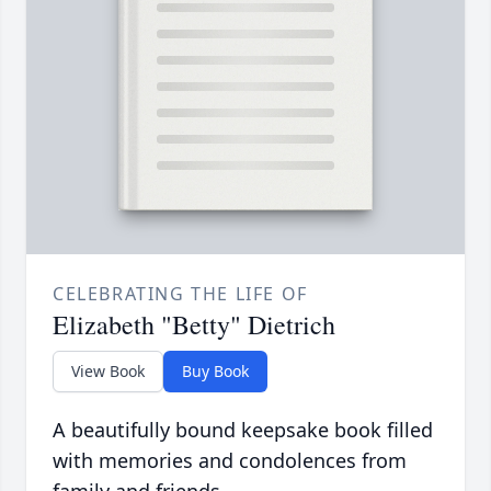
CELEBRATING THE LIFE OF
Elizabeth "Betty" Dietrich
View Book
Buy Book
A beautifully bound keepsake book filled
with memories and condolences from