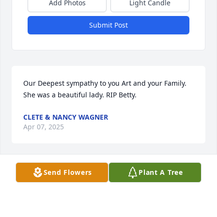
Add Photos
Light Candle
Submit Post
Our Deepest sympathy to you Art and your Family.  
She was a beautiful lady. RIP Betty.
CLETE & NANCY WAGNER
Apr 07, 2025
Send Flowers
Plant A Tree