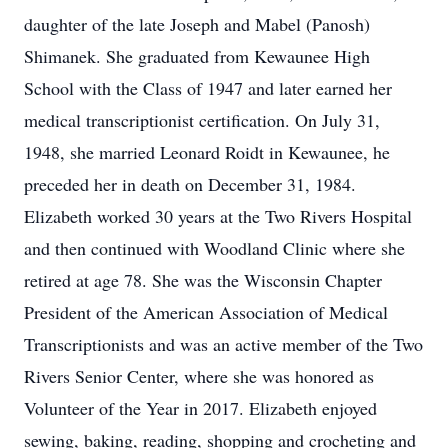
daughter of the late Joseph and Mabel (Panosh)
Shimanek. She graduated from Kewaunee High
School with the Class of 1947 and later earned her
medical transcriptionist certification. On July 31,
1948, she married Leonard Roidt in Kewaunee, he
preceded her in death on December 31, 1984.
Elizabeth worked 30 years at the Two Rivers Hospital
and then continued with Woodland Clinic where she
retired at age 78. She was the Wisconsin Chapter
President of the American Association of Medical
Transcriptionists and was an active member of the Two
Rivers Senior Center, where she was honored as
Volunteer of the Year in 2017. Elizabeth enjoyed
sewing, baking, reading, shopping and crocheting and