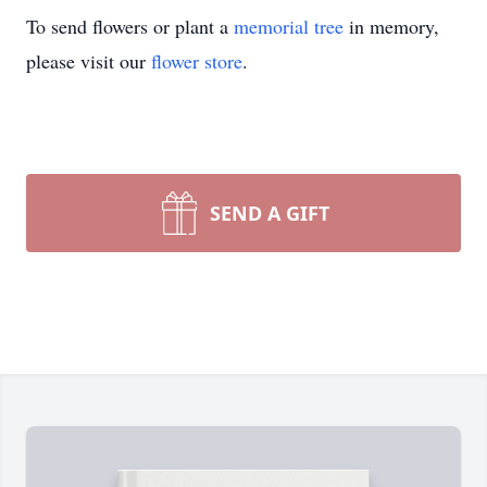
To send flowers or plant a
memorial tree
in memory,
please visit our
flower store
.
SEND A GIFT