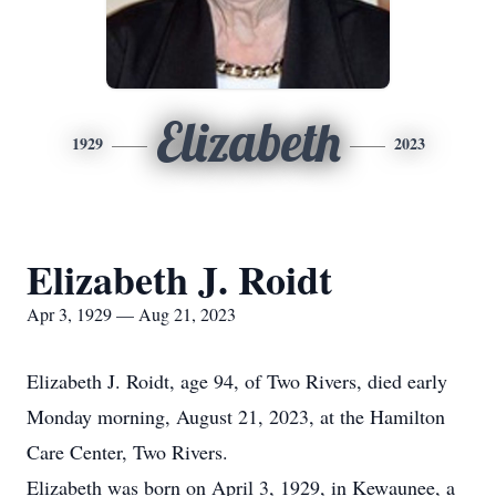
Elizabeth
1929
2023
Elizabeth J. Roidt
Apr 3, 1929 — Aug 21, 2023
Elizabeth J. Roidt, age 94, of Two Rivers, died early
Monday morning, August 21, 2023, at the Hamilton
Care Center, Two Rivers.
Elizabeth was born on April 3, 1929, in Kewaunee, a