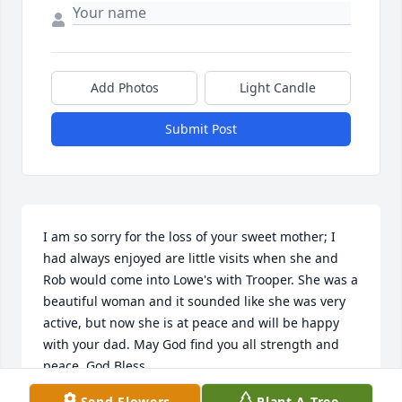
Add Photos
Light Candle
Submit Post
I am so sorry for the loss of your sweet mother; I 
had always enjoyed are little visits when she and 
Rob would come into Lowe's with Trooper. She was a 
beautiful woman and it sounded like she was very 
active, but now she is at peace and will be happy 
with your dad. May God find you all strength and 
peace. God Bless, 

Send Flowers
Plant A Tree