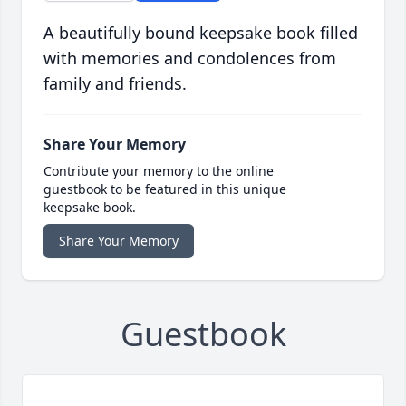
A beautifully bound keepsake book filled
with memories and condolences from
family and friends.
Share Your Memory
Contribute your memory to the online
guestbook to be featured in this unique
keepsake book.
Share Your Memory
Guestbook