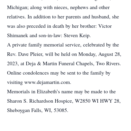
Michigan; along with nieces, nephews and other
relatives. In addition to her parents and husband, she
was also preceded in death by her brother: Victor
Shimanek and son-in-law: Steven Keip.
A private family memorial service, celebrated by the
Rev. Dave Pleier, will be held on Monday, August 28,
2023, at Deja & Martin Funeral Chapels, Two Rivers.
Online condolences may be sent to the family by
visiting www.dejamartin.com.
Memorials in Elizabeth’s name may be made to the
Sharon S. Richardson Hospice, W2850 WI HWY 28,
Sheboygan Falls, WI, 53085.