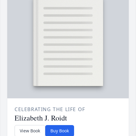
CELEBRATING THE LIFE OF
Elizabeth J. Roidt
View Book
Buy Book