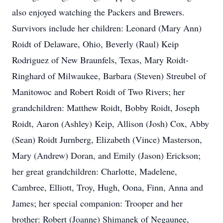
also enjoyed watching the Packers and Brewers.
Survivors include her children: Leonard (Mary Ann)
Roidt of Delaware, Ohio, Beverly (Raul) Keip
Rodriguez of New Braunfels, Texas, Mary Roidt-
Ringhard of Milwaukee, Barbara (Steven) Streubel of
Manitowoc and Robert Roidt of Two Rivers; her
grandchildren: Matthew Roidt, Bobby Roidt, Joseph
Roidt, Aaron (Ashley) Keip, Allison (Josh) Cox, Abby
(Sean) Roidt Jurnberg, Elizabeth (Vince) Masterson,
Mary (Andrew) Doran, and Emily (Jason) Erickson;
her great grandchildren: Charlotte, Madelene,
Cambree, Elliott, Troy, Hugh, Oona, Finn, Anna and
James; her special companion: Trooper and her
brother: Robert (Joanne) Shimanek of Negaunee,