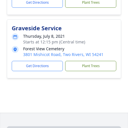
Get Directions
Plant Trees
Graveside Service
Thursday, July 8, 2021
Starts at 12:15 pm (Central time)
Forest View Cemetery
3801 Mishicot Road, Two Rivers, WI 54241
Get Directions
Plant Trees