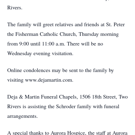
Rivers.
The family will greet relatives and friends at St. Peter
the Fisherman Catholic Church, Thursday morning
from 9:00 until 11:00 a.m. There will be no
Wednesday evening visitation.
Online condolences may be sent to the family by
visiting www.dejamartin.com.
Deja & Martin Funeral Chapels, 1506 18th Street, Two
Rivers is assisting the Schroder family with funeral
arrangements.
A special thanks to Aurora Hospice, the staff at Aurora