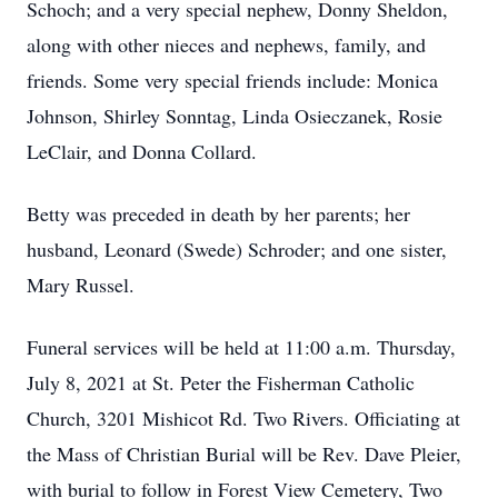
Schoch; and a very special nephew, Donny Sheldon,
along with other nieces and nephews, family, and
friends. Some very special friends include: Monica
Johnson, Shirley Sonntag, Linda Osieczanek, Rosie
LeClair, and Donna Collard.
Betty was preceded in death by her parents; her
husband, Leonard (Swede) Schroder; and one sister,
Mary Russel.
Funeral services will be held at 11:00 a.m. Thursday,
July 8, 2021 at St. Peter the Fisherman Catholic
Church, 3201 Mishicot Rd. Two Rivers. Officiating at
the Mass of Christian Burial will be Rev. Dave Pleier,
with burial to follow in Forest View Cemetery, Two