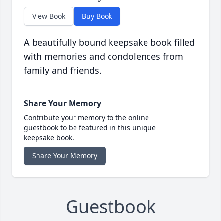
View Book
Buy Book
A beautifully bound keepsake book filled
with memories and condolences from
family and friends.
Share Your Memory
Contribute your memory to the online
guestbook to be featured in this unique
keepsake book.
Share Your Memory
Guestbook