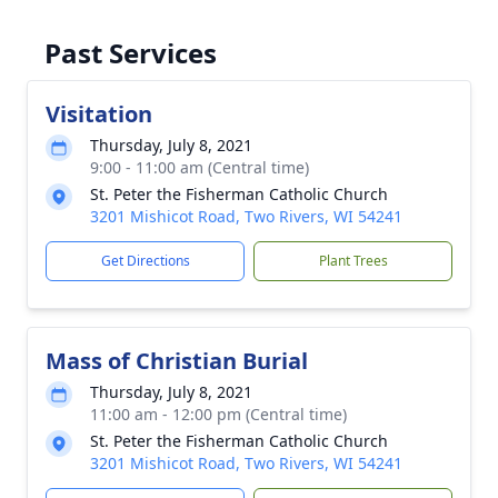
Past Services
Visitation
Thursday, July 8, 2021
9:00 - 11:00 am (Central time)
St. Peter the Fisherman Catholic Church
3201 Mishicot Road, Two Rivers, WI 54241
Get Directions
Plant Trees
Mass of Christian Burial
Thursday, July 8, 2021
11:00 am - 12:00 pm (Central time)
St. Peter the Fisherman Catholic Church
3201 Mishicot Road, Two Rivers, WI 54241