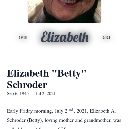
Elizabeth
1945
2021
Elizabeth "Betty"
Schroder
Sep 6, 1945 — Jul 2, 2021
nd
Early Friday morning, July 2
, 2021, Elizabeth A.
Schroder (Betty), loving mother and grandmother, was