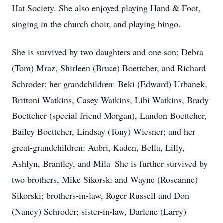
Hat Society. She also enjoyed playing Hand & Foot,
singing in the church choir, and playing bingo.
She is survived by two daughters and one son; Debra
(Tom) Mraz, Shirleen (Bruce) Boettcher, and Richard
Schroder; her grandchildren: Beki (Edward) Urbanek,
Brittoni Watkins, Casey Watkins, Libi Watkins, Brady
Boettcher (special friend Morgan), Landon Boettcher,
Bailey Boettcher, Lindsay (Tony) Wiesner; and her
great-grandchildren: Aubri, Kaden, Bella, Lilly,
Ashlyn, Brantley, and Mila. She is further survived by
two brothers, Mike Sikorski and Wayne (Roseanne)
Sikorski; brothers-in-law, Roger Russell and Don
(Nancy) Schroder; sister-in-law, Darlene (Larry)