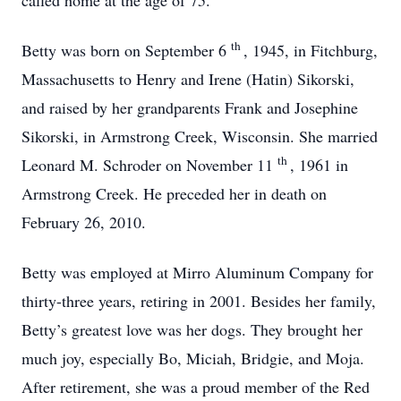
called home at the age of 75.
th
Betty was born on September 6
, 1945, in Fitchburg,
Massachusetts to Henry and Irene (Hatin) Sikorski,
and raised by her grandparents Frank and Josephine
Sikorski, in Armstrong Creek, Wisconsin. She married
th
Leonard M. Schroder on November 11
, 1961 in
Armstrong Creek. He preceded her in death on
February 26, 2010.
Betty was employed at Mirro Aluminum Company for
thirty-three years, retiring in 2001. Besides her family,
Betty’s greatest love was her dogs. They brought her
much joy, especially Bo, Miciah, Bridgie, and Moja.
After retirement, she was a proud member of the Red