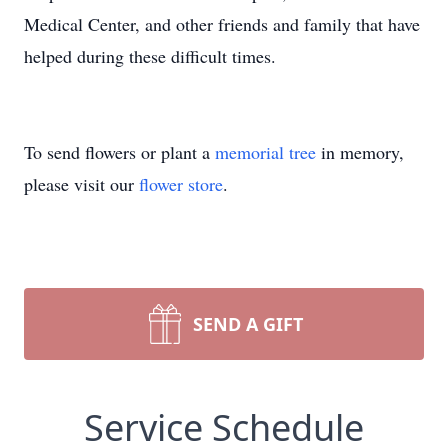
Medical Center, and other friends and family that have
helped during these difficult times.
To send flowers or plant a
memorial tree
in memory,
please visit our
flower store
.
SEND A GIFT
Service Schedule