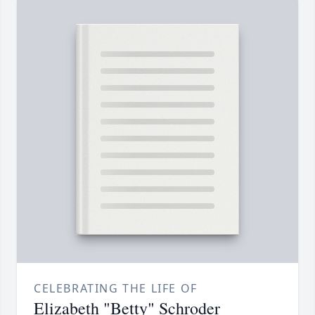
CELEBRATING THE LIFE OF
Elizabeth "Betty" Schroder