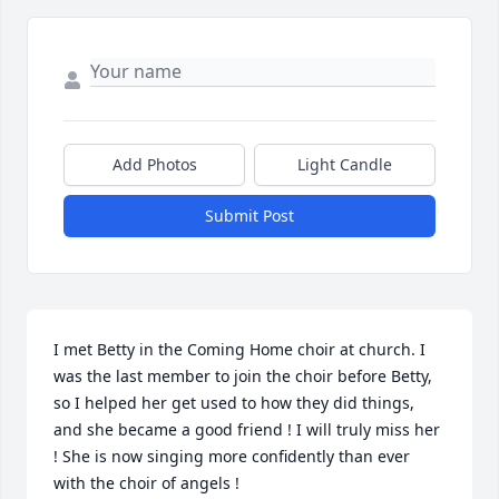
Add Photos
Light Candle
Submit Post
I met Betty in the Coming Home choir at church. I 
was the last member to join the choir before Betty, 
so I helped her get used to how they did things, 
and she became a good friend ! I will truly miss her 
! She is now singing more confidently than ever 
with the choir of angels !