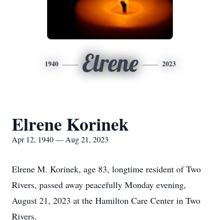
Elrene
1940
2023
Elrene Korinek
Apr 12, 1940 — Aug 21, 2023
Elrene M. Korinek, age 83, longtime resident of Two
Rivers, passed away peacefully Monday evening,
August 21, 2023 at the Hamilton Care Center in Two
Rivers.