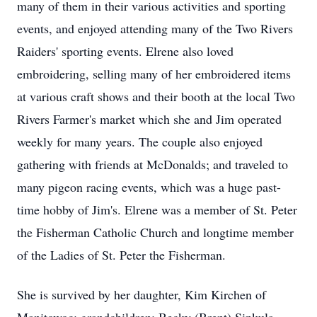
many of them in their various activities and sporting
events, and enjoyed attending many of the Two Rivers
Raiders' sporting events. Elrene also loved
embroidering, selling many of her embroidered items
at various craft shows and their booth at the local Two
Rivers Farmer's market which she and Jim operated
weekly for many years. The couple also enjoyed
gathering with friends at McDonalds; and traveled to
many pigeon racing events, which was a huge past-
time hobby of Jim's. Elrene was a member of St. Peter
the Fisherman Catholic Church and longtime member
of the Ladies of St. Peter the Fisherman.
She is survived by her daughter, Kim Kirchen of