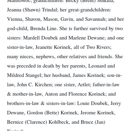
Manitowoc; grandchildren: Becky (Brent) Sinkula,
Jeanna (Shawn) Trindal; her great-grandchildren:
Vienna, Shavon, Mason, Gavin, and Savannah; and her
god-child, Brenda Line. She is further survived by two
sisters: Mardell Doubek and Marlene Dewane; and one
sister-in-law, Jeanette Korinek, all of Two Rivers;
many nieces, nephews, other relatives and friends. She
was preceded in death by her parents, Leonard and
Mildred Stangel; her husband, James Korinek; son-in-
law, John C. Kirchen; one sister, Artlet; father-in-law
& mother-in-law, Anton and Florence Korinek; and
brothers-in-law & sisters-in-law: Louie Doubek, Jerry
Dewane, Gordon (Bette) Korinek, Jerome Korinek,
Bernice (Clarence) Kohlbeck, and Bruce (Jan)