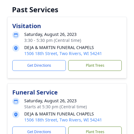
Past Services
Visitation
Saturday, August 26, 2023
3:30 - 5:30 pm (Central time)
DEJA & MARTIN FUNERAL CHAPELS
1506 18th Street, Two Rivers, WI 54241
Get Directions
Plant Trees
Funeral Service
Saturday, August 26, 2023
Starts at 5:30 pm (Central time)
DEJA & MARTIN FUNERAL CHAPELS
1506 18th Street, Two Rivers, WI 54241
Get Directions
Plant Trees