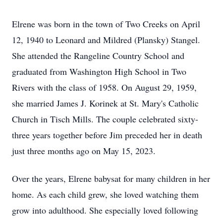
Elrene was born in the town of Two Creeks on April
12, 1940 to Leonard and Mildred (Plansky) Stangel.
She attended the Rangeline Country School and
graduated from Washington High School in Two
Rivers with the class of 1958. On August 29, 1959,
she married James J. Korinek at St. Mary's Catholic
Church in Tisch Mills. The couple celebrated sixty-
three years together before Jim preceded her in death
just three months ago on May 15, 2023.
Over the years, Elrene babysat for many children in her
home. As each child grew, she loved watching them
grow into adulthood. She especially loved following