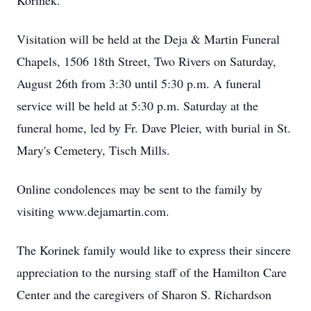
Korinek.
Visitation will be held at the Deja & Martin Funeral
Chapels, 1506 18th Street, Two Rivers on Saturday,
August 26th from 3:30 until 5:30 p.m. A funeral
service will be held at 5:30 p.m. Saturday at the
funeral home, led by Fr. Dave Pleier, with burial in St.
Mary's Cemetery, Tisch Mills.
Online condolences may be sent to the family by
visiting www.dejamartin.com.
The Korinek family would like to express their sincere
appreciation to the nursing staff of the Hamilton Care
Center and the caregivers of Sharon S. Richardson