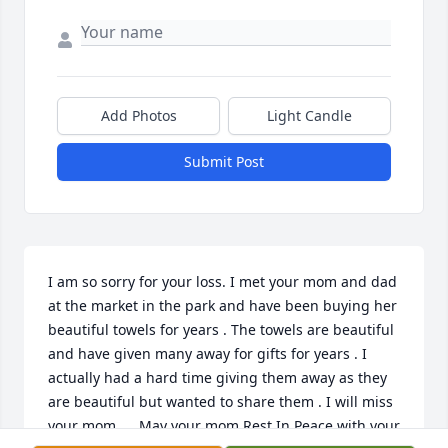
Add Photos
Light Candle
Submit Post
I am so sorry for your loss. I met your mom and dad 
at the market in the park and have been buying her 
beautiful towels for years . The towels are beautiful 
and have given many away for gifts for years . I 
actually had a hard time giving them away as they 
are beautiful but wanted to share them . I will miss 
your mom …. May your mom Rest In Peace with your 