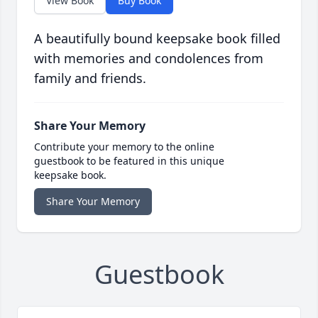
View Book
Buy Book
A beautifully bound keepsake book filled
with memories and condolences from
family and friends.
Share Your Memory
Contribute your memory to the online
guestbook to be featured in this unique
keepsake book.
Share Your Memory
Guestbook