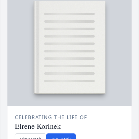
CELEBRATING THE LIFE OF
Elrene Korinek