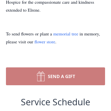
Hospice for the compassionate care and kindness
extended to Elrene.
To send flowers or plant a
memorial tree
in memory,
please visit our
flower store
.
SEND A GIFT
Service Schedule