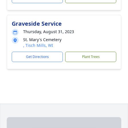
Graveside Service
Thursday, August 31, 2023
St. Mary's Cemetery
, Tisch Mills, WI
Get Directions
Plant Trees