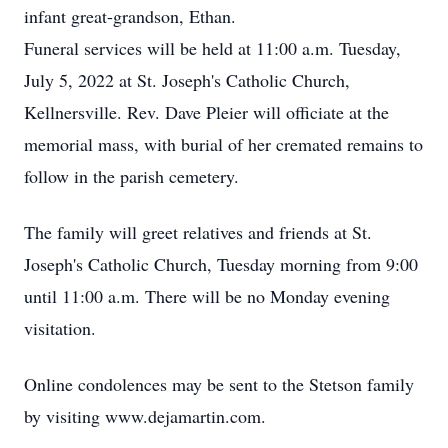
infant great-grandson, Ethan.
Funeral services will be held at 11:00 a.m. Tuesday,
July 5, 2022 at St. Joseph's Catholic Church,
Kellnersville. Rev. Dave Pleier will officiate at the
memorial mass, with burial of her cremated remains to
follow in the parish cemetery.
The family will greet relatives and friends at St.
Joseph's Catholic Church, Tuesday morning from 9:00
until 11:00 a.m. There will be no Monday evening
visitation.
Online condolences may be sent to the Stetson family
by visiting www.dejamartin.com.