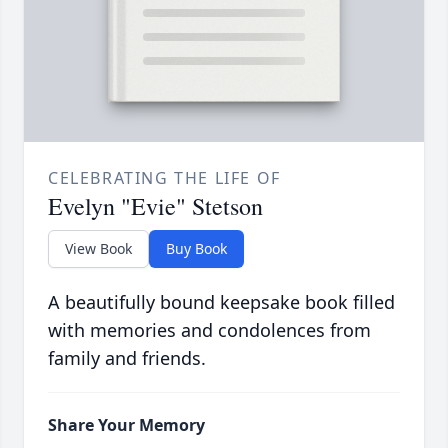
CELEBRATING THE LIFE OF
Evelyn "Evie" Stetson
View Book
Buy Book
A beautifully bound keepsake book filled
with memories and condolences from
family and friends.
Share Your Memory