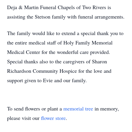
Deja & Martin Funeral Chapels of Two Rivers is
assisting the Stetson family with funeral arrangements.
The family would like to extend a special thank you to
the entire medical staff of Holy Family Memorial
Medical Center for the wonderful care provided.
Special thanks also to the caregivers of Sharon
Richardson Community Hospice for the love and
support given to Evie and our family.
To send flowers or plant a
memorial tree
in memory,
please visit our
flower store
.