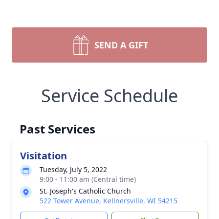
SEND A GIFT
Service Schedule
Past Services
Visitation
Tuesday, July 5, 2022
9:00 - 11:00 am (Central time)
St. Joseph's Catholic Church
522 Tower Avenue, Kellnersville, WI 54215