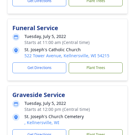
Get Directions
Plant Trees
Funeral Service
Tuesday, July 5, 2022
Starts at 11:00 am (Central time)
St. Joseph's Catholic Church
522 Tower Avenue, Kellnersville, WI 54215
Get Directions
Plant Trees
Graveside Service
Tuesday, July 5, 2022
Starts at 12:00 pm (Central time)
St. Joseph's Church Cemetery
, Kellnersville, WI
Get Directions
Plant Trees