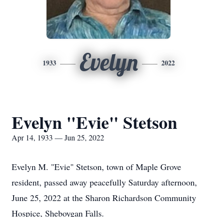
Evelyn
1933
2022
Evelyn "Evie" Stetson
Apr 14, 1933 — Jun 25, 2022
Evelyn M. "Evie" Stetson, town of Maple Grove
resident, passed away peacefully Saturday afternoon,
June 25, 2022 at the Sharon Richardson Community
Hospice, Sheboygan Falls.