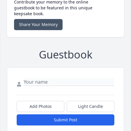
Contribute your memory to the online
guestbook to be featured in this unique
keepsake book.
Share Your Memory
Guestbook
Add Photos
Light Candle
Submit Post