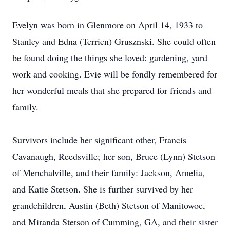
Evelyn was born in Glenmore on April 14, 1933 to
Stanley and Edna (Terrien) Grusznski. She could often
be found doing the things she loved: gardening, yard
work and cooking. Evie will be fondly remembered for
her wonderful meals that she prepared for friends and
family.
Survivors include her significant other, Francis
Cavanaugh, Reedsville; her son, Bruce (Lynn) Stetson
of Menchalville, and their family: Jackson, Amelia,
and Katie Stetson. She is further survived by her
grandchildren, Austin (Beth) Stetson of Manitowoc,
and Miranda Stetson of Cumming, GA, and their sister