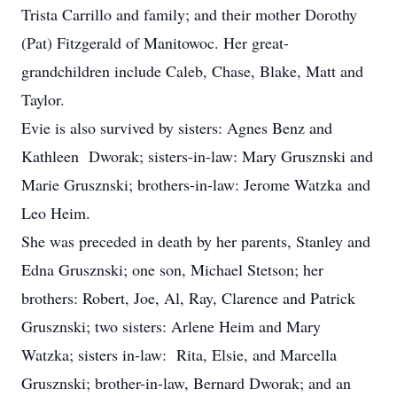
Trista Carrillo and family; and their mother Dorothy
(Pat) Fitzgerald of Manitowoc. Her great-
grandchildren include Caleb, Chase, Blake, Matt and
Taylor.
Evie is also survived by sisters: Agnes Benz and
Kathleen Dworak; sisters-in-law: Mary Grusznski and
Marie Grusznski; brothers-in-law: Jerome Watzka and
Leo Heim.
She was preceded in death by her parents, Stanley and
Edna Grusznski; one son, Michael Stetson; her
brothers: Robert, Joe, Al, Ray, Clarence and Patrick
Grusznski; two sisters: Arlene Heim and Mary
Watzka; sisters in-law: Rita, Elsie, and Marcella
Grusznski; brother-in-law, Bernard Dworak; and an