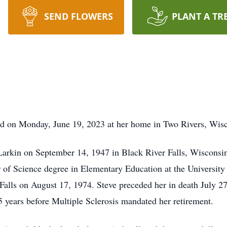
SEND FLOWERS
PLANT A TR
ied on Monday, June 19, 2023 at her home in Two Rivers, Wis
Larkin on September 14, 1947 in Black River Falls, Wiscons
 of Science degree in Elementary Education at the Universit
 Falls on August 17, 1974. Steve preceded her in death July 
5 years before Multiple Sclerosis mandated her retirement.