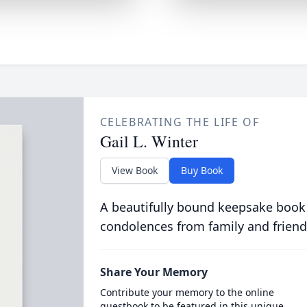
CELEBRATING THE LIFE OF
Gail L. Winter
View Book
Buy Book
A beautifully bound keepsake book
condolences from family and friend
Share Your Memory
Contribute your memory to the online
guestbook to be featured in this unique