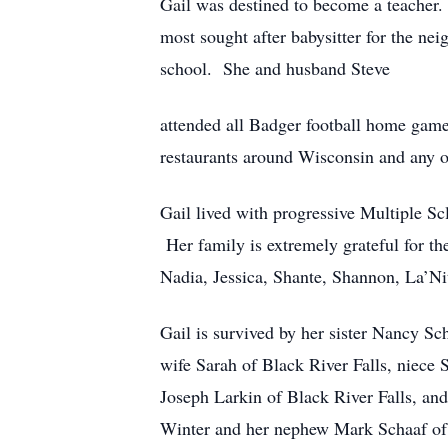
Gail was destined to become a teacher.
most sought after babysitter for the ne
school. She and husband Steve
attended all Badger football home games
restaurants around Wisconsin and any o
Gail lived with progressive Multiple Sc
Her family is extremely grateful for t
Nadia, Jessica, Shante, Shannon, La’Ni
Gail is survived by her sister Nancy S
wife Sarah of Black River Falls, niec
Joseph Larkin of Black River Falls, an
Winter and her nephew Mark Schaaf of