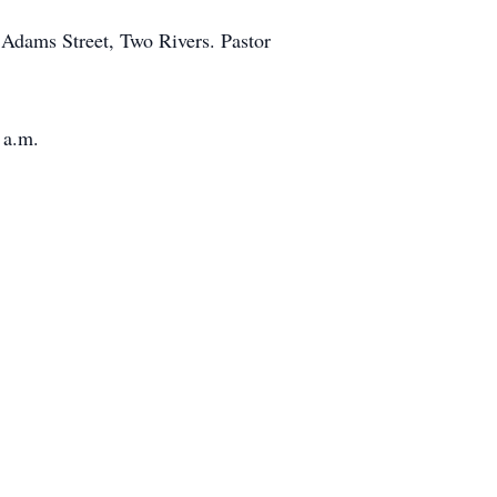
 Adams Street, Two Rivers. Pastor
 a.m.