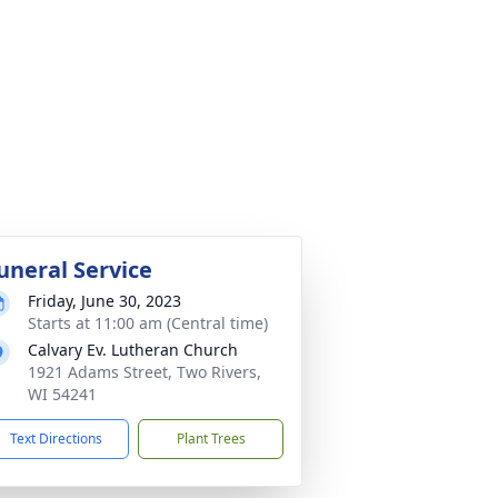
uneral Service
Friday, June 30, 2023
Starts at 11:00 am (Central time)
Calvary Ev. Lutheran Church
1921 Adams Street, Two Rivers,
WI 54241
Text Directions
Plant Trees