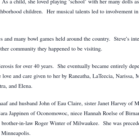
 As a child, she loved playing ‘school’ with her many dolls a
ighborhood children. Her musical talents led to involvement in 
 and many bowl games held around the country. Steve’s interes
ther community they happened to be visiting.
lerosis for over 40 years. She eventually became entirely depe
he love and care given to her by Raneatha, LaTeecia, Narissa
tra, and Elena.
chaaf and husband John of Eau Claire, sister Janet Harvey of
e Sara Jappinen of Oconomowoc, niece Hannah Roelse of Bir
d brother-in-law Roger Winter of Milwaukee. She was precede
 Minneapolis.