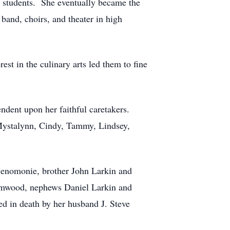
s students. She eventually became the
band, choirs, and theater in high
t in the culinary arts led them to fine
ndent upon her faithful caretakers.
, Mystalynn, Cindy, Tammy, Lindsey,
 Menomonie, brother John Larkin and
namwood, nephews Daniel Larkin and
d in death by her husband J. Steve