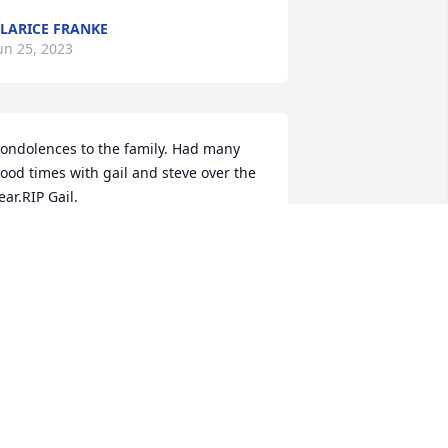
LARICE FRANKE
un 25, 2023
ondolences to the family. Had many 
ood times with gail and steve over the 
ear.RIP Gail.
ON SCHWEIGER
un 23, 2023