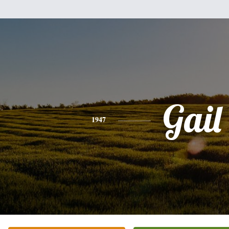
Gail
1947