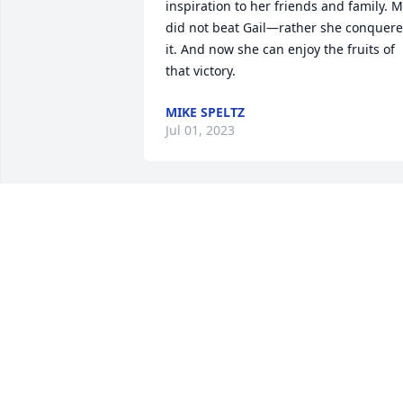
inspiration to her friends and family. M
did not beat Gail—rather she conquere
it. And now she can enjoy the fruits of 
that victory.
MIKE SPELTZ
Jul 01, 2023
Nancy, Janet, John & Families,

So very sorry to hear the sad news of 
Gail's passing. She certainly fought the 
hard fight. We will cherish all the great 
memories of our high school days with 
Gail. Our thoughts and prayers are with
you. Sending our deepest sympathy.
STEVE & VICKI STROMBERG