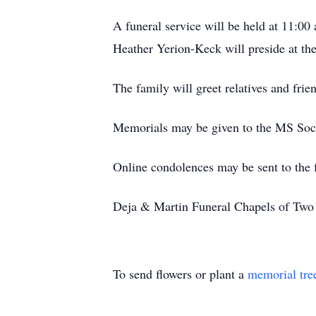
A funeral service will be held at 11:0
Heather Yerion-Keck will preside at the
The family will greet relatives and fri
Memorials may be given to the MS Soci
Online condolences may be sent to the
Deja & Martin Funeral Chapels of Two R
To send flowers or plant a
memorial tre