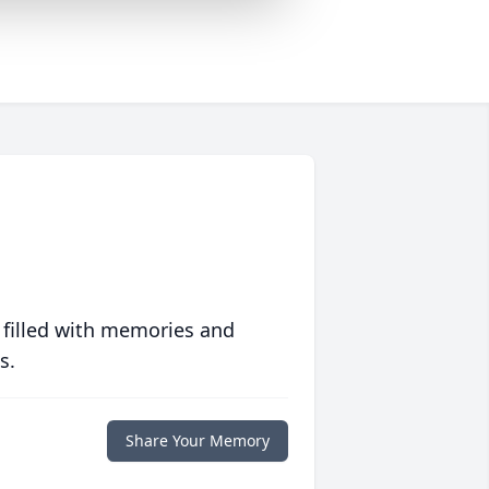
 filled with memories and
s.
Share Your Memory