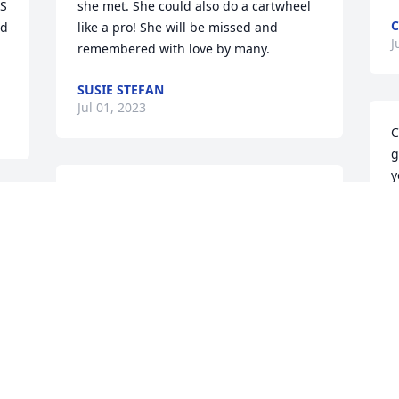
S 
she met. She could also do a cartwheel 
C
d 
like a pro! She will be missed and 
J
remembered with love by many.
SUSIE STEFAN
Jul 01, 2023
C
g
y
gail was always a nice person to be 
D
around.
J
JIM WESTERFIELD
Jun 24, 2023
 