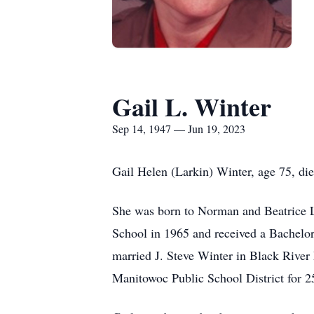
Gail L. Winter
Sep 14, 1947 — Jun 19, 2023
Gail Helen (Larkin) Winter, age 75, d
She was born to Norman and Beatrice 
School in 1965 and received a Bachelor
married J. Steve Winter in Black River
Manitowoc Public School District for 2