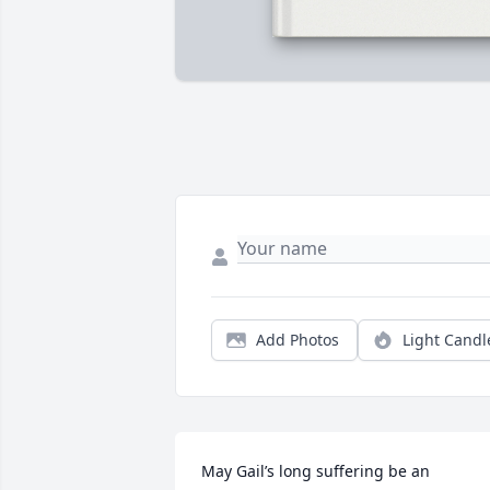
Add Photos
Light Candl
May Gail’s long suffering be an 