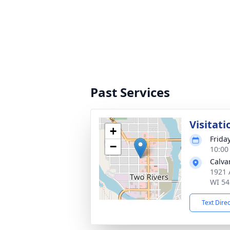
Past Services
Visitati
+
Frida
−
10:00
Calva
1921 
WI 54
Text Dire