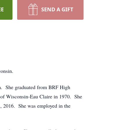
EE
SEND A GIFT
consin.
in. She graduated from BRF High
y of Wisconsin-Eau Claire in 1970. She
27, 2016. She was employed in the