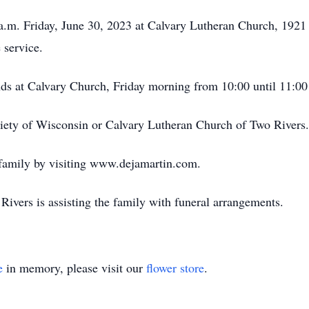
0 a.m. Friday, June 30, 2023 at Calvary Lutheran Church, 1921
 service.
ends at Calvary Church, Friday morning from 10:00 until 11:00
ety of Wisconsin or Calvary Lutheran Church of Two Rivers.
 family by visiting www.dejamartin.com.
ivers is assisting the family with funeral arrangements.
e
in memory, please visit our
flower store
.