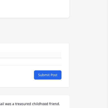
Submit Post
ail was a treasured childhood friend.