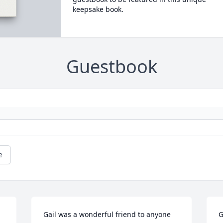
keepsake book.
Guestbook
e
Gail was a wonderful friend to anyone 
G