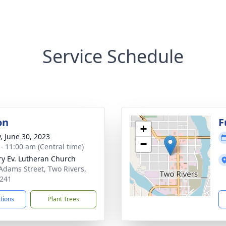
Service Schedule
on
F
+
y, June 30, 2023
−
 - 11:00 am (Central time)
ry Ev. Lutheran Church
Adams Street, Two Rivers,
241
ctions
Plant Trees