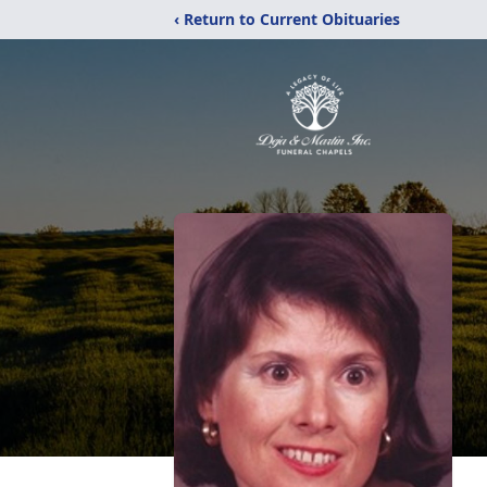
‹ Return to Current Obituaries