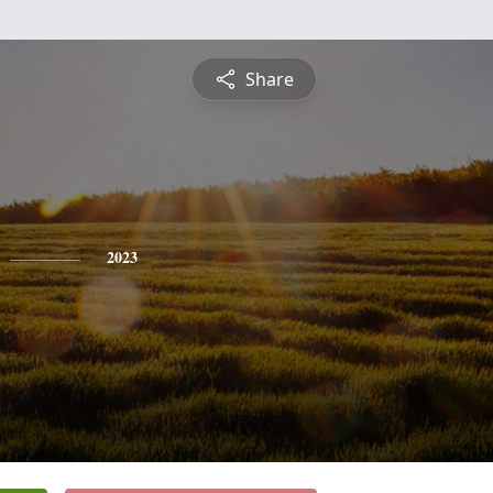
Share
2023