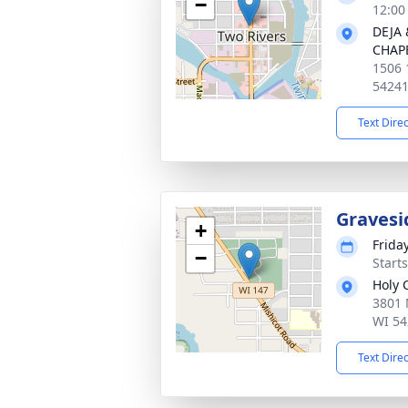
−
12:00
DEJA
CHAP
1506 
5424
Text Dire
Gravesi
+
Frida
−
Start
Holy 
3801 
WI 54
Text Dire