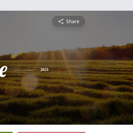
Share
e
2021