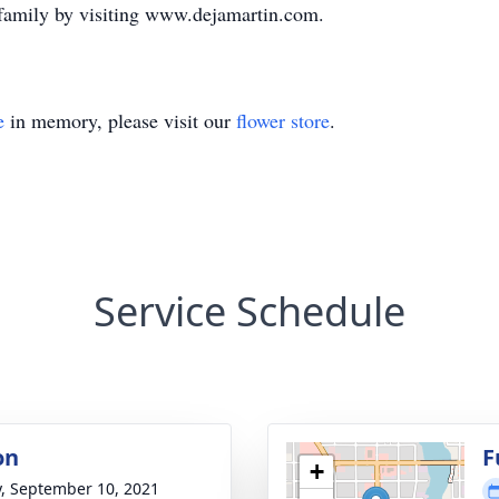
 family by visiting www.dejamartin.com.
e
in memory, please visit our
flower store
.
Service Schedule
on
F
+
y, September 10, 2021