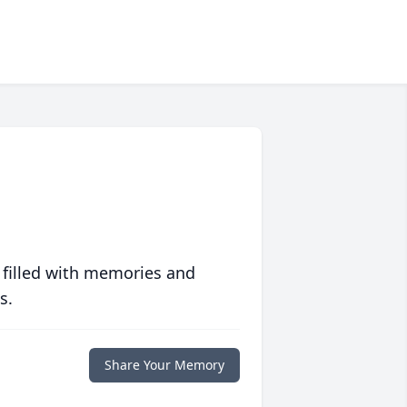
 filled with memories and
s.
Share Your Memory