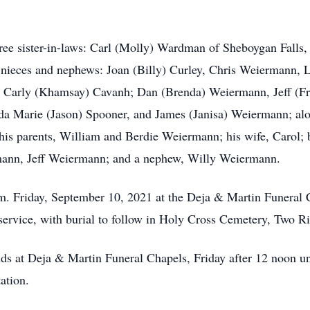
hree sister-in-laws: Carl (Molly) Wardman of Sheboygan Falls
ieces and nephews: Joan (Billy) Curley, Chris Weiermann, Lei
 Carly (Khamsay) Cavanh; Dan (Brenda) Weiermann, Jeff (F
 Marie (Jason) Spooner, and James (Janisa) Weiermann; along
his parents, William and Berdie Weiermann; his wife, Carol;
ann, Jeff Weiermann; and a nephew, Willy Weiermann.
p.m. Friday, September 10, 2021 at the Deja & Martin Funeral 
 service, with burial to follow in Holy Cross Cemetery, Two Ri
ends at Deja & Martin Funeral Chapels, Friday after 12 noon unt
ation.