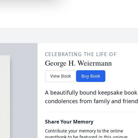
CELEBRATING THE LIFE OF
George H. Weiermann
View Book
Buy Book
A beautifully bound keepsake book
condolences from family and friend
Share Your Memory
Contribute your memory to the online
guestbook to be featured in this unique