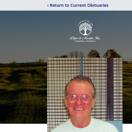
‹ Return to Current Obituaries