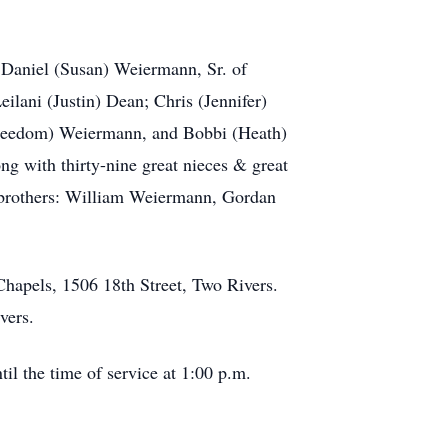
, Daniel (Susan) Weiermann, Sr. of
lani (Justin) Dean; Chris (Jennifer)
reedom) Weiermann, and Bobbi (Heath)
 with thirty-nine great nieces & great
 brothers: William Weiermann, Gordan
Chapels, 1506 18th Street, Two Rivers.
vers.
il the time of service at 1:00 p.m.