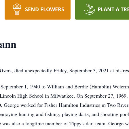
SEND FLOWERS
PLANT A TR
mann
ers, died unexpectedly Friday, September 3, 2021 at his res
September 1, 1940 to William and Berdie (Hamblin) Weierm
m Lincoln High School in Milwaukee. On September 27, 1969,
 George worked for Fisher Hamilton Industries in Two Rivers f
, enjoying hunting and fishing, playing darts, and shooting po
was also a longtime member of Tippy's dart team. George wil