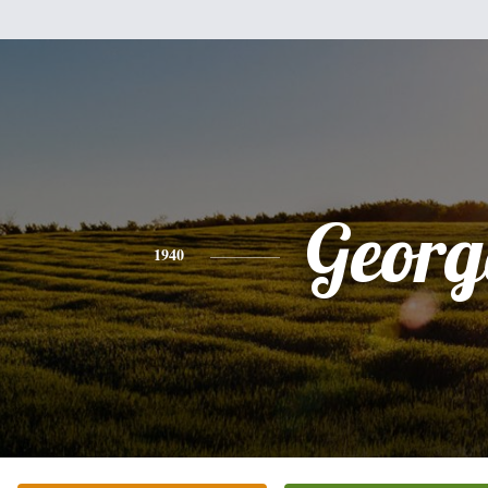
Georg
1940