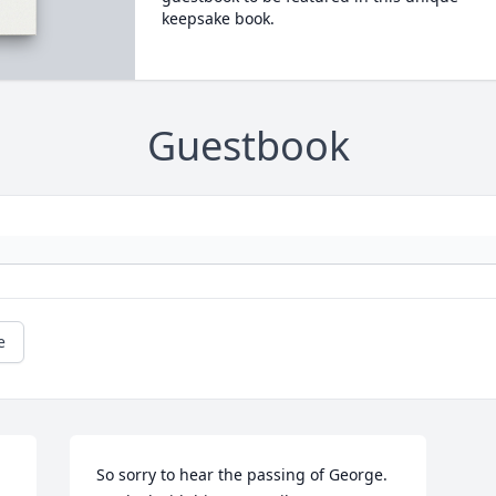
keepsake book.
Guestbook
e
So sorry to hear the passing of George. 