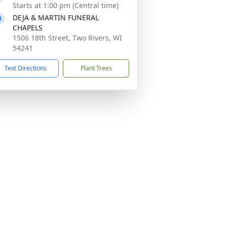
Starts at 1:00 pm (Central time)
DEJA & MARTIN FUNERAL
CHAPELS
1506 18th Street, Two Rivers, WI
54241
Text Directions
Plant Trees