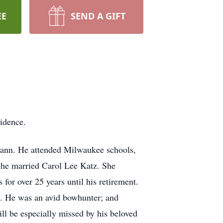
EE
SEND A GIFT
idence.
ann. He attended Milwaukee schools,
 he married Carol Lee Katz. She
or over 25 years until his retirement.
ol. He was an avid bowhunter; and
l be especially missed by his beloved