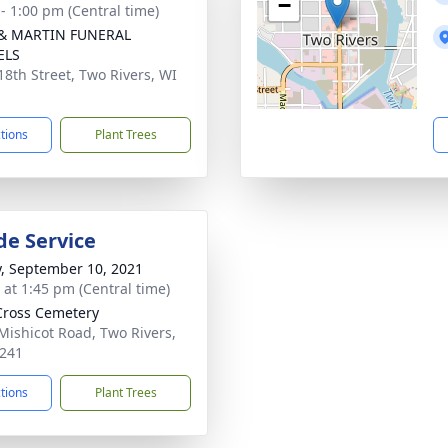
−
 - 1:00 pm (Central time)
 & MARTIN FUNERAL
ELS
18th Street, Two Rivers, WI
1
ctions
Plant Trees
de Service
y, September 10, 2021
s at 1:45 pm (Central time)
Cross Cemetery
Mishicot Road, Two Rivers,
241
ctions
Plant Trees