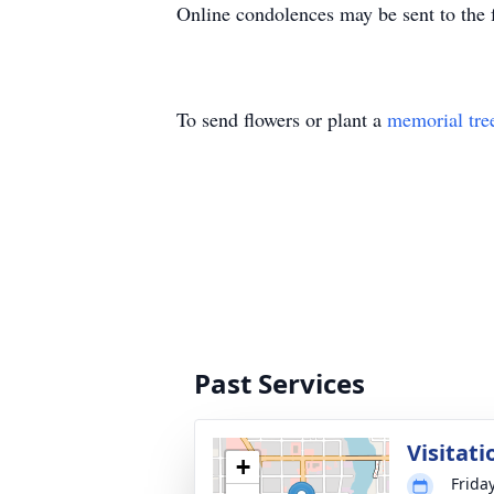
Online condolences may be sent to the
To send flowers or plant a
memorial tre
Past Services
Visitati
+
Frida