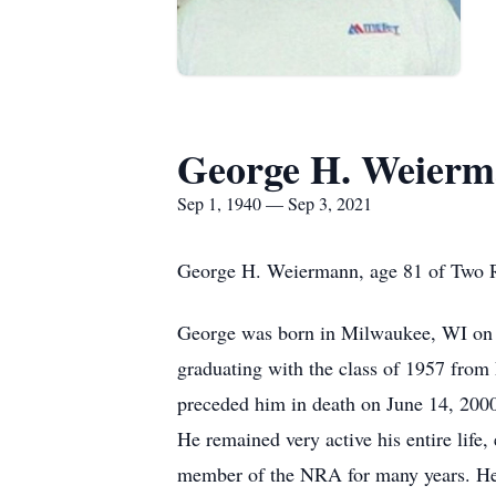
George H. Weier
Sep 1, 1940 — Sep 3, 2021
George H. Weiermann, age 81 of Two Riv
George was born in Milwaukee, WI on 
graduating with the class of 1957 fro
preceded him in death on June 14, 2000.
He remained very active his entire life
member of the NRA for many years. He 