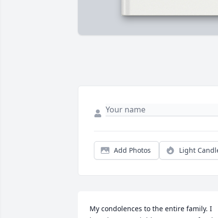
Add Photos
Light Candl
My condolences to the entire family. I 