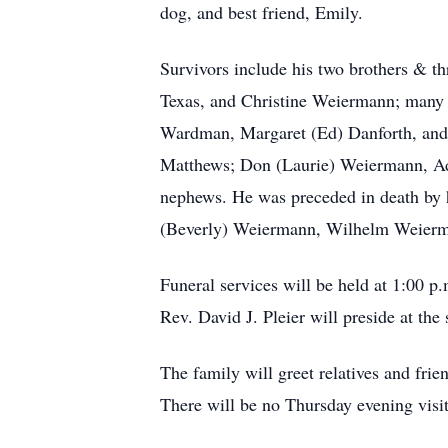
dog, and best friend, Emily.
Survivors include his two brothers & t
Texas, and Christine Weiermann; many n
Wardman, Margaret (Ed) Danforth, and
Matthews; Don (Laurie) Weiermann, Ada
nephews. He was preceded in death by 
(Beverly) Weiermann, Wilhelm Weierm
Funeral services will be held at 1:00 
Rev. David J. Pleier will preside at the
The family will greet relatives and fri
There will be no Thursday evening visit