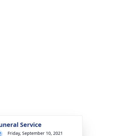
uneral Service
Friday, September 10, 2021