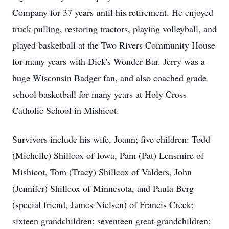
Company for 37 years until his retirement. He enjoyed
truck pulling, restoring tractors, playing volleyball, and
played basketball at the Two Rivers Community House
for many years with Dick's Wonder Bar. Jerry was a
huge Wisconsin Badger fan, and also coached grade
school basketball for many years at Holy Cross
Catholic School in Mishicot.
Survivors include his wife, Joann; five children: Todd
(Michelle) Shillcox of Iowa, Pam (Pat) Lensmire of
Mishicot, Tom (Tracy) Shillcox of Valders, John
(Jennifer) Shillcox of Minnesota, and Paula Berg
(special friend, James Nielsen) of Francis Creek;
sixteen grandchildren; seventeen great-grandchildren;