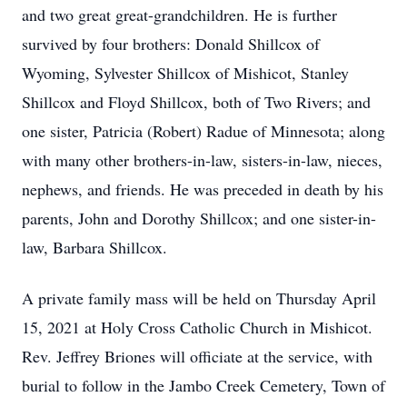
and two great great-grandchildren. He is further
survived by four brothers: Donald Shillcox of
Wyoming, Sylvester Shillcox of Mishicot, Stanley
Shillcox and Floyd Shillcox, both of Two Rivers; and
one sister, Patricia (Robert) Radue of Minnesota; along
with many other brothers-in-law, sisters-in-law, nieces,
nephews, and friends. He was preceded in death by his
parents, John and Dorothy Shillcox; and one sister-in-
law, Barbara Shillcox.
A private family mass will be held on Thursday April
15, 2021 at Holy Cross Catholic Church in Mishicot.
Rev. Jeffrey Briones will officiate at the service, with
burial to follow in the Jambo Creek Cemetery, Town of