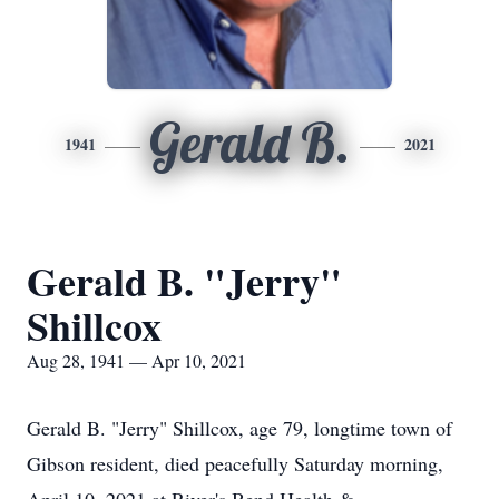
Gerald B.
1941
2021
Gerald B. "Jerry"
Shillcox
Aug 28, 1941 — Apr 10, 2021
Gerald B. "Jerry" Shillcox, age 79, longtime town of
Gibson resident, died peacefully Saturday morning,