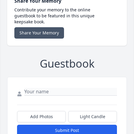
Share Your Memory
Contribute your memory to the online
guestbook to be featured in this unique
keepsake book.
Share Your Memory
Guestbook
Add Photos
Light Candle
Submit Post