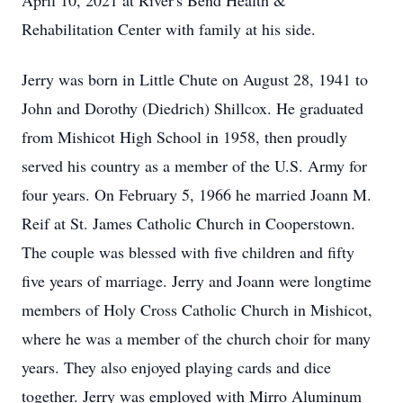
April 10, 2021 at River's Bend Health &
Rehabilitation Center with family at his side.
Jerry was born in Little Chute on August 28, 1941 to
John and Dorothy (Diedrich) Shillcox. He graduated
from Mishicot High School in 1958, then proudly
served his country as a member of the U.S. Army for
four years. On February 5, 1966 he married Joann M.
Reif at St. James Catholic Church in Cooperstown.
The couple was blessed with five children and fifty
five years of marriage. Jerry and Joann were longtime
members of Holy Cross Catholic Church in Mishicot,
where he was a member of the church choir for many
years. They also enjoyed playing cards and dice
together. Jerry was employed with Mirro Aluminum