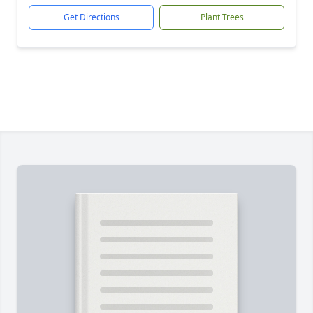
Get Directions
Plant Trees