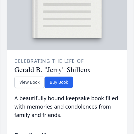
CELEBRATING THE LIFE OF
Gerald B. "Jerry" Shillcox
View Book
Buy Book
A beautifully bound keepsake book filled
with memories and condolences from
family and friends.