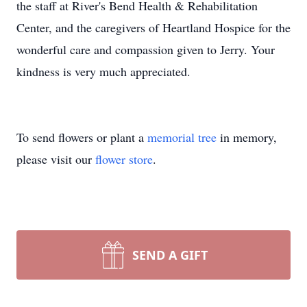
the staff at River's Bend Health & Rehabilitation
Center, and the caregivers of Heartland Hospice for the
wonderful care and compassion given to Jerry. Your
kindness is very much appreciated.
To send flowers or plant a
memorial tree
in memory,
please visit our
flower store
.
SEND A GIFT