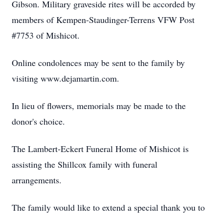
Gibson. Military graveside rites will be accorded by
members of Kempen-Staudinger-Terrens VFW Post
#7753 of Mishicot.
Online condolences may be sent to the family by
visiting www.dejamartin.com.
In lieu of flowers, memorials may be made to the
donor's choice.
The Lambert-Eckert Funeral Home of Mishicot is
assisting the Shillcox family with funeral
arrangements.
The family would like to extend a special thank you to