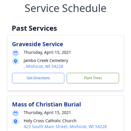
Service Schedule
Past Services
Graveside Service
Thursday, April 15, 2021
Jambo Creek Cemetery
, Mishicot, WI 54228
Get Directions
Plant Trees
Mass of Christian Burial
Thursday, April 15, 2021
Holy Cross Catholic Church
423 South Main Street, Mishicot, WI 54228