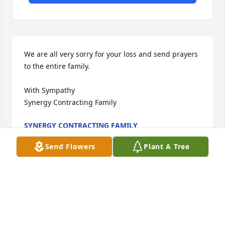
We are all very sorry for your loss and send prayers 
to the entire family. 

With Sympathy 

Synergy Contracting Family
SYNERGY CONTRACTING FAMILY
Apr 15, 2021
Send Flowers
Plant A Tree
Sending my sincere condolences to the entire 
family. Keeping you all in our thoughts and prayers. 
❤🤗