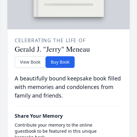
CELEBRATING THE LIFE OF
Gerald J. "Jerry" Meneau
View Book
Buy Book
A beautifully bound keepsake book filled
with memories and condolences from
family and friends.
Share Your Memory
Contribute your memory to the online
guestbook to be featured in this unique