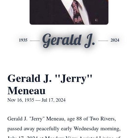
Gerald J.
1935
2024
Gerald J. "Jerry"
Meneau
Nov 16, 1935 — Jul 17, 2024
Gerald J. "Jerry" Meneau, age 88 of Two Rivers,
passed away peacefully early Wednesday morning,