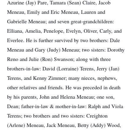
Azurine (Jay) Pare, Tamara (Sean) Claire, Jacob
Meneau, Emily and Eric Meneau, Lauren and
Gabrielle Meneau; and seven great-grandchildren:
Elliana, Amelia, Penelope, Evelyn, Oliver, Carly, and
Everlee. He is further survived by two brothers: Dale
Meneau and Gary (Judy) Meneau; two sisters: Dorothy
Reno and Julie (Ron) Swanson; along with three
brothers-in-law: David (Lorraine) Terens, Jerry (Jan)
Terens, and Kenny Zimmer; many nieces, nephews,
other relatives and friends. He was preceded in death
by his parents, John and Helena Meneau; one son,
Dean; father-in-law & mother-in-law: Ralph and Viola
Terens; two brothers and two sisters: Creighton
(Arlene) Meneau, Jack Meneau, Betty (Addy) Wood,