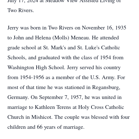
July 17, 2024 at Meadow View Assisted Living of
Two Rivers.
Jerry was born in Two Rivers on November 16, 1935
to John and Helena (Molls) Meneau. He attended
grade school at St. Mark's and St. Luke's Catholic
Schools, and graduated with the class of 1954 from
Washington High School. Jerry served his country
from 1954-1956 as a member of the U.S. Army. For
most of that time he was stationed in Regansburg,
Germany. On September 7, 1957, he was united in
marriage to Kathleen Terens at Holy Cross Catholic
Church in Mishicot. The couple was blessed with four
children and 66 years of marriage.