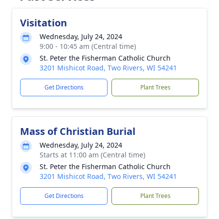
Visitation
Wednesday, July 24, 2024
9:00 - 10:45 am (Central time)
St. Peter the Fisherman Catholic Church
3201 Mishicot Road, Two Rivers, WI 54241
Get Directions
Plant Trees
Mass of Christian Burial
Wednesday, July 24, 2024
Starts at 11:00 am (Central time)
St. Peter the Fisherman Catholic Church
3201 Mishicot Road, Two Rivers, WI 54241
Get Directions
Plant Trees