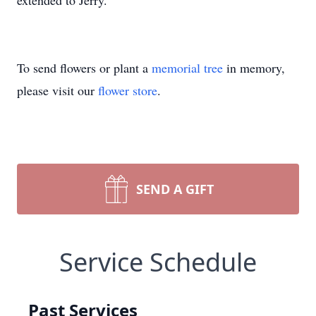
extended to Jerry.
To send flowers or plant a
memorial tree
in memory,
please visit our
flower store
.
SEND A GIFT
Service Schedule
Past Services