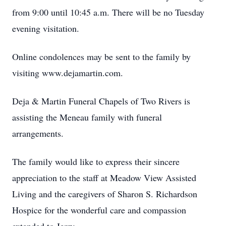
from 9:00 until 10:45 a.m. There will be no Tuesday
evening visitation.
Online condolences may be sent to the family by
visiting www.dejamartin.com.
Deja & Martin Funeral Chapels of Two Rivers is
assisting the Meneau family with funeral
arrangements.
The family would like to express their sincere
appreciation to the staff at Meadow View Assisted
Living and the caregivers of Sharon S. Richardson
Hospice for the wonderful care and compassion