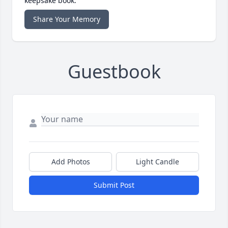
keepsake book.
Share Your Memory
Guestbook
Add Photos
Light Candle
Submit Post