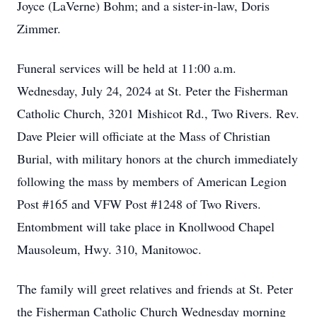
Joyce (LaVerne) Bohm; and a sister-in-law, Doris
Zimmer.
Funeral services will be held at 11:00 a.m.
Wednesday, July 24, 2024 at St. Peter the Fisherman
Catholic Church, 3201 Mishicot Rd., Two Rivers. Rev.
Dave Pleier will officiate at the Mass of Christian
Burial, with military honors at the church immediately
following the mass by members of American Legion
Post #165 and VFW Post #1248 of Two Rivers.
Entombment will take place in Knollwood Chapel
Mausoleum, Hwy. 310, Manitowoc.
The family will greet relatives and friends at St. Peter
the Fisherman Catholic Church Wednesday morning