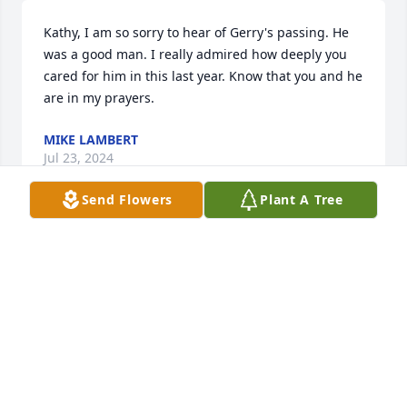
Kathy, I am so sorry to hear of Gerry's passing. He 
was a good man. I really admired how deeply you 
cared for him in this last year. Know that you and he 
are in my prayers.
MIKE LAMBERT
Jul 23, 2024
Send Flowers
Plant A Tree
Our sincere condolences.
DAVE AND DEBBIE MAYERS
Jul 22, 2024
To my dear friend Kathy, I am so sorry in your loss if 