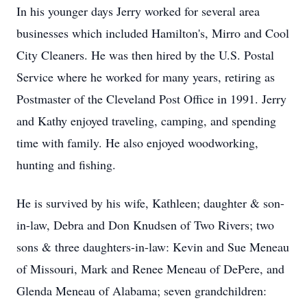
In his younger days Jerry worked for several area
businesses which included Hamilton's, Mirro and Cool
City Cleaners. He was then hired by the U.S. Postal
Service where he worked for many years, retiring as
Postmaster of the Cleveland Post Office in 1991. Jerry
and Kathy enjoyed traveling, camping, and spending
time with family. He also enjoyed woodworking,
hunting and fishing.
He is survived by his wife, Kathleen; daughter & son-
in-law, Debra and Don Knudsen of Two Rivers; two
sons & three daughters-in-law: Kevin and Sue Meneau
of Missouri, Mark and Renee Meneau of DePere, and
Glenda Meneau of Alabama; seven grandchildren: