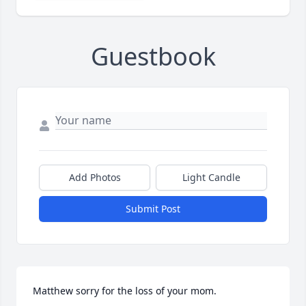
Guestbook
Add Photos
Light Candle
Submit Post
Matthew sorry for the loss of your mom.