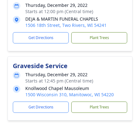
Thursday, December 29, 2022
Starts at 12:00 pm (Central time)
DEJA & MARTIN FUNERAL CHAPELS
1506 18th Street, Two Rivers, WI 54241
Get Directions
Plant Trees
Graveside Service
Thursday, December 29, 2022
Starts at 12:45 pm (Central time)
Knollwood Chapel Mausoleum
1500 Wisconsin 310, Manitowoc, WI 54220
Get Directions
Plant Trees