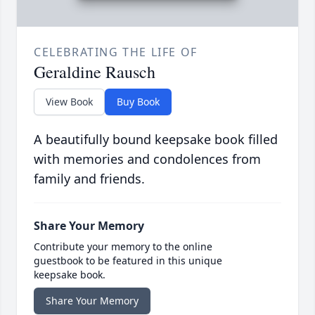
CELEBRATING THE LIFE OF
Geraldine Rausch
View Book
Buy Book
A beautifully bound keepsake book filled
with memories and condolences from
family and friends.
Share Your Memory
Contribute your memory to the online
guestbook to be featured in this unique
keepsake book.
Share Your Memory