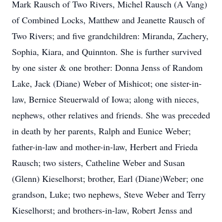
Mark Rausch of Two Rivers, Michel Rausch (A Vang)
of Combined Locks, Matthew and Jeanette Rausch of
Two Rivers; and five grandchildren: Miranda, Zachery,
Sophia, Kiara, and Quinnton. She is further survived
by one sister & one brother: Donna Jenss of Random
Lake, Jack (Diane) Weber of Mishicot; one sister-in-
law, Bernice Steuerwald of Iowa; along with nieces,
nephews, other relatives and friends. She was preceded
in death by her parents, Ralph and Eunice Weber;
father-in-law and mother-in-law, Herbert and Frieda
Rausch; two sisters, Catheline Weber and Susan
(Glenn) Kieselhorst; brother, Earl (Diane)Weber; one
grandson, Luke; two nephews, Steve Weber and Terry
Kieselhorst; and brothers-in-law, Robert Jenss and