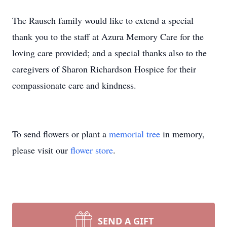
The Rausch family would like to extend a special
thank you to the staff at Azura Memory Care for the
loving care provided; and a special thanks also to the
caregivers of Sharon Richardson Hospice for their
compassionate care and kindness.
To send flowers or plant a
memorial tree
in memory,
please visit our
flower store
.
SEND A GIFT