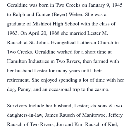
Geraldine was born in Two Creeks on January 9, 1945
to Ralph and Eunice (Beyer) Weber. She was a
graduate of Mishicot High School with the class of
1963. On April 20, 1968 she married Lester M.
Rausch at St. John's Evangelical Lutheran Church in
Two Creeks. Geraldine worked for a short time at
Hamilton Industries in Two Rivers, then farmed with
her husband Lester for many years until their
retirement. She enjoyed spending a lot of time with her
dog, Penny, and an occasional trip to the casino.
Survivors include her husband, Lester; six sons & two
daughters-in-law, James Rausch of Manitowoc, Jeffery
Rausch of Two Rivers, Jon and Kim Rausch of Kiel,