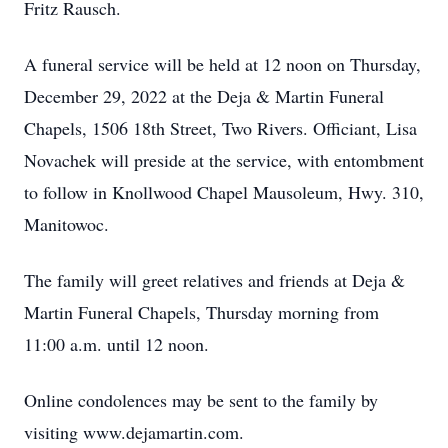
Fritz Rausch.
A funeral service will be held at 12 noon on Thursday,
December 29, 2022 at the Deja & Martin Funeral
Chapels, 1506 18th Street, Two Rivers. Officiant, Lisa
Novachek will preside at the service, with entombment
to follow in Knollwood Chapel Mausoleum, Hwy. 310,
Manitowoc.
The family will greet relatives and friends at Deja &
Martin Funeral Chapels, Thursday morning from
11:00 a.m. until 12 noon.
Online condolences may be sent to the family by
visiting www.dejamartin.com.