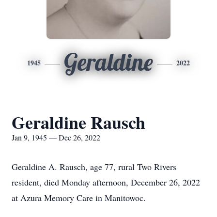
Geraldine
1945
2022
Geraldine Rausch
Jan 9, 1945 — Dec 26, 2022
Geraldine A. Rausch, age 77, rural Two Rivers
resident, died Monday afternoon, December 26, 2022
at Azura Memory Care in Manitowoc.