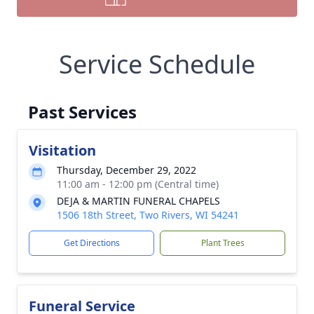
Service Schedule
Past Services
Visitation
Thursday, December 29, 2022
11:00 am - 12:00 pm (Central time)
DEJA & MARTIN FUNERAL CHAPELS
1506 18th Street, Two Rivers, WI 54241
Get Directions
Plant Trees
Funeral Service