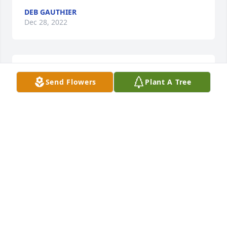
DEB GAUTHIER
Dec 28, 2022
Condolences to your family's loss.
Send Flowers
Plant A Tree
MARIE BRANTLEY
Dec 27, 2022
Peace to you guys. Lester and the boys are in our 
prayers. ❤️
DALE JR & ADRIANNE GREENWOOD
Dec 27, 2022