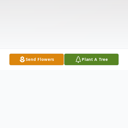
Send Flowers
Plant A Tree
Obituary