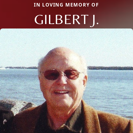
IN LOVING MEMORY OF
GILBERT J.