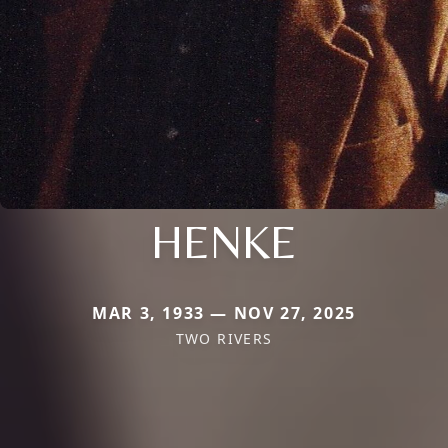
HENKE
MAR 3, 1933 — NOV 27, 2025
TWO RIVERS