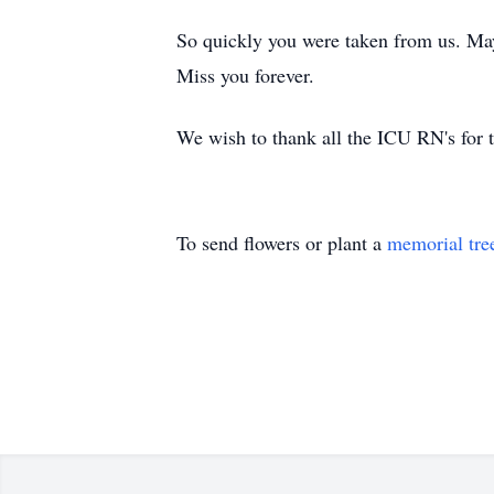
So quickly you were taken from us. May
Miss you forever.
We wish to thank all the ICU RN's for t
To send flowers or plant a
memorial tre