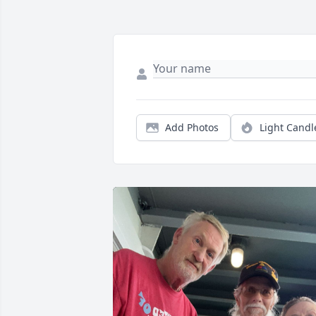
Add Photos
Light Candl