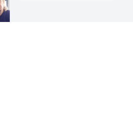
Visits: 1221
This site is protected by reCAPTCHA and the
Google
Privacy Policy
and
Terms of Service
apply.
Service map data ©
OpenStreetMap
contributors