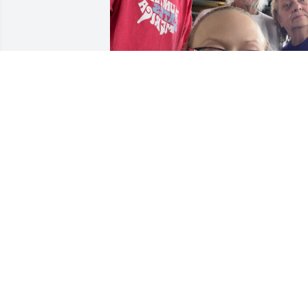
Missing you so much. Love you Uncle 
Gordy 🫶🏻
AMY PRELWITZ
Sep 12, 2025