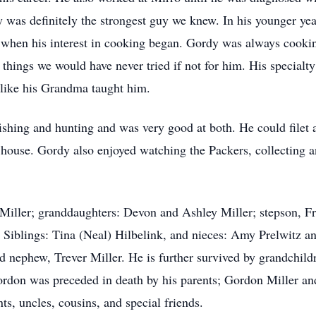
y was definitely the strongest guy we knew. In his younger yea
s when his interest in cooking began. Gordy was always cook
t things we would have never tried if not for him. His speci
 like his Grandma taught him.
hing and hunting and was very good at both. He could filet a 
s house. Gordy also enjoyed watching the Packers, collecting 
Miller; granddaughters: Devon and Ashley Miller; stepson, F
 Siblings: Tina (Neal) Hilbelink, and nieces: Amy Prelwitz 
nd nephew, Trever Miller. He is further survived by grandchild
Gordon was preceded in death by his parents; Gordon Miller a
s, uncles, cousins, and special friends.