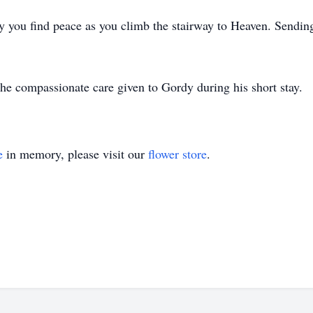
 you find peace as you climb the stairway to Heaven. Sending
he compassionate care given to Gordy during his short stay.
e
in memory, please visit our
flower store
.