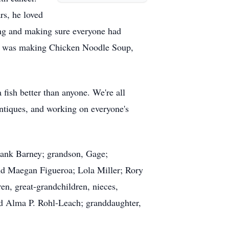
rs, he loved
ing and making sure everyone had
alty was making Chicken Noodle Soup,
fish better than anyone. We're all
antiques, and working on everyone's
rank Barney; grandson, Gage;
and Maegan Figueroa; Lola Miller; Rory
ren, great-grandchildren, nieces,
nd Alma P. Rohl-Leach; granddaughter,