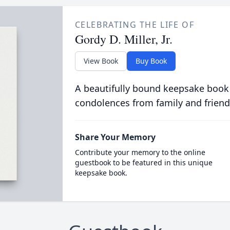
CELEBRATING THE LIFE OF
Gordy D. Miller, Jr.
View Book
Buy Book
A beautifully bound keepsake book
condolences from family and friend
Share Your Memory
Contribute your memory to the online
guestbook to be featured in this unique
keepsake book.