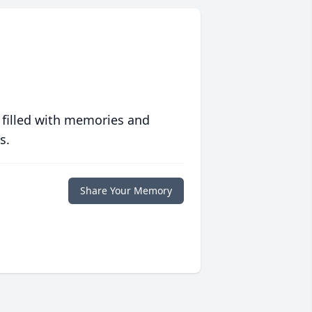
 filled with memories and
s.
Share Your Memory