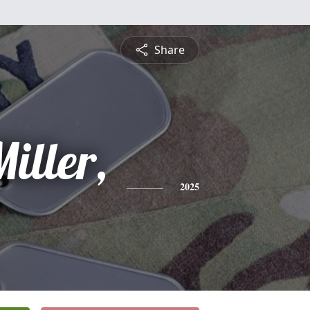
Share
iller,
2025