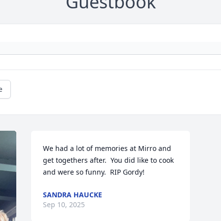
Guestbook
e
We had a lot of memories at Mirro and 
get togethers after.  You did like to cook 
and were so funny.  RIP Gordy!
SANDRA HAUCKE
Sep 10, 2025