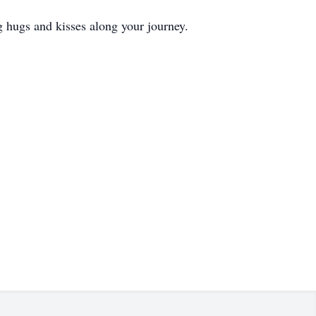
 hugs and kisses along your journey.