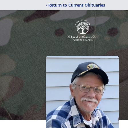
‹ Return to Current Obituaries