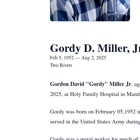
Gordy D. Miller, J
Feb 5, 1952 — Aug 2, 2025
Two Rivers
Gordon David "Gordy" Miller Jr
. a
2025, at Holy Family Hospital in Mani
Gordy was born on February 05,1952 in
served in the United States Army durin
Gordy was a metal worker for much of h