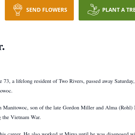
SEND FLOWERS
PLANT A TR
r.
ge 73, a lifelong resident of Two Rivers, passed away Saturday
towoc.
 Manitowoc, son of the late Gordon Miller and Alma (Rohl) 
g the Vietnam War.
is career. He also worked at Mirro until he was diagnosed wi