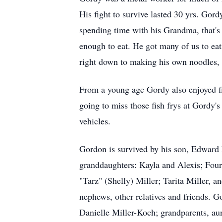
His fight to survive lasted 30 yrs. Gord
spending time with his Grandma, that'
enough to eat. He got many of us to ea
right down to making his own noodles,
From a young age Gordy also enjoyed fis
going to miss those fish frys at Gordy'
vehicles.
Gordon is survived by his son, Edward 
granddaughters: Kayla and Alexis; Four
"Tarz" (Shelly) Miller; Tarita Miller, a
nephews, other relatives and friends. 
Danielle Miller-Koch; grandparents, aunt