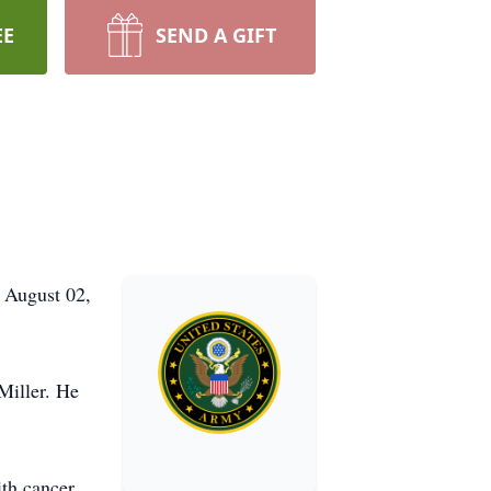
EE
SEND A GIFT
, August 02,
Miller. He
th cancer.