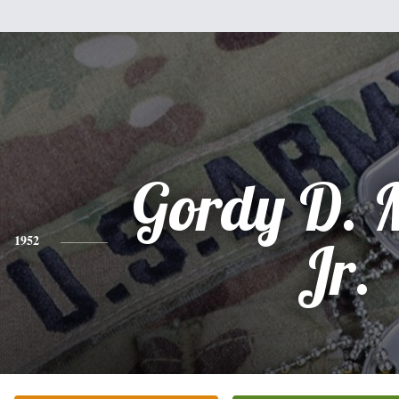
Gordy D. M
1952
Jr.