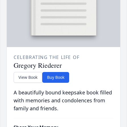
CELEBRATING THE LIFE OF
Gregory Riederer
View Book
Buy Book
A beautifully bound keepsake book filled
with memories and condolences from
family and friends.