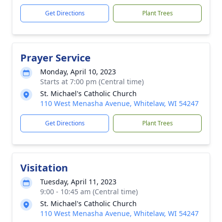
Get Directions
Plant Trees
Prayer Service
Monday, April 10, 2023
Starts at 7:00 pm (Central time)
St. Michael's Catholic Church
110 West Menasha Avenue, Whitelaw, WI 54247
Get Directions
Plant Trees
Visitation
Tuesday, April 11, 2023
9:00 - 10:45 am (Central time)
St. Michael's Catholic Church
110 West Menasha Avenue, Whitelaw, WI 54247