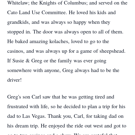
Whitelaw; the Knights of Columbus; and served on the
Cato Land Use Committee. He loved his kids and
grandkids, and was always so happy when they
stopped in. The door was always open to all of them.
He baked amazing kolaches, loved to go to the
casinos, and was always up for a game of sheepshead.
If Susie & Greg or the family was ever going
somewhere with anyone, Greg always had to be the
driver!
Greg's son Carl saw that he was getting tired and
frustrated with life, so he decided to plan a trip for his
dad to Las Vegas. Thank you, Carl, for taking dad on
his dream trip. He enjoyed the ride out west and got to