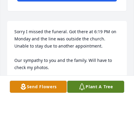
Sorry I missed the funeral. Got there at 6:19 PM on 
Monday and the line was outside the church. 
Unable to stay due to another appointment. 

Our sympathy to you and the family. Will have to 
check my photos.
RAYMOND MACK PT, MAE
Send Flowers
Plant A Tree
Apr 18, 2023
So sorry for your lose. Remembering the fun times 
with Greg and the rest of the cousins on the farm 
when we were young.