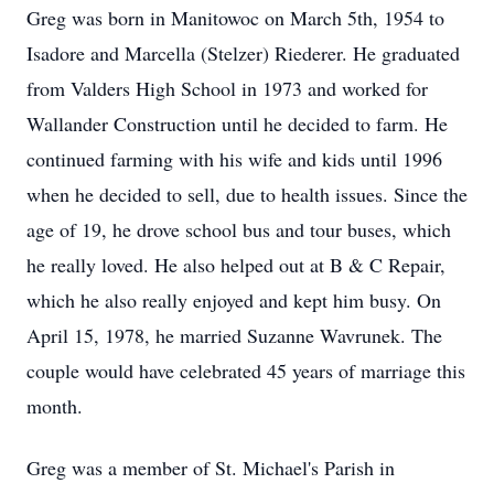
Greg was born in Manitowoc on March 5th, 1954 to
Isadore and Marcella (Stelzer) Riederer. He graduated
from Valders High School in 1973 and worked for
Wallander Construction until he decided to farm. He
continued farming with his wife and kids until 1996
when he decided to sell, due to health issues. Since the
age of 19, he drove school bus and tour buses, which
he really loved. He also helped out at B & C Repair,
which he also really enjoyed and kept him busy. On
April 15, 1978, he married Suzanne Wavrunek. The
couple would have celebrated 45 years of marriage this
month.
Greg was a member of St. Michael's Parish in