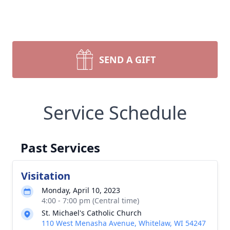
SEND A GIFT
Service Schedule
Past Services
Visitation
Monday, April 10, 2023
4:00 - 7:00 pm (Central time)
St. Michael's Catholic Church
110 West Menasha Avenue, Whitelaw, WI 54247