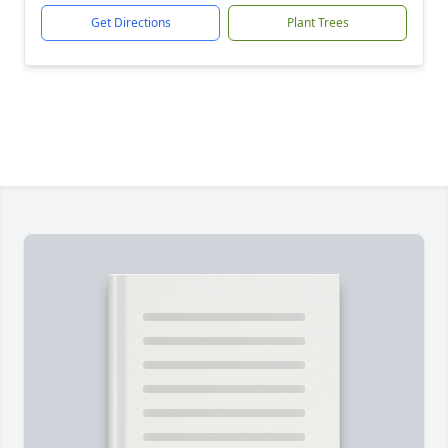
Get Directions
Plant Trees