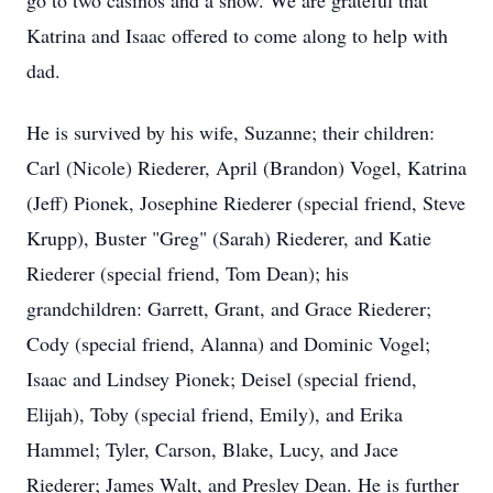
go to two casinos and a show. We are grateful that
Katrina and Isaac offered to come along to help with
dad.
He is survived by his wife, Suzanne; their children:
Carl (Nicole) Riederer, April (Brandon) Vogel, Katrina
(Jeff) Pionek, Josephine Riederer (special friend, Steve
Krupp), Buster "Greg" (Sarah) Riederer, and Katie
Riederer (special friend, Tom Dean); his
grandchildren: Garrett, Grant, and Grace Riederer;
Cody (special friend, Alanna) and Dominic Vogel;
Isaac and Lindsey Pionek; Deisel (special friend,
Elijah), Toby (special friend, Emily), and Erika
Hammel; Tyler, Carson, Blake, Lucy, and Jace
Riederer; James Walt, and Presley Dean. He is further