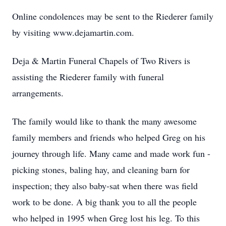
Online condolences may be sent to the Riederer family
by visiting www.dejamartin.com.
Deja & Martin Funeral Chapels of Two Rivers is
assisting the Riederer family with funeral
arrangements.
The family would like to thank the many awesome
family members and friends who helped Greg on his
journey through life. Many came and made work fun -
picking stones, baling hay, and cleaning barn for
inspection; they also baby-sat when there was field
work to be done. A big thank you to all the people
who helped in 1995 when Greg lost his leg. To this