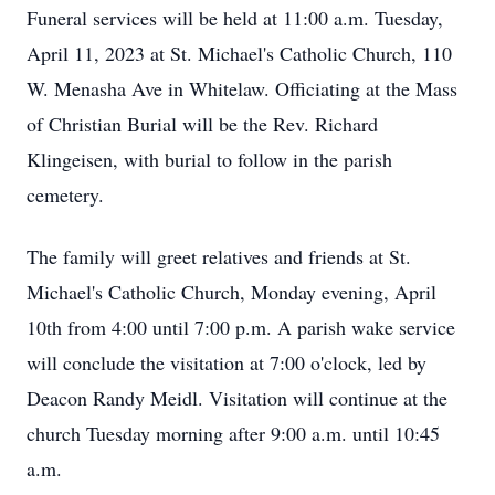
Funeral services will be held at 11:00 a.m. Tuesday,
April 11, 2023 at St. Michael's Catholic Church, 110
W. Menasha Ave in Whitelaw. Officiating at the Mass
of Christian Burial will be the Rev. Richard
Klingeisen, with burial to follow in the parish
cemetery.
The family will greet relatives and friends at St.
Michael's Catholic Church, Monday evening, April
10th from 4:00 until 7:00 p.m. A parish wake service
will conclude the visitation at 7:00 o'clock, led by
Deacon Randy Meidl. Visitation will continue at the
church Tuesday morning after 9:00 a.m. until 10:45
a.m.