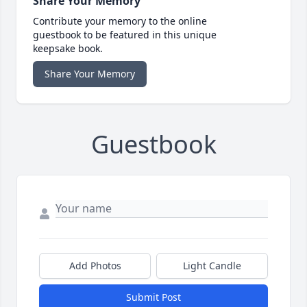
Share Your Memory
Contribute your memory to the online
guestbook to be featured in this unique
keepsake book.
Share Your Memory
Guestbook
Add Photos
Light Candle
Submit Post