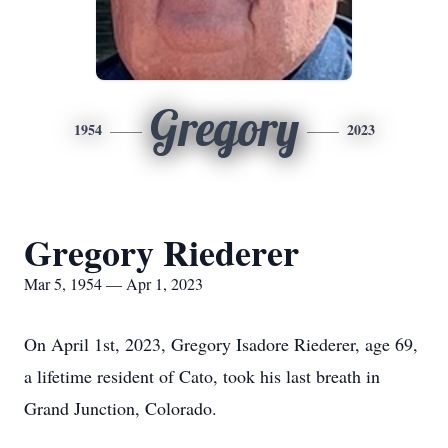
Gregory
1954
2023
Gregory Riederer
Mar 5, 1954 — Apr 1, 2023
On April 1st, 2023, Gregory Isadore Riederer, age 69,
a lifetime resident of Cato, took his last breath in
Grand Junction, Colorado.