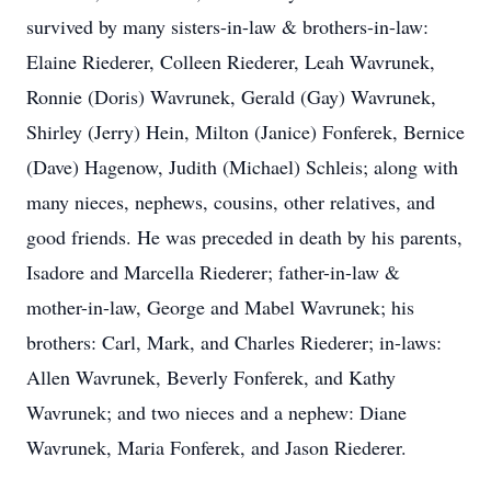
survived by many sisters-in-law & brothers-in-law:
Elaine Riederer, Colleen Riederer, Leah Wavrunek,
Ronnie (Doris) Wavrunek, Gerald (Gay) Wavrunek,
Shirley (Jerry) Hein, Milton (Janice) Fonferek, Bernice
(Dave) Hagenow, Judith (Michael) Schleis; along with
many nieces, nephews, cousins, other relatives, and
good friends. He was preceded in death by his parents,
Isadore and Marcella Riederer; father-in-law &
mother-in-law, George and Mabel Wavrunek; his
brothers: Carl, Mark, and Charles Riederer; in-laws:
Allen Wavrunek, Beverly Fonferek, and Kathy
Wavrunek; and two nieces and a nephew: Diane
Wavrunek, Maria Fonferek, and Jason Riederer.