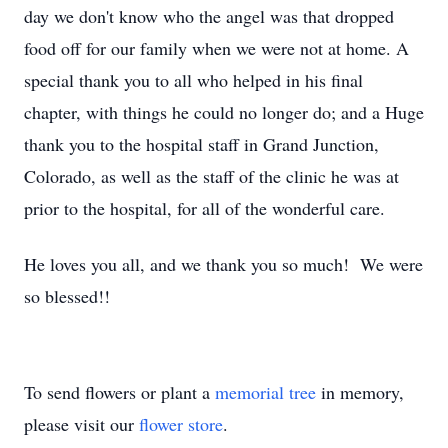
day we don't know who the angel was that dropped
food off for our family when we were not at home. A
special thank you to all who helped in his final
chapter, with things he could no longer do; and a Huge
thank you to the hospital staff in Grand Junction,
Colorado, as well as the staff of the clinic he was at
prior to the hospital, for all of the wonderful care.
He loves you all, and we thank you so much! We were
so blessed!!
To send flowers or plant a
memorial tree
in memory,
please visit our
flower store
.