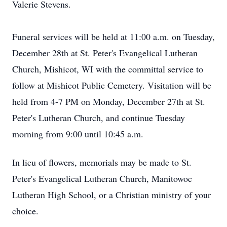
Valerie Stevens.
Funeral services will be held at 11:00 a.m. on Tuesday,
December 28th at St. Peter's Evangelical Lutheran
Church, Mishicot, WI with the committal service to
follow at Mishicot Public Cemetery. Visitation will be
held from 4-7 PM on Monday, December 27th at St.
Peter's Lutheran Church, and continue Tuesday
morning from 9:00 until 10:45 a.m.
In lieu of flowers, memorials may be made to St.
Peter's Evangelical Lutheran Church, Manitowoc
Lutheran High School, or a Christian ministry of your
choice.