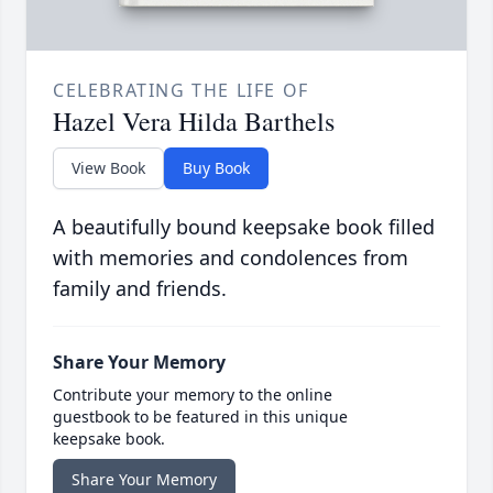
CELEBRATING THE LIFE OF
Hazel Vera Hilda Barthels
View Book
Buy Book
A beautifully bound keepsake book filled
with memories and condolences from
family and friends.
Share Your Memory
Contribute your memory to the online
guestbook to be featured in this unique
keepsake book.
Share Your Memory