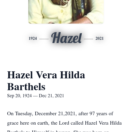
Hazel
1924
2021
Hazel Vera Hilda
Barthels
Sep 20, 1924 — Dec 21, 2021
On Tuesday, December 21,2021, after 97 years of
grace here on earth, the Lord called Hazel Vera Hilda