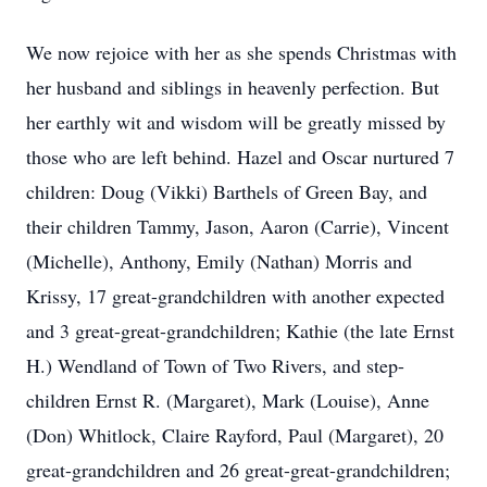
We now rejoice with her as she spends Christmas with
her husband and siblings in heavenly perfection. But
her earthly wit and wisdom will be greatly missed by
those who are left behind. Hazel and Oscar nurtured 7
children: Doug (Vikki) Barthels of Green Bay, and
their children Tammy, Jason, Aaron (Carrie), Vincent
(Michelle), Anthony, Emily (Nathan) Morris and
Krissy, 17 great-grandchildren with another expected
and 3 great-great-grandchildren; Kathie (the late Ernst
H.) Wendland of Town of Two Rivers, and step-
children Ernst R. (Margaret), Mark (Louise), Anne
(Don) Whitlock, Claire Rayford, Paul (Margaret), 20
great-grandchildren and 26 great-great-grandchildren;