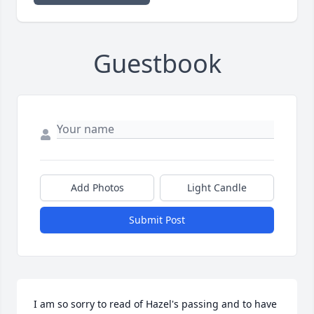
Guestbook
Add Photos
Light Candle
Submit Post
I am so sorry to read of Hazel's passing and to have 