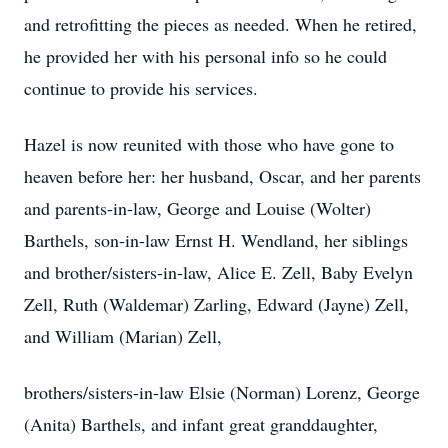
and retrofitting the pieces as needed. When he retired,
he provided her with his personal info so he could
continue to provide his services.
Hazel is now reunited with those who have gone to
heaven before her: her husband, Oscar, and her parents
and parents-in-law, George and Louise (Wolter)
Barthels, son-in-law Ernst H. Wendland, her siblings
and brother/sisters-in-law, Alice E. Zell, Baby Evelyn
Zell, Ruth (Waldemar) Zarling, Edward (Jayne) Zell,
and William (Marian) Zell,
brothers/sisters-in-law Elsie (Norman) Lorenz, George
(Anita) Barthels, and infant great granddaughter,