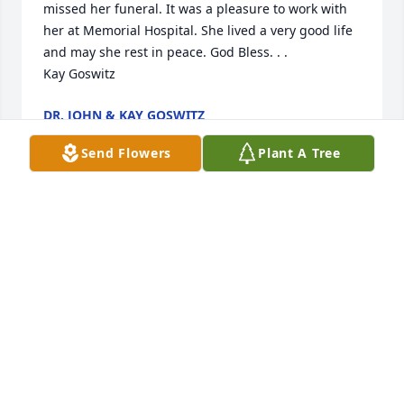
missed her funeral. It was a pleasure to work with 
her at Memorial Hospital. She lived a very good life 
and may she rest in peace. God Bless. . . 

Kay Goswitz
DR. JOHN & KAY GOSWITZ
Jan 03, 2022
Send Flowers
Plant A Tree
Deepest sympathy to the whole family with 
wonderful memories of a strong woman & strong 
family.
BARB (KOCH) KIEHN
Dec 31, 2021