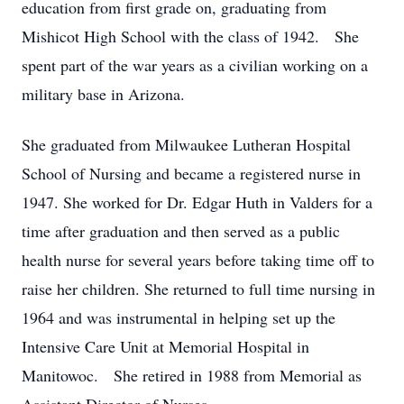
education from first grade on, graduating from
Mishicot High School with the class of 1942. She
spent part of the war years as a civilian working on a
military base in Arizona.
She graduated from Milwaukee Lutheran Hospital
School of Nursing and became a registered nurse in
1947. She worked for Dr. Edgar Huth in Valders for a
time after graduation and then served as a public
health nurse for several years before taking time off to
raise her children. She returned to full time nursing in
1964 and was instrumental in helping set up the
Intensive Care Unit at Memorial Hospital in
Manitowoc. She retired in 1988 from Memorial as