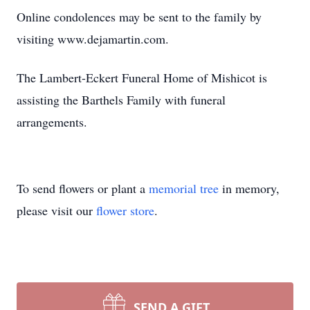
Online condolences may be sent to the family by
visiting www.dejamartin.com.
The Lambert-Eckert Funeral Home of Mishicot is
assisting the Barthels Family with funeral
arrangements.
To send flowers or plant a
memorial tree
in memory,
please visit our
flower store
.
SEND A GIFT