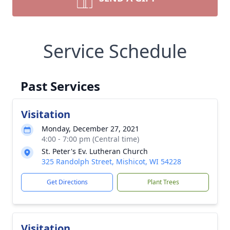
Service Schedule
Past Services
Visitation
Monday, December 27, 2021
4:00 - 7:00 pm (Central time)
St. Peter's Ev. Lutheran Church
325 Randolph Street, Mishicot, WI 54228
Get Directions
Plant Trees
Visitation