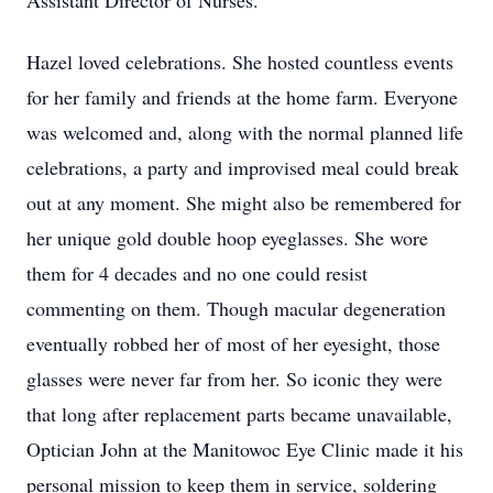
Assistant Director of Nurses.
Hazel loved celebrations. She hosted countless events
for her family and friends at the home farm. Everyone
was welcomed and, along with the normal planned life
celebrations, a party and improvised meal could break
out at any moment. She might also be remembered for
her unique gold double hoop eyeglasses. She wore
them for 4 decades and no one could resist
commenting on them. Though macular degeneration
eventually robbed her of most of her eyesight, those
glasses were never far from her. So iconic they were
that long after replacement parts became unavailable,
Optician John at the Manitowoc Eye Clinic made it his
personal mission to keep them in service, soldering