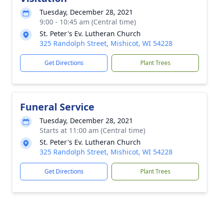
Tuesday, December 28, 2021
9:00 - 10:45 am (Central time)
St. Peter's Ev. Lutheran Church
325 Randolph Street, Mishicot, WI 54228
Get Directions
Plant Trees
Funeral Service
Tuesday, December 28, 2021
Starts at 11:00 am (Central time)
St. Peter's Ev. Lutheran Church
325 Randolph Street, Mishicot, WI 54228
Get Directions
Plant Trees