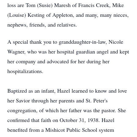
loss are Tom (Susie) Maresh of Francis Creek, Mike
(Louise) Kesting of Appleton, and many, many nieces,
nephews, friends, and relatives.
A special thank you to granddaughter-in-law, Nicole
Wagner, who was her hospital guardian angel and kept
her company and advocated for her during her
hospitalizations.
Baptized as an infant, Hazel learned to know and love
her Savior through her parents and St. Peter's
congregation, of which her father was the pastor. She
confirmed that faith on October 31, 1938. Hazel
benefited from a Mishicot Public School system