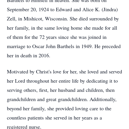
Barthels to Himself in heaven. She was born on
September 20, 1924 to Edward and Alice K. (Jindra)
Zell, in Mishicot, Wisconsin. She died surrounded by
her family, in the same loving home she made for all
of them for the 72 years since she was joined in
marriage to Oscar John Barthels in 1949. He preceded
her in death in 2016.
Motivated by Christ's love for her, she loved and served
her Lord throughout her entire life by dedicating it to
serving others, first, her husband and children, then
grandchildren and great grandchildren. Additionally,
beyond her family, she provided loving care to the
countless patients she served in her years as a
registered nurse.