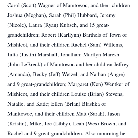
Carol (Scott) Wagner of Manitowoc, and their children
Joshua (Meghan), Sarah (Phil) Hubbard, Jeremy
(Nicole), Laura (Ryan) Kubsch, and 15 great-
grandchildren; Robert (Karilynn) Barthels of Town of
Mishicot, and their children Rachel (Sam) Willems,
Julia (Justin) Marshall, Jonathan; Marilyn Maresh
(John LeBreck) of Manitowoc and her children Jeffrey
(Amanda), Becky (Jeff) Wetzel, and Nathan (Angie)
and 9 great-grandchildren; Margaret (Ken) Wentker of
Mishicot, and their children Louise (Brian) Stevens,
Natalie, and Katie; Ellen (Brian) Blashka of
Manitowoc, and their children Matt (Sarah), Jason
(Kristin), Mike, Joe (Libby), Leah (Wes) Brown, and
Rachel and 9 great-grandchildren. Also mourning her