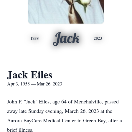
Jack
1958
2023
Jack Eiles
Apr 3, 1958 — Mar 26, 2023
John P. "Jack" Eiles, age 64 of Menchalville, passed
away late Sunday evening, March 26, 2023 at the
Aurora BayCare Medical Center in Green Bay, after a
brief illness.