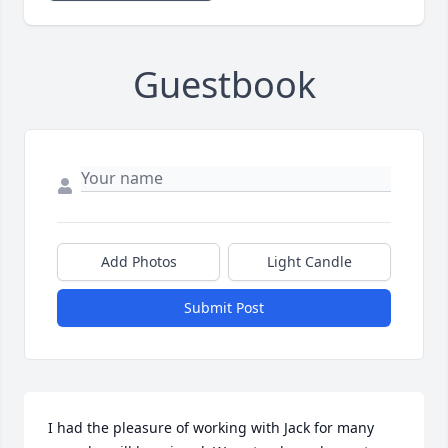
Guestbook
Add Photos
Light Candle
Submit Post
I had the pleasure of working with Jack for many 