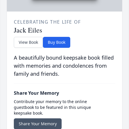
CELEBRATING THE LIFE OF
Jack Eiles
View Book
Buy Book
A beautifully bound keepsake book filled
with memories and condolences from
family and friends.
Share Your Memory
Contribute your memory to the online
guestbook to be featured in this unique
keepsake book.
Share Your Memory