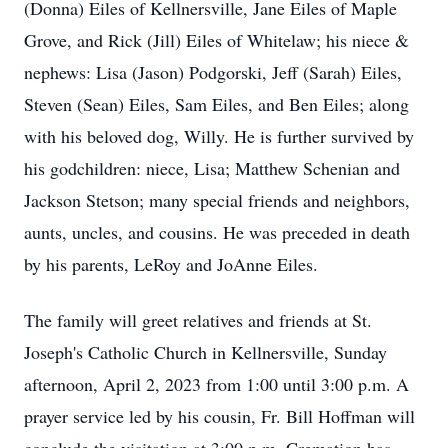
(Donna) Eiles of Kellnersville, Jane Eiles of Maple
Grove, and Rick (Jill) Eiles of Whitelaw; his niece &
nephews: Lisa (Jason) Podgorski, Jeff (Sarah) Eiles,
Steven (Sean) Eiles, Sam Eiles, and Ben Eiles; along
with his beloved dog, Willy. He is further survived by
his godchildren: niece, Lisa; Matthew Schenian and
Jackson Stetson; many special friends and neighbors,
aunts, uncles, and cousins. He was preceded in death
by his parents, LeRoy and JoAnne Eiles.
The family will greet relatives and friends at St.
Joseph's Catholic Church in Kellnersville, Sunday
afternoon, April 2, 2023 from 1:00 until 3:00 p.m. A
prayer service led by his cousin, Fr. Bill Hoffman will