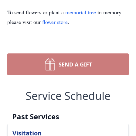
To send flowers or plant a
memorial tree
in memory,
please visit our
flower store
.
SEND A GIFT
Service Schedule
Past Services
Visitation