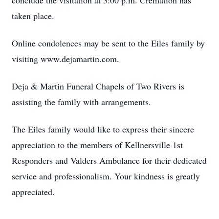
conclude the visitation at 3:00 p.m. Cremation has
taken place.
Online condolences may be sent to the Eiles family by
visiting www.dejamartin.com.
Deja & Martin Funeral Chapels of Two Rivers is
assisting the family with arrangements.
The Eiles family would like to express their sincere
appreciation to the members of Kellnersville 1st
Responders and Valders Ambulance for their dedicated
service and professionalism. Your kindness is greatly
appreciated.