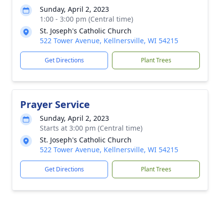
Sunday, April 2, 2023
1:00 - 3:00 pm (Central time)
St. Joseph's Catholic Church
522 Tower Avenue, Kellnersville, WI 54215
Get Directions
Plant Trees
Prayer Service
Sunday, April 2, 2023
Starts at 3:00 pm (Central time)
St. Joseph's Catholic Church
522 Tower Avenue, Kellnersville, WI 54215
Get Directions
Plant Trees