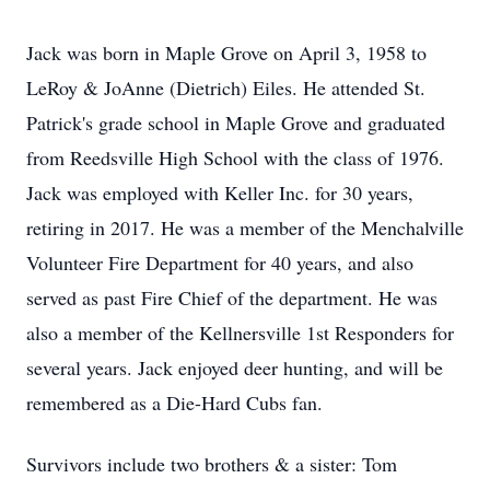
Jack was born in Maple Grove on April 3, 1958 to
LeRoy & JoAnne (Dietrich) Eiles. He attended St.
Patrick's grade school in Maple Grove and graduated
from Reedsville High School with the class of 1976.
Jack was employed with Keller Inc. for 30 years,
retiring in 2017. He was a member of the Menchalville
Volunteer Fire Department for 40 years, and also
served as past Fire Chief of the department. He was
also a member of the Kellnersville 1st Responders for
several years. Jack enjoyed deer hunting, and will be
remembered as a Die-Hard Cubs fan.
Survivors include two brothers & a sister: Tom