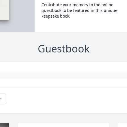
Contribute your memory to the online
guestbook to be featured in this unique
keepsake book.
Guestbook
e