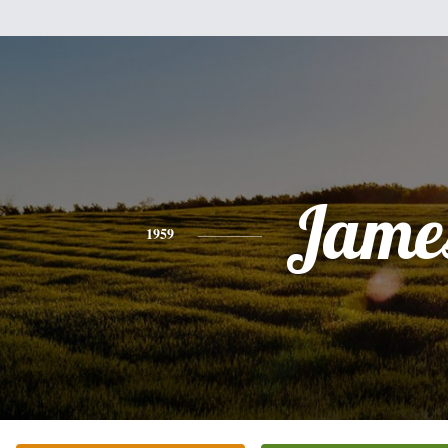
Jame
1959