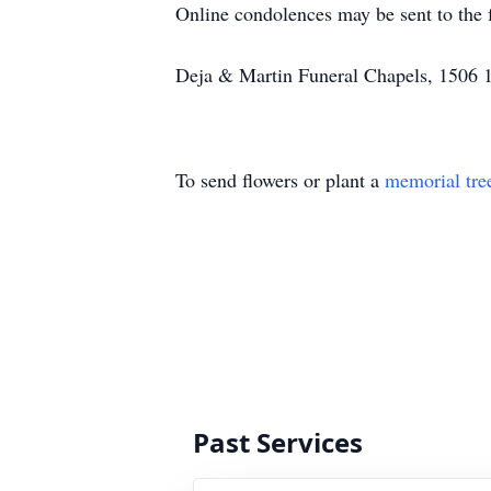
Online condolences may be sent to the
Deja & Martin Funeral Chapels, 1506 18
To send flowers or plant a
memorial tre
Past Services