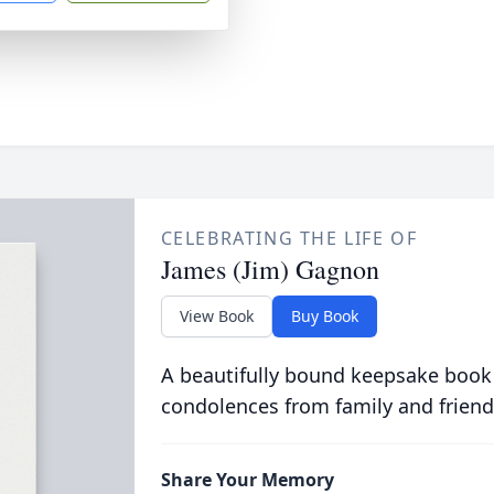
CELEBRATING THE LIFE OF
James (Jim) Gagnon
View Book
Buy Book
A beautifully bound keepsake book
condolences from family and friend
Share Your Memory