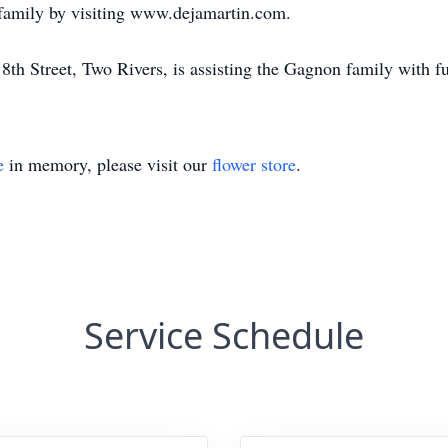
 family by visiting www.dejamartin.com.
th Street, Two Rivers, is assisting the Gagnon family with f
e
in memory, please visit our
flower store
.
Service Schedule