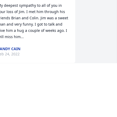
y deepest sympathy to all of you in 
our loss of Jim. I met him through his 
riends Brian and Colin. Jim was a sweet 
an and very funny. I got to talk and 
ive him a hug a couple of weeks ago. I 
ill miss him...
ANDY CAIN
eb 24, 2022