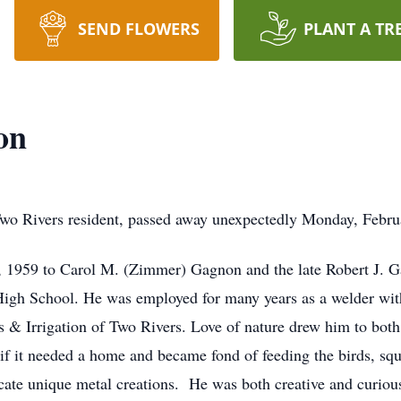
SEND FLOWERS
PLANT A TR
on
wo Rivers resident, passed away unexpectedly Monday, Februa
 1959 to Carol M. (Zimmer) Gagnon and the late Robert J. G
igh School. He was employed for many years as a welder wit
s & Irrigation of Two Rivers. Love of nature drew him to bot
if it needed a home and became fond of feeding the birds, squ
icate unique metal creations. He was both creative and curiou