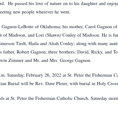
ard. He passed his love of nature on to his daughter and enjo
eeting new people wherever he went.
e Gagnon-LeBotte of Oklahoma; his mother, Carol Gagnon of T
t of Madison, and Lori (Shawn) Conley of Madison. He is fur
rson Tiedt, Haila and Aliah Conley; along with many aunts, 
is father, Robert Gagnon; three brothers: David, Ricky, and 
Erwin Zimmer and Mr. and Mrs. George Gagnon.
 a.m. Saturday, February 26, 2022 at St. Peter the Fisherman 
stian Burial will be Rev. Dave Pleier, with burial in Holy Cro
ends at St. Peter the Fisherman Catholic Church, Saturday mor