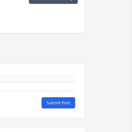
Submit Post