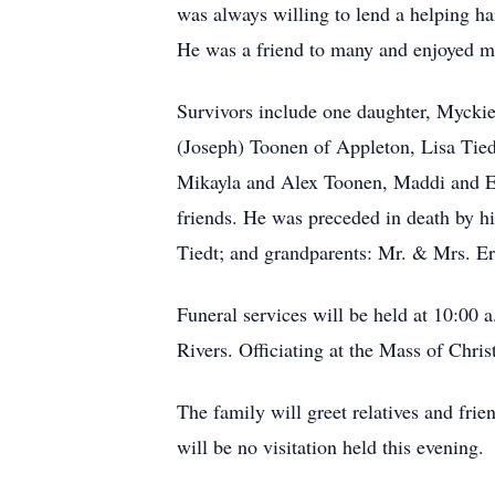
was always willing to lend a helping h
He was a friend to many and enjoyed m
Survivors include one daughter, Mycki
(Joseph) Toonen of Appleton, Lisa Tied
Mikayla and Alex Toonen, Maddi and Eme
friends. He was preceded in death by h
Tiedt; and grandparents: Mr. & Mrs. 
Funeral services will be held at 10:00
Rivers. Officiating at the Mass of Chri
The family will greet relatives and fri
will be no visitation held this evening.