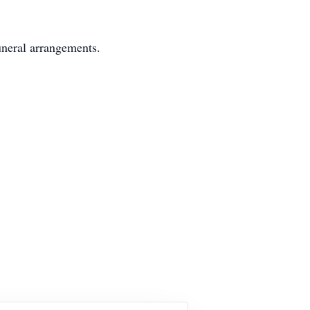
uneral arrangements.