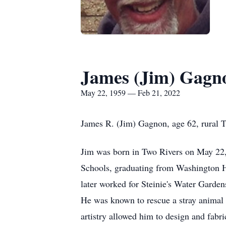
James (Jim) Gagn
May 22, 1959 — Feb 21, 2022
James R. (Jim) Gagnon, age 62, rural T
Jim was born in Two Rivers on May 22,
Schools, graduating from Washington H
later worked for Steinie's Water Garden
He was known to rescue a stray animal 
artistry allowed him to design and fabr