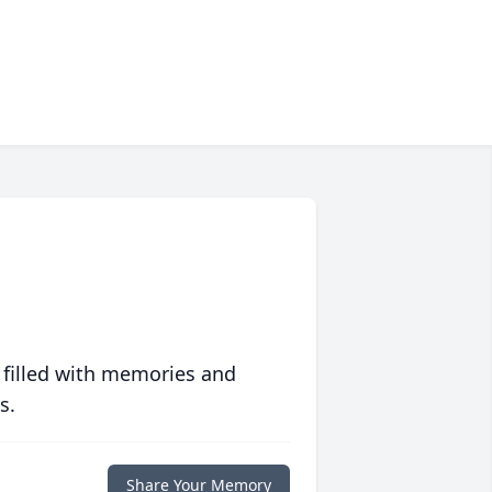
 filled with memories and
s.
Share Your Memory