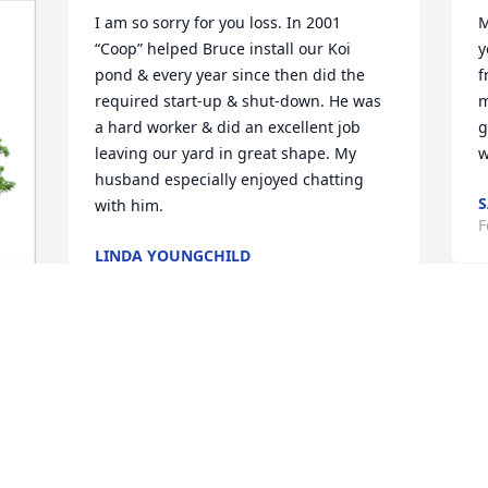
I am so sorry for you loss. In 2001 
M
“Coop” helped Bruce install our Koi 
y
pond & every year since then did the 
f
required start-up & shut-down. He was 
m
a hard worker & did an excellent job 
g
leaving our yard in great shape. My 
w
husband especially enjoyed chatting 
S
with him.
F
LINDA YOUNGCHILD
Feb 24, 2022