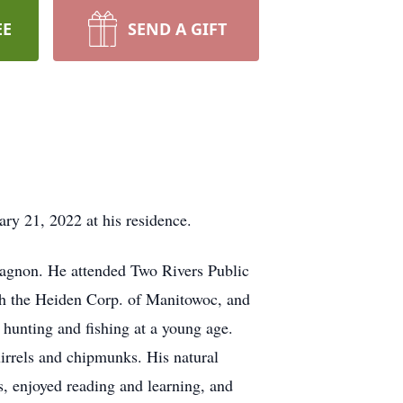
EE
SEND A GIFT
ry 21, 2022 at his residence.
agnon. He attended Two Rivers Public
h the Heiden Corp. of Manitowoc, and
h hunting and fishing at a young age.
irrels and chipmunks. His natural
s, enjoyed reading and learning, and