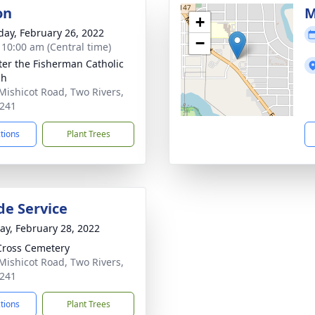
on
M
+
day, February 26, 2022
−
- 10:00 am (Central time)
eter the Fisherman Catholic
ch
Mishicot Road, Two Rivers,
241
ctions
Plant Trees
de Service
y, February 28, 2022
Cross Cemetery
Mishicot Road, Two Rivers,
241
ctions
Plant Trees