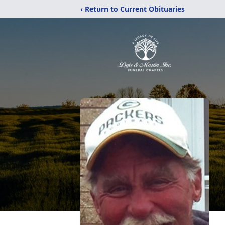
‹ Return to Current Obituaries