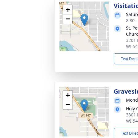
Visitati
+
Satur
−
8:30 
St. P
Chur
3201 
WI 54
Text Dire
Gravesi
+
Monda
−
Holy 
3801 
WI 54
Text Dire