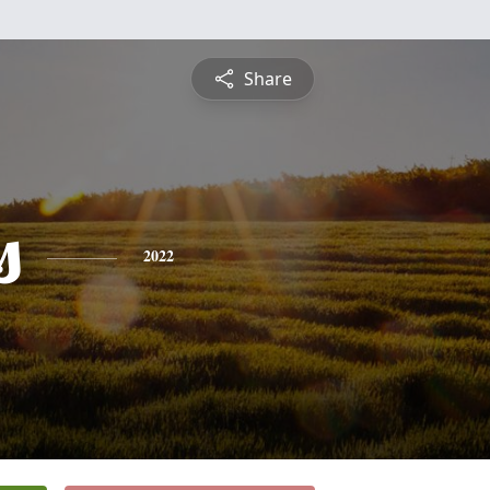
Share
s
2022