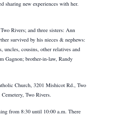
yed sharing new experiences with her.
wo Rivers; and three sisters: Ann
ther survived by his nieces & nephews:
uncles, cousins, other relatives and
Tom Gagnon; brother-in-law, Randy
Catholic Church, 3201 Mishicot Rd., Two
ss Cemetery, Two Rivers.
ning from 8:30 until 10:00 a.m. There