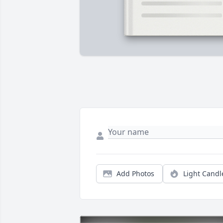
Add Photos
Light Candl