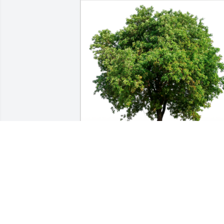
In Loving Memory of James (Jim) 
Gagnon,

From VanChaMasShe family (Conley’s 
Neighbors)A Sympathy Gift of Grove of 