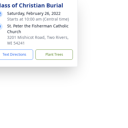
ass of Christian Burial
Saturday, February 26, 2022
Starts at 10:00 am (Central time)
St. Peter the Fisherman Catholic
Church
3201 Mishicot Road, Two Rivers,
WI 54241
Text Directions
Plant Trees