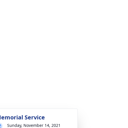
emorial Service
Sunday, November 14, 2021