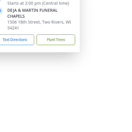
Starts at 2:00 pm (Central time)
DEJA & MARTIN FUNERAL
CHAPELS
1506 18th Street, Two Rivers, WI
54241
Text Directions
Plant Trees