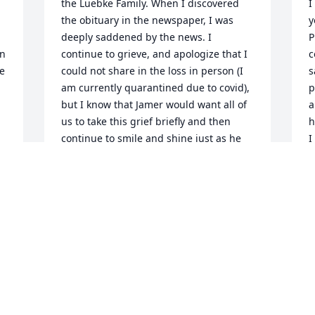
the Luebke Family. When I discovered 
I
the obituary in the newspaper, I was 
y
deeply saddened by the news. I 
P
n 
continue to grieve, and apologize that I 
c
e 
could not share in the loss in person (I 
s
am currently quarantined due to covid), 
p
but I know that Jamer would want all of 
a
us to take this grief briefly and then 
h
continue to smile and shine just as he 
I
always did. I remember playing softball 
a
with Jamer and how he was always the 
s
clown of the team, making everyone’s 
M
stomachs hurt from how much he made 
y
us all laugh so much. I will remember 
him for the fun loving and nonchalant 
K
friend he was. Cheers, Jamer, we all love 
K
you.
N
 
TURNER FARRAND