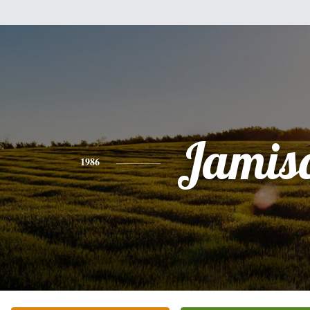
Jamis
1986