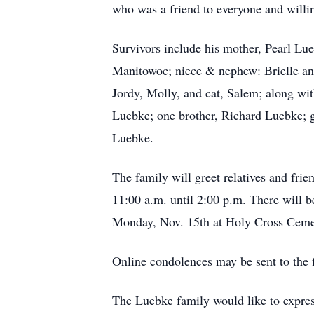
who was a friend to everyone and willin
Survivors include his mother, Pearl Lue
Manitowoc; niece & nephew: Brielle and
Jordy, Molly, and cat, Salem; along wit
Luebke; one brother, Richard Luebke; 
Luebke.
The family will greet relatives and fr
11:00 a.m. until 2:00 p.m. There will b
Monday, Nov. 15th at Holy Cross Cemete
Online condolences may be sent to the
The Luebke family would like to express 