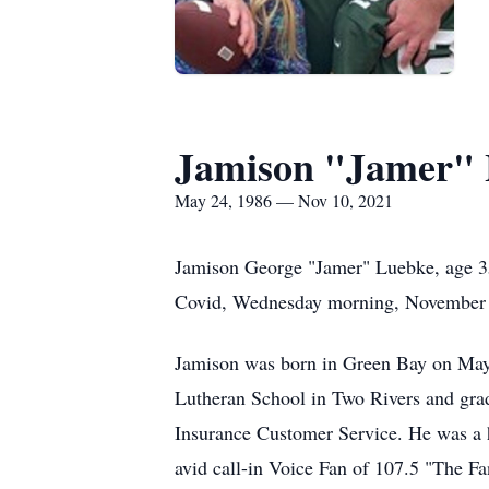
Jamison "Jamer"
May 24, 1986 — Nov 10, 2021
Jamison George "Jamer" Luebke, age 35
Covid, Wednesday morning, November 1
Jamison was born in Green Bay on May 
Lutheran School in Two Rivers and grad
Insurance Customer Service. He was a 
avid call-in Voice Fan of 107.5 "The 