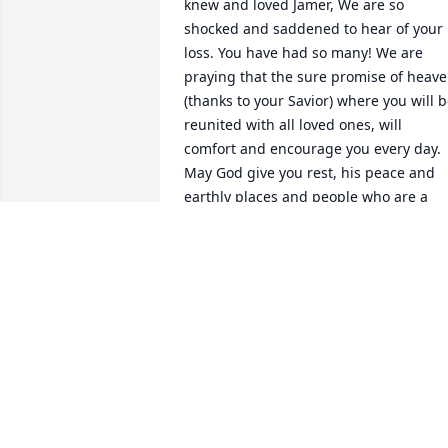
knew and loved Jamer, We are so 
shocked and saddened to hear of your 
loss. You have had so many! We are 
praying that the sure promise of heave
(thanks to your Savior) where you will b
reunited with all loved ones, will 
comfort and encourage you every day. 
May God give you rest, his peace and 
earthly places and people who are a 
good support as you journey the ups 
and downs of grieving. Our deepest 
sympathies.
BOB AND SUE FINK
Nov 15, 2021
You had such a big heart, and a passion