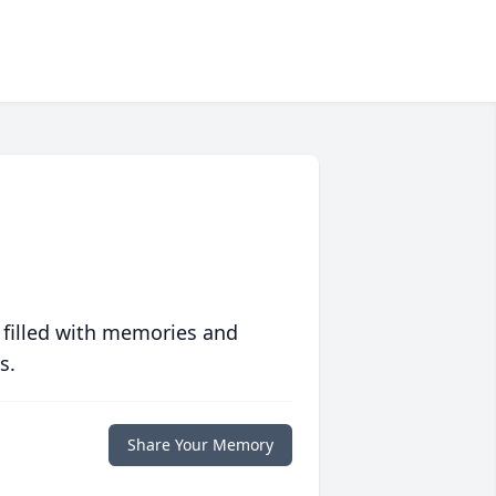
 filled with memories and
s.
Share Your Memory