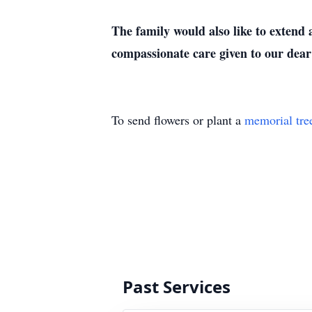
The family would also like to extend
compassionate care given to our dea
To send flowers or plant a
memorial tre
Past Services