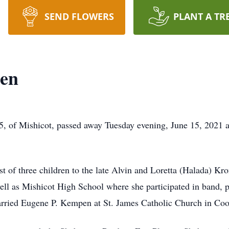
SEND FLOWERS
PLANT A TR
en
5, of Mishicot, passed away Tuesday evening, June 15, 2021
t of three children to the late Alvin and Loretta (Halada) Kro
l as Mishicot High School where she participated in band, pe
arried Eugene P. Kempen at St. James Catholic Church in Co