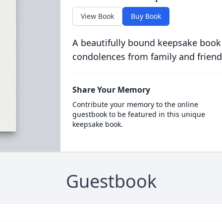
View Book
Buy Book
A beautifully bound keepsake book
condolences from family and friend
Share Your Memory
Contribute your memory to the online
guestbook to be featured in this unique
keepsake book.
Guestbook