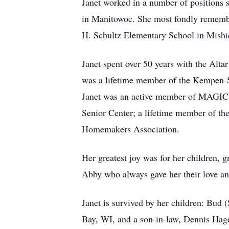
Janet worked in a number of positions 
in Manitowoc. She most fondly remembe
H. Schultz Elementary School in Mishi
Janet spent over 50 years with the Alta
was a lifetime member of the Kempen-S
Janet was an active member of MAGIC (
Senior Center; a lifetime member of t
Homemakers Association.
Her greatest joy was for her children, 
Abby who always gave her their love an
Janet is survived by her children: B
Bay, WI, and a son-in-law, Dennis Hage