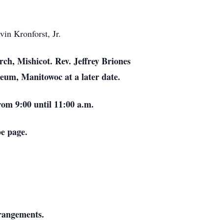
in Kronforst, Jr.
rch, Mishicot. Rev. Jeffrey Briones
leum, Manitowoc at a later date.
rom 9:00 until 11:00 a.m.
be page.
rrangements.