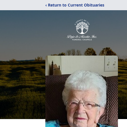
‹ Return to Current Obituaries