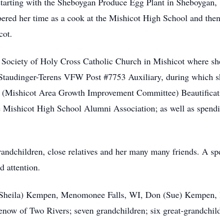
starting with the Sheboygan Produce Egg Plant in Sheboygan,
red her time as a cook at the Mishicot High School and then
cot.
r Society of Holy Cross Catholic Church in Mishicot where she
taudinger-Terens VFW Post #7753 Auxiliary, during which she
Mishicot Area Growth Improvement Committee) Beautificatio
he Mishicot High School Alumni Association; as well as spend
grandchildren, close relatives and her many many friends. A spe
d attention.
ud (Sheila) Kempen, Menomonee Falls, WI, Don (Sue) Kempen
now of Two Rivers; seven grandchildren; six great-grandchild