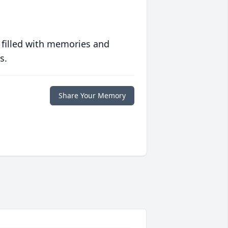
 filled with memories and
s.
Share Your Memory