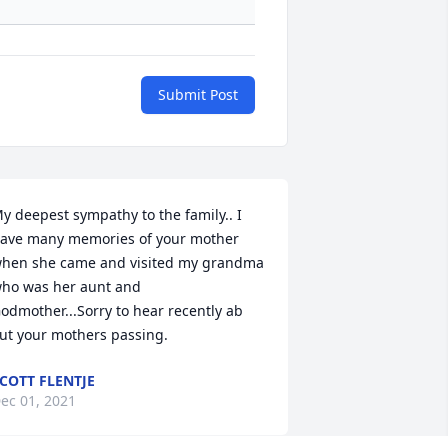
Submit Post
y deepest sympathy to the family.. I 
ave many memories of your mother 
hen she came and visited my grandma 
ho was her aunt and 
odmother...Sorry to hear recently ab 
ut your mothers passing.
COTT FLENTJE
ec 01, 2021