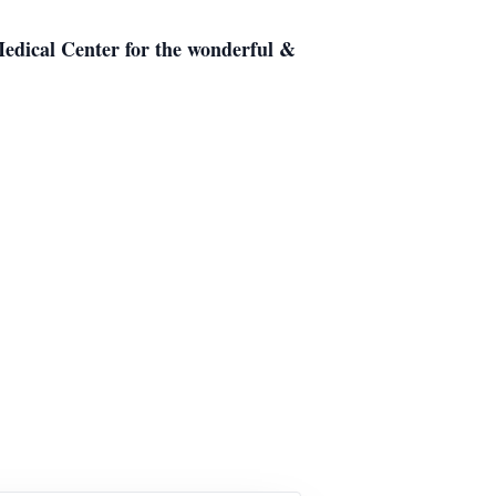
 Medical Center for the wonderful &