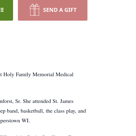
EE
SEND A GIFT
 at Holy Family Memorial Medical
nforst, Sr. She attended St. James
p band, basketball, the class play, and
operstown WI.