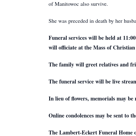
of Manitowoc also survive.
She was preceded in death by her husba
Funeral services will be held at 11:0
will officiate at the Mass of Christ
The family will greet relatives and 
The funeral service will be live str
In lieu of flowers, memorials may be 
Online condolences may be sent to th
The Lambert-Eckert Funeral Home of 