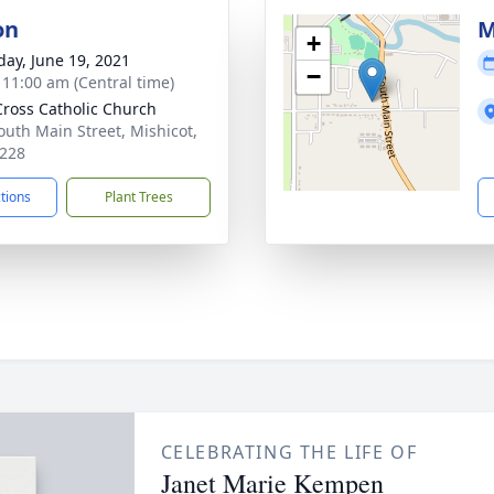
on
M
+
day, June 19, 2021
−
- 11:00 am (Central time)
Cross Catholic Church
outh Main Street, Mishicot,
228
ctions
Plant Trees
CELEBRATING THE LIFE OF
Janet Marie Kempen