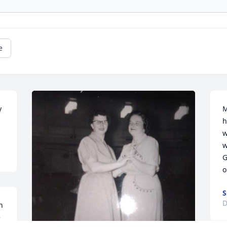
e
 
M
h
w
w
G
o
S
D
 
 