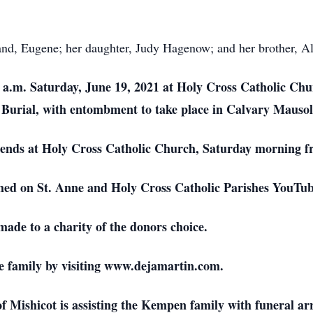
nd, Eugene; her daughter, Judy Hagenow; and her brother, Alv
0 a.m. Saturday, June 19, 2021 at Holy Cross Catholic Chu
ian Burial, with entombment to take place in Calvary Mauso
friends at Holy Cross Catholic Church, Saturday morning f
eamed on St. Anne and Holy Cross Catholic Parishes YouTu
made to a charity of the donors choice.
e family by visiting www.dejamartin.com.
Mishicot is assisting the Kempen family with funeral a