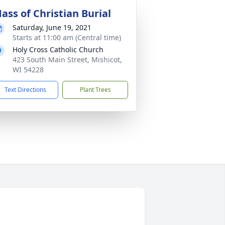
ass of Christian Burial
Saturday, June 19, 2021
Starts at 11:00 am (Central time)
Holy Cross Catholic Church
423 South Main Street, Mishicot,
WI 54228
Text Directions
Plant Trees