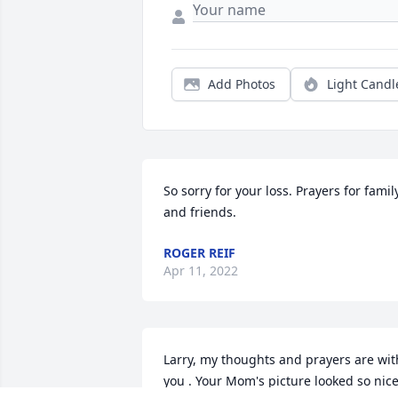
Add Photos
Light Candl
So sorry for your loss. Prayers for family
and friends.
ROGER REIF
Apr 11, 2022
Larry, my thoughts and prayers are with
you . Your Mom's picture looked so nice