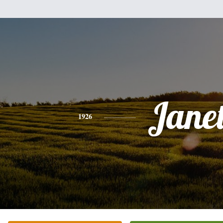
Jane
1926