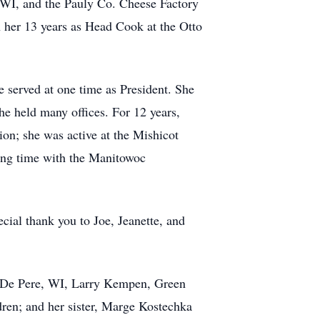
 WI, and the Pauly Co. Cheese Factory
 her 13 years as Head Cook at the Otto
 served at one time as President. She
 held many offices. For 12 years,
n; she was active at the Mishicot
ing time with the Manitowoc
cial thank you to Joe, Jeanette, and
, De Pere, WI, Larry Kempen, Green
ren; and her sister, Marge Kostechka