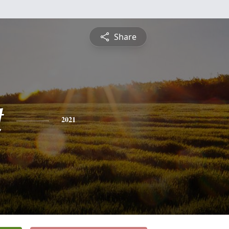
Share
t
2021