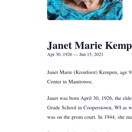
Janet Marie Kemp
Apr 30, 1926 — Jun 15, 2021
Janet Marie (Kronforst) Kempen, age 9
Center in Manitowoc.
Janet was born April 30, 1926, the eldes
Grade School in Cooperstown, WI as wel
was on the prom court. In 1944, she m