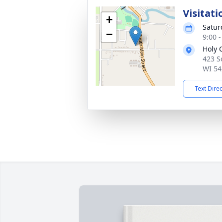
Visitati
+
Satur
−
9:00 
Holy 
423 S
WI 54
Text Dire