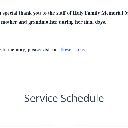
 a special thank you to the staff of Holy Family Memorial
r mother and grandmother during her final days.
e
in memory, please visit our
flower store
.
Service Schedule