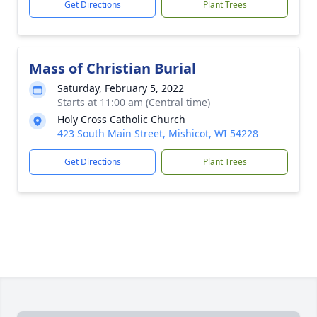
Get Directions
Plant Trees
Mass of Christian Burial
Saturday, February 5, 2022
Starts at 11:00 am (Central time)
Holy Cross Catholic Church
423 South Main Street, Mishicot, WI 54228
Get Directions
Plant Trees