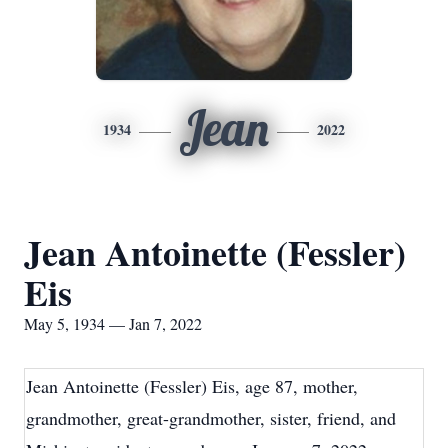
Jean
1934
2022
Jean Antoinette (Fessler)
Eis
May 5, 1934 — Jan 7, 2022
Jean Antoinette (Fessler) Eis, age 87, mother,
grandmother, great-grandmother, sister, friend, and