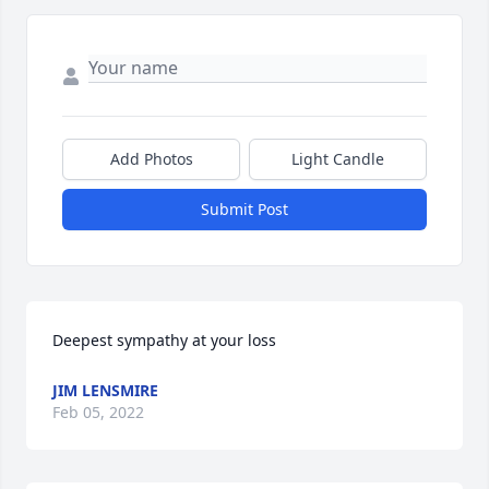
Add Photos
Light Candle
Submit Post
Deepest sympathy at your loss
JIM LENSMIRE
Feb 05, 2022