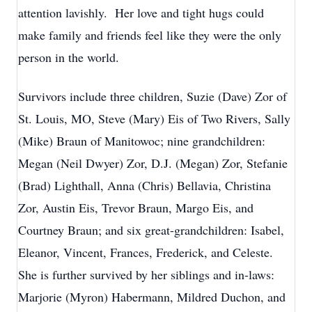
attention lavishly. Her love and tight hugs could
make family and friends feel like they were the only
person in the world.
Survivors include three children, Suzie (Dave) Zor of
St. Louis, MO, Steve (Mary) Eis of Two Rivers, Sally
(Mike) Braun of Manitowoc; nine grandchildren:
Megan (Neil Dwyer) Zor, D.J. (Megan) Zor, Stefanie
(Brad) Lighthall, Anna (Chris) Bellavia, Christina
Zor, Austin Eis, Trevor Braun, Margo Eis, and
Courtney Braun; and six great-grandchildren: Isabel,
Eleanor, Vincent, Frances, Frederick, and Celeste.
She is further survived by her siblings and in-laws:
Marjorie (Myron) Habermann, Mildred Duchon, and