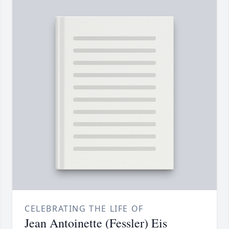
CELEBRATING THE LIFE OF
Jean Antoinette (Fessler) Eis