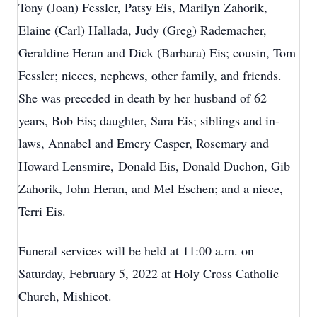
Tony (Joan) Fessler, Patsy Eis, Marilyn Zahorik,
Elaine (Carl) Hallada, Judy (Greg) Rademacher,
Geraldine Heran and Dick (Barbara) Eis; cousin, Tom
Fessler; nieces, nephews, other family, and friends.
She was preceded in death by her husband of 62
years, Bob Eis; daughter, Sara Eis; siblings and in-
laws, Annabel and Emery Casper, Rosemary and
Howard Lensmire, Donald Eis, Donald Duchon, Gib
Zahorik, John Heran, and Mel Eschen; and a niece,
Terri Eis.
Funeral services will be held at 11:00 a.m. on
Saturday, February 5, 2022 at Holy Cross Catholic
Church, Mishicot.