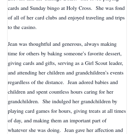
cards and Sunday bingo at Holy Cross. She was fond
of all of her card clubs and enjoyed traveling and trips
to the casino.
Jean was thoughtful and generous, always making
time for others by baking someone’s favorite dessert,
giving cards and gifts, serving as a Girl Scout leader,
and attending her children and grandchildren’s events
regardless of the distance. Jean adored babies and
children and spent countless hours caring for her
grandchildren. She indulged her grandchildren by
playing card games for hours, giving treats at all times
of day, and making them an important part of
whatever she was doing. Jean gave her affection and