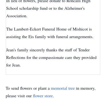
In lieu of flowers, please donate to Roncalli High
School scholarship fund or to the Alzheimer's
Association.
The Lambert-Eckert Funeral Home of Mishicot is
assisting the Eis family with funeral arrangements.
Jean's family sincerely thanks the staff of Tender
Reflections for the compassionate care they provided
for Jean.
To send flowers or plant a
memorial tree
in memory,
please visit our
flower store
.