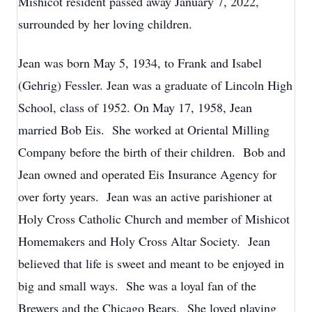
Mishicot resident passed away January 7, 2022,
surrounded by her loving children.
Jean was born May 5, 1934, to Frank and Isabel
(Gehrig) Fessler. Jean was a graduate of Lincoln High
School, class of 1952. On May 17, 1958, Jean
married Bob Eis. She worked at Oriental Milling
Company before the birth of their children. Bob and
Jean owned and operated Eis Insurance Agency for
over forty years. Jean was an active parishioner at
Holy Cross Catholic Church and member of Mishicot
Homemakers and Holy Cross Altar Society. Jean
believed that life is sweet and meant to be enjoyed in
big and small ways. She was a loyal fan of the
Brewers and the Chicago Bears. She loved playing