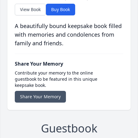
View Book
Buy Book
A beautifully bound keepsake book filled
with memories and condolences from
family and friends.
Share Your Memory
Contribute your memory to the online
guestbook to be featured in this unique
keepsake book.
Share Your Memory
Guestbook