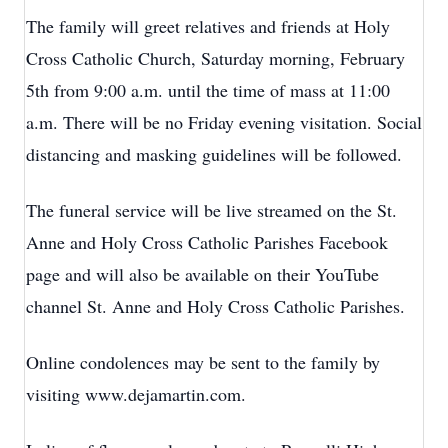
The family will greet relatives and friends at Holy
Cross Catholic Church, Saturday morning, February
5th from 9:00 a.m. until the time of mass at 11:00
a.m. There will be no Friday evening visitation. Social
distancing and masking guidelines will be followed.
The funeral service will be live streamed on the St.
Anne and Holy Cross Catholic Parishes Facebook
page and will also be available on their YouTube
channel St. Anne and Holy Cross Catholic Parishes.
Online condolences may be sent to the family by
visiting www.dejamartin.com.