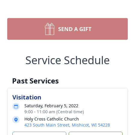
SEND A GIFT
Service Schedule
Past Services
Visitation
Saturday, February 5, 2022
9:00 - 11:00 am (Central time)
Holy Cross Catholic Church
423 South Main Street, Mishicot, WI 54228