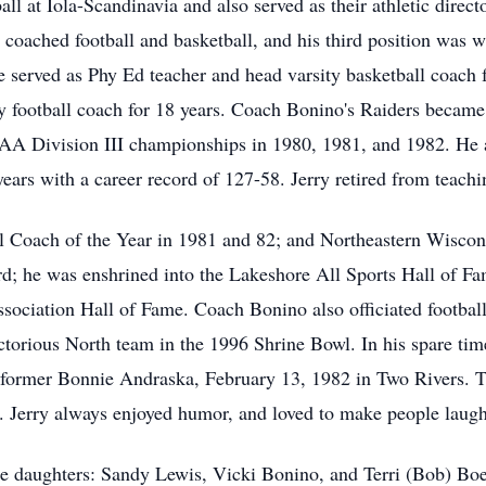
all at Iola-Scandinavia and also served as their athletic direc
oached football and basketball, and his third position was 
e served as Phy Ed teacher and head varsity basketball coach f
ity football coach for 18 years. Coach Bonino's Raiders became 
IAA Division III championships in 1980, 1981, and 1982. He a
years with a career record of 127-58. Jerry retired from teach
Coach of the Year in 1981 and 82; and Northeastern Wiscons
; he was enshrined into the Lakeshore All Sports Hall of Fa
sociation Hall of Fame. Coach Bonino also officiated football
ctorious North team in the 1996 Shrine Bowl. In his spare time
 former Bonnie Andraska, February 13, 1982 in Two Rivers. Th
s. Jerry always enjoyed humor, and loved to make people laug
ee daughters: Sandy Lewis, Vicki Bonino, and Terri (Bob) Boer