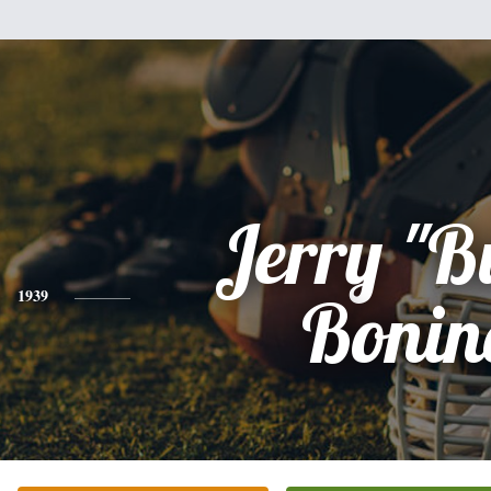
Jerry "B
1939
Bonin