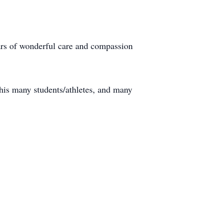
years of wonderful care and compassion
 his many students/athletes, and many