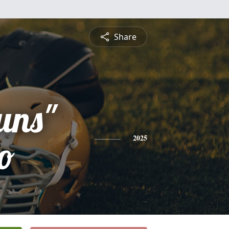
Share
uns"
o
2025