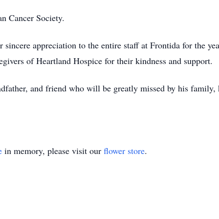
n Cancer Society.
ir sincere appreciation to the entire staff at Frontida for the 
regivers of Heartland Hospice for their kindness and support.
ndfather, and friend who will be greatly missed by his family,
e
in memory, please visit our
flower store
.