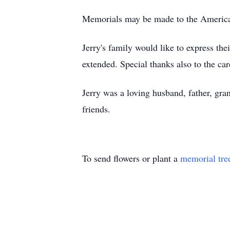
Memorials may be made to the America
Jerry's family would like to express the
extended. Special thanks also to the ca
Jerry was a loving husband, father, gra
friends.
To send flowers or plant a
memorial tre