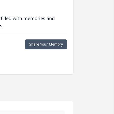
 filled with memories and
s.
Share Your Memory