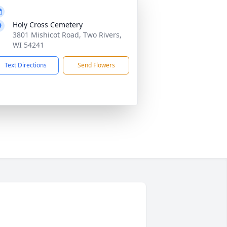
Holy Cross Cemetery
3801 Mishicot Road, Two Rivers,
WI 54241
Text Directions
Send Flowers