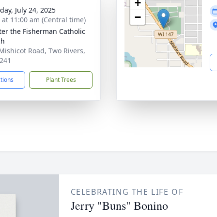
+
day, July 24, 2025
−
s at 11:00 am (Central time)
eter the Fisherman Catholic
ch
Mishicot Road, Two Rivers,
241
ctions
Plant Trees
CELEBRATING THE LIFE OF
Jerry "Buns" Bonino