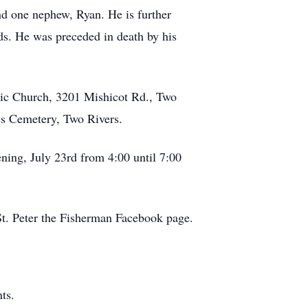
nd one nephew, Ryan. He is further
ds. He was preceded in death by his
olic Church, 3201 Mishicot Rd., Two
oss Cemetery, Two Rivers.
ning, July 23rd from 4:00 until 7:00
 St. Peter the Fisherman Facebook page.
ts.