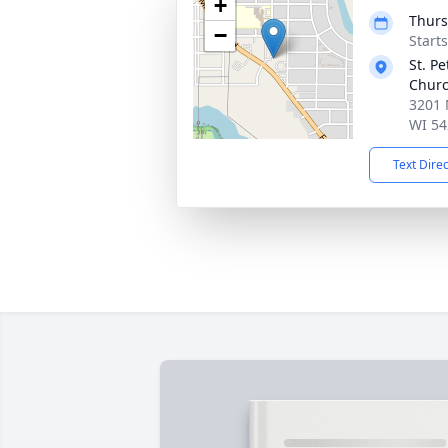
+
Thurs
−
Start
St. P
Chur
3201 
WI 54
Text Dire