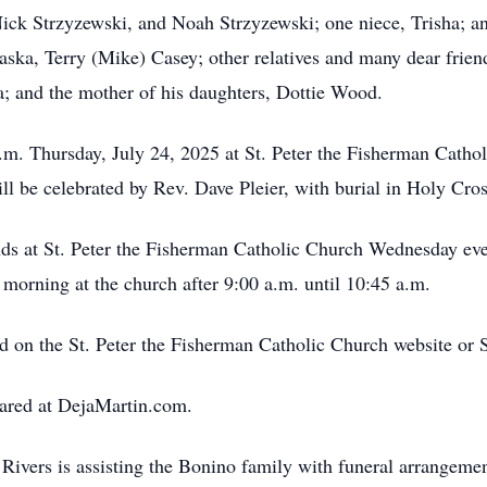
ick Strzyzewski, and Noah Strzyzewski; one niece, Trisha; a
aska, Terry (Mike) Casey; other relatives and many dear frien
a; and the mother of his daughters, Dottie Wood.
 a.m. Thursday, July 24, 2025 at St. Peter the Fisherman Cath
ll be celebrated by Rev. Dave Pleier, with burial in Holy Cr
ends at St. Peter the Fisherman Catholic Church Wednesday eve
 morning at the church after 9:00 a.m. until 10:45 a.m.
ed on the St. Peter the Fisherman Catholic Church website or
ared at DejaMartin.com.
ivers is assisting the Bonino family with funeral arrangemen