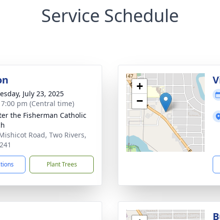
Service Schedule
on
V
+
sday, July 23, 2025
−
- 7:00 pm (Central time)
eter the Fisherman Catholic
ch
Mishicot Road, Two Rivers,
241
ctions
Plant Trees
B