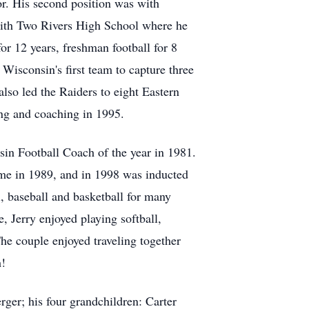
tor. His second position was with
with Two Rivers High School where he
or 12 years, freshman football for 8
Wisconsin's first team to capture three
lso led the Raiders to eight Eastern
ing and coaching in 1995.
in Football Coach of the year in 1981.
me in 1989, and in 1998 was inducted
, baseball and basketball for many
, Jerry enjoyed playing softball,
e couple enjoyed traveling together
h!
ger; his four grandchildren: Carter