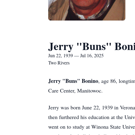
Jerry "Buns" Bon
Jun 22, 1939 — Jul 16, 2025
Two Rivers
Jerry "Buns" Bonino
, age 86, longti
Care Center, Manitowoc.
Jerry was born June 22, 1939 in Veron
then furthered his education at the Uni
went on to study at Winona State Unive