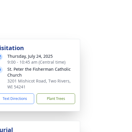
isitation
Thursday, July 24, 2025
9:00 - 10:45 am (Central time)
St. Peter the Fisherman Catholic
Church
3201 Mishicot Road, Two Rivers,
WI 54241
Text Directions
Plant Trees
urial