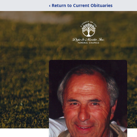
‹ Return to Current Obituaries