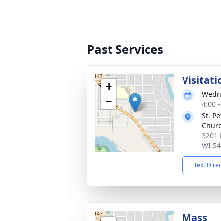
Past Services
Visitati
+
Wedne
−
4:00 
St. P
Chur
3201 
WI 54
Text Dire
Mass