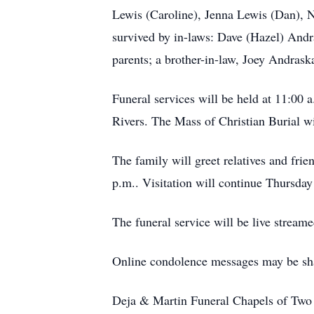
Lewis (Caroline), Jenna Lewis (Dan), N
survived by in-laws: Dave (Hazel) Andr
parents; a brother-in-law, Joey Andrask
Funeral services will be held at 11:00
Rivers. The Mass of Christian Burial wi
The family will greet relatives and fri
p.m.. Visitation will continue Thursday
The funeral service will be live stream
Online condolence messages may be sh
Deja & Martin Funeral Chapels of Two R