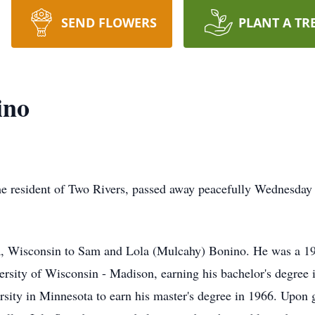
SEND FLOWERS
PLANT A TR
ino
me resident of Two Rivers, passed away peacefully Wednesday 
a, Wisconsin to Sam and Lola (Mulcahy) Bonino. He was a 1
versity of Wisconsin - Madison, earning his bachelor's degree
rsity in Minnesota to earn his master's degree in 1966. Upon