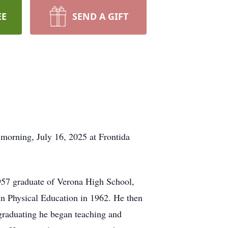
EE
SEND A GIFT
morning, July 16, 2025 at Frontida
957 graduate of Verona High School,
 in Physical Education in 1962. He then
 graduating he began teaching and