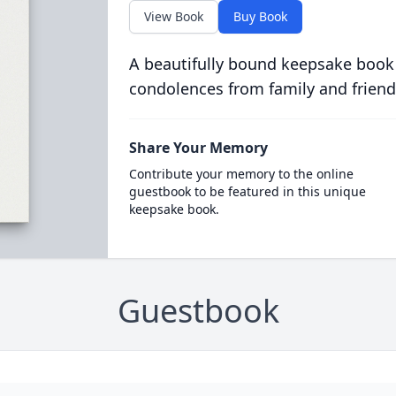
View Book
Buy Book
A beautifully bound keepsake book
condolences from family and friend
Share Your Memory
Contribute your memory to the online
guestbook to be featured in this unique
keepsake book.
Guestbook