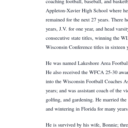
coaching football, baseball, and basketb
Appleton-Xavier High School where he c
remained for the next 27 years. There h
years, J.V. for one year, and head vars
consecutive state titles, winning the W
Wisconsin Conference titles in sixteen 
He was named Lakeshore Area Football 
He also received the WFCA 25-30 award
into the Wisconsin Football Coaches As
years; and was assistant coach of the vi
golfing, and gardening. He married the
and wintering in Florida for many year
He is survived by his wife, Bonnie; thr