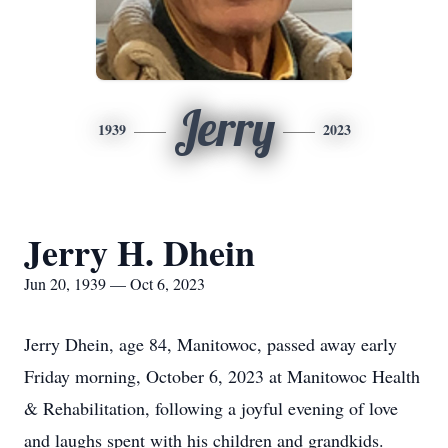
Jerry
1939
2023
Jerry H. Dhein
Jun 20, 1939 — Oct 6, 2023
Jerry Dhein, age 84, Manitowoc, passed away early
Friday morning, October 6, 2023 at Manitowoc Health
& Rehabilitation, following a joyful evening of love
and laughs spent with his children and grandkids.