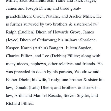
Miller; Jack Scharenbroch; Halle and Nick Nagel;
James and Joseph Dhein; and three great-
grandchildren: Owen, Natalie, and Ascher Miller. He
is further survived by two brothers & sisters-in-law:
Ralph (Luellen) Dhein of Howards Grove, James
(Joyce) Dhein of Cedarburg; his in-laws: Sharlene
Kasper, Karen (Arthur) Bangart, Juleen Snyder,
Charles Filliez, and Lee (Debbie) Filliez; along with
many nieces, nephews, other relatives and friends. He
was preceded in death by his parents, Woodrow and
Esther Dhein; his wife, Trudy; one brother & sister-in-
law, Donald (Lois) Dhein; and brothers & sisters-in-
law, Ardis and Manuel Rosado, Steven Snyder, and
Richard Filliez.