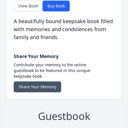
View Book
Buy Book
A beautifully bound keepsake book filled
with memories and condolences from
family and friends.
Share Your Memory
Contribute your memory to the online
guestbook to be featured in this unique
keepsake book.
Share Your Memory
Guestbook