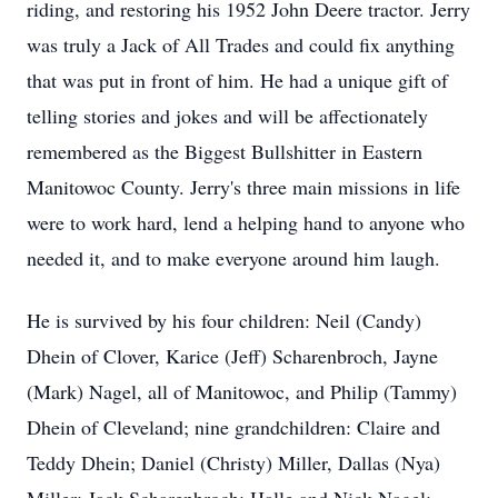
riding, and restoring his 1952 John Deere tractor. Jerry
was truly a Jack of All Trades and could fix anything
that was put in front of him. He had a unique gift of
telling stories and jokes and will be affectionately
remembered as the Biggest Bullshitter in Eastern
Manitowoc County. Jerry's three main missions in life
were to work hard, lend a helping hand to anyone who
needed it, and to make everyone around him laugh.
He is survived by his four children: Neil (Candy)
Dhein of Clover, Karice (Jeff) Scharenbroch, Jayne
(Mark) Nagel, all of Manitowoc, and Philip (Tammy)
Dhein of Cleveland; nine grandchildren: Claire and
Teddy Dhein; Daniel (Christy) Miller, Dallas (Nya)