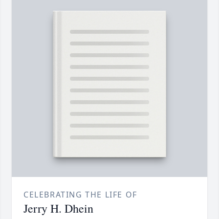
CELEBRATING THE LIFE OF
Jerry H. Dhein