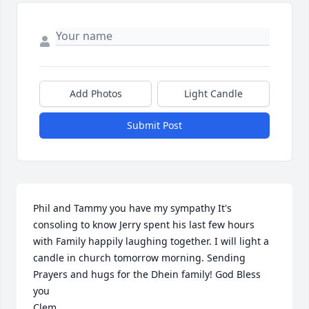
Add Photos
Light Candle
Submit Post
Phil and Tammy you have my sympathy It's 
consoling to know Jerry spent his last few hours 
with Family happily laughing together. I will light a 
candle in church tomorrow morning. Sending 
Prayers and hugs for the Dhein family! God Bless 
you

Clem