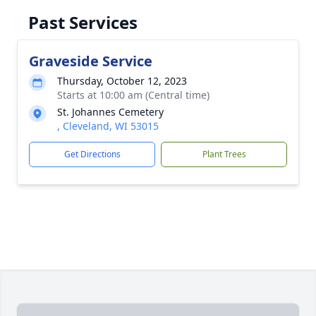
Past Services
Graveside Service
Thursday, October 12, 2023
Starts at 10:00 am (Central time)
St. Johannes Cemetery
, Cleveland, WI 53015
Get Directions
Plant Trees