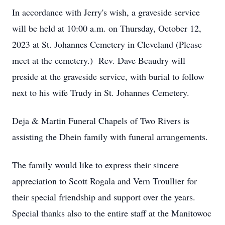
In accordance with Jerry's wish, a graveside service
will be held at 10:00 a.m. on Thursday, October 12,
2023 at St. Johannes Cemetery in Cleveland (Please
meet at the cemetery.) Rev. Dave Beaudry will
preside at the graveside service, with burial to follow
next to his wife Trudy in St. Johannes Cemetery.
Deja & Martin Funeral Chapels of Two Rivers is
assisting the Dhein family with funeral arrangements.
The family would like to express their sincere
appreciation to Scott Rogala and Vern Troullier for
their special friendship and support over the years.
Special thanks also to the entire staff at the Manitowoc