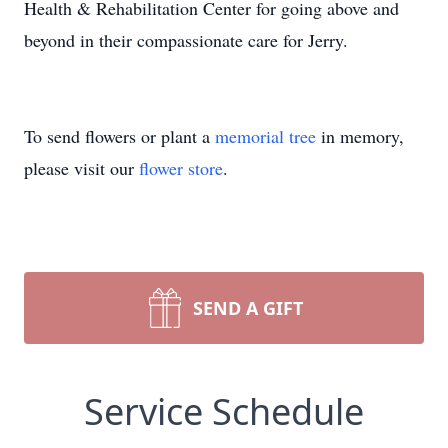
Health & Rehabilitation Center for going above and
beyond in their compassionate care for Jerry.
To send flowers or plant a
memorial tree
in memory,
please visit our
flower store
.
SEND A GIFT
Service Schedule