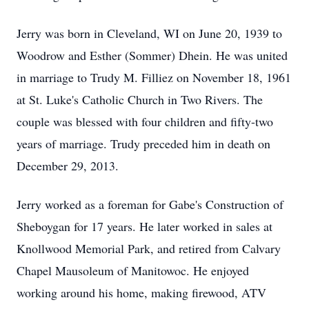
Jerry was born in Cleveland, WI on June 20, 1939 to
Woodrow and Esther (Sommer) Dhein. He was united
in marriage to Trudy M. Filliez on November 18, 1961
at St. Luke's Catholic Church in Two Rivers. The
couple was blessed with four children and fifty-two
years of marriage. Trudy preceded him in death on
December 29, 2013.
Jerry worked as a foreman for Gabe's Construction of
Sheboygan for 17 years. He later worked in sales at
Knollwood Memorial Park, and retired from Calvary
Chapel Mausoleum of Manitowoc. He enjoyed
working around his home, making firewood, ATV