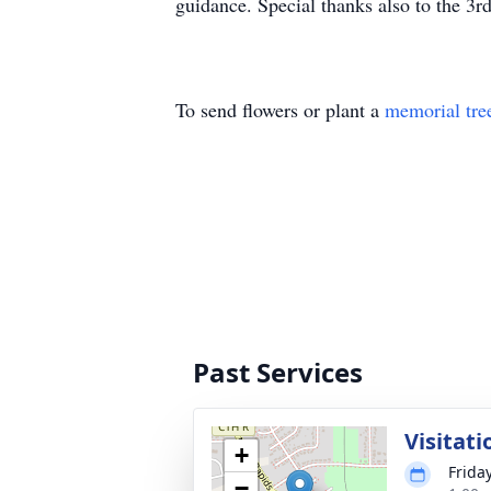
guidance. Special thanks also to the 3r
To send flowers or plant a
memorial tre
Past Services
Visitati
+
Frida
−