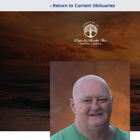
‹ Return to Current Obituaries