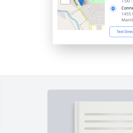
1:00 
Conne
1455 
Manit
Text Dire