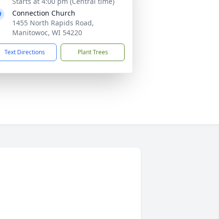
Starts at 4:00 pm (Central time)
Connection Church
1455 North Rapids Road,
Manitowoc, WI 54220
Text Directions
Plant Trees