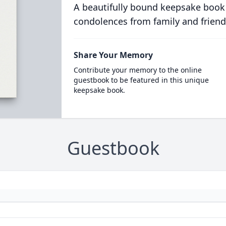
A beautifully bound keepsake book
condolences from family and friend
Share Your Memory
Contribute your memory to the online
guestbook to be featured in this unique
keepsake book.
Guestbook