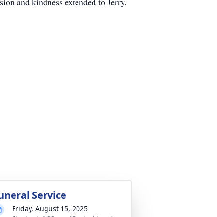
ssion and kindness extended to Jerry.
uneral Service
Friday, August 15, 2025