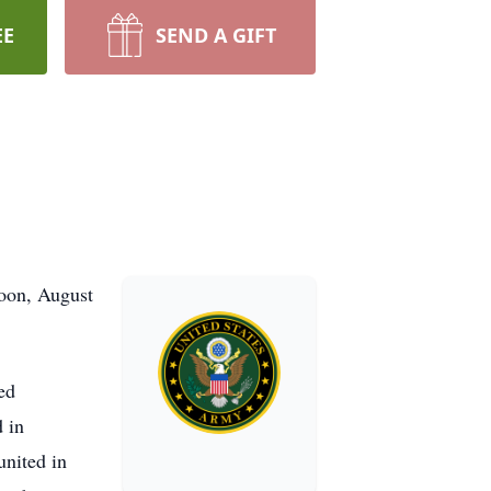
EE
SEND A GIFT
noon, August
ed
 in
united in