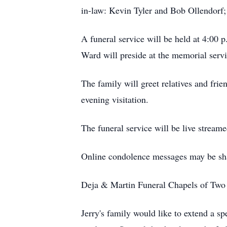
in-law: Kevin Tyler and Bob Ollendorf;
A funeral service will be held at 4:00
Ward will preside at the memorial servi
The family will greet relatives and fri
evening visitation.
The funeral service will be live streame
Online condolence messages may be sh
Deja & Martin Funeral Chapels of Two R
Jerry's family would like to extend a 