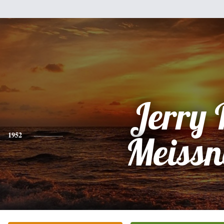
Jerry 
1952
Meissn