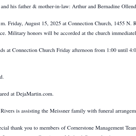
 and his father & mother-in-law: Arthur and Bernadine Ollend
 p.m. Friday, August 15, 2025 at Connection Church, 1455 N.
ce. Military honors will be accorded at the church immediatel
ends at Connection Church Friday afternoon from 1:00 until 4
d.
ared at DejaMartin.com.
ivers is assisting the Meissner family with funeral arrangem
special thank you to members of Cornerstone Management Team