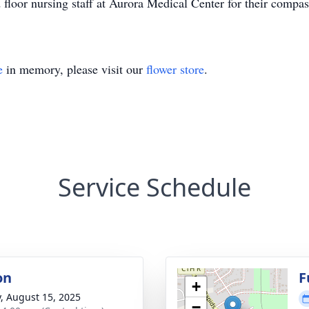
d floor nursing staff at Aurora Medical Center for their compa
e
in memory, please visit our
flower store
.
Service Schedule
on
F
+
y, August 15, 2025
−