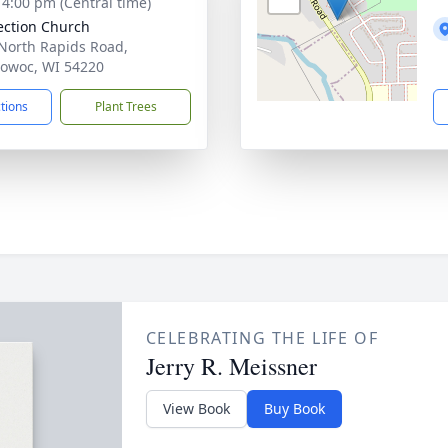
- 4:00 pm (Central time)
ction Church
North Rapids Road,
owoc, WI 54220
ctions
Plant Trees
CELEBRATING THE LIFE OF
Jerry R. Meissner
View Book
Buy Book