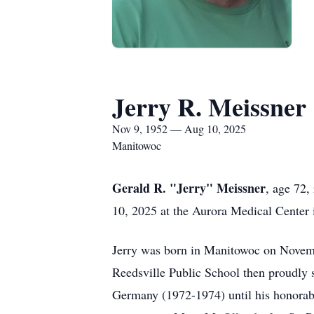
Jerry R. Meissner
Nov 9, 1952 — Aug 10, 2025
Manitowoc
Gerald R. "Jerry" Meissner
, age 72,
10, 2025 at the Aurora Medical Center 
Jerry was born in Manitowoc on Novem
Reedsville Public School then proudly 
Germany (1972-1974) until his honorabl