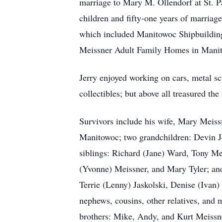
marriage to Mary M. Ollendorf at St. 
children and fifty-one years of marriag
which included Manitowoc Shipbuildin
Meissner Adult Family Homes in Manit
Jerry enjoyed working on cars, metal s
collectibles; but above all treasured th
Survivors include his wife, Mary Meiss
Manitowoc; two grandchildren: Devin Je
siblings: Richard (Jane) Ward, Tony Me
(Yvonne) Meissner, and Mary Tyler; and 
Terrie (Lenny) Jaskolski, Denise (Iva
nephews, cousins, other relatives, and 
brothers: Mike, Andy, and Kurt Meissne