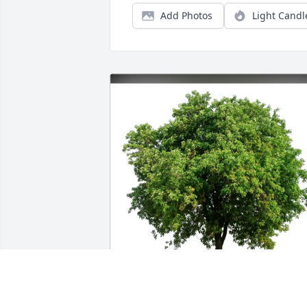
Add Photos
Light Candl