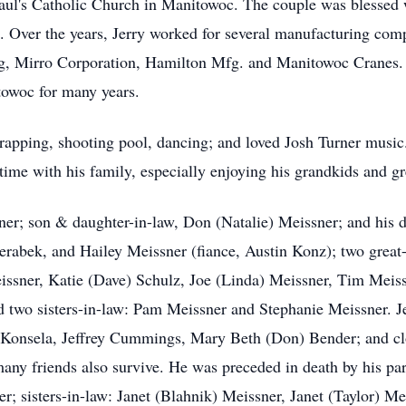
Paul's Catholic Church in Manitowoc. The couple was blessed 
e. Over the years, Jerry worked for several manufacturing com
g, Mirro Corporation, Hamilton Mfg. and Manitowoc Cranes. 
owoc for many years.
crapping, shooting pool, dancing; and loved Josh Turner music
e time with his family, especially enjoying his grandkids and g
ner; son & daughter-in-law, Don (Natalie) Meissner; and his 
rabek, and Hailey Meissner (fiance, Austin Konz); two great-
issner, Katie (Dave) Schulz, Joe (Linda) Meissner, Tim Meissn
two sisters-in-law: Pam Meissner and Stephanie Meissner. Jer
n) Konsela, Jeffrey Cummings, Mary Beth (Don) Bender; and cl
many friends also survive. He was preceded in death by his p
r; sisters-in-law: Janet (Blahnik) Meissner, Janet (Taylor) M