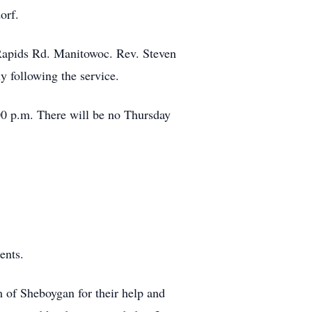
orf.
 Rapids Rd. Manitowoc. Rev. Steven
y following the service.
:00 p.m. There will be no Thursday
ents.
 of Sheboygan for their help and