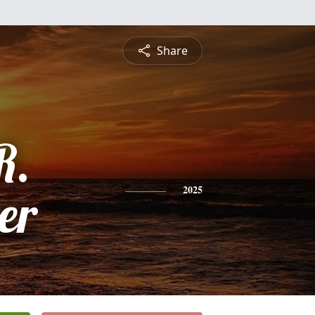
Share
R.
er
2025