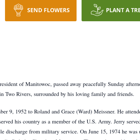
SEND FLOWERS
PLANT A TR
 resident of Manitowoc, passed away peacefully Sunday after
in Two Rivers, surrounded by his loving family and friends.
ber 9, 1952 to Roland and Grace (Ward) Meissner. He attend
served his country as a member of the U.S. Army. Jerry served
e discharge from military service. On June 15, 1974 he was 