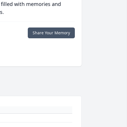
 filled with memories and
s.
Share Your Memory