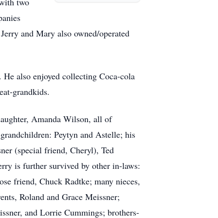
with two
panies
Jerry and Mary also owned/operated
. He also enjoyed collecting Coca-cola
reat-grandkids.
daughter, Amanda Wilson, all of
grandchildren: Peytyn and Astelle; his
er (special friend, Cheryl), Ted
ry is further survived by other in-laws:
ose friend, Chuck Radtke; many nieces,
arents, Roland and Grace Meissner;
eissner, and Lorrie Cummings; brothers-